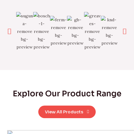
Explore Our Product Range
View All Products