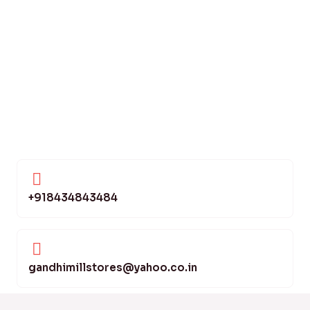
+918434843484
gandhimillstores@yahoo.co.in