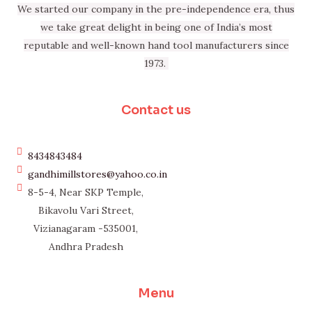
We started our company in the pre-independence era, thus
we take great delight in being one of India’s most
reputable and well-known hand tool manufacturers since
1973.
Contact us
8434843484
gandhimillstores@yahoo.co.in
8-5-4, Near SKP Temple,
Bikavolu Vari Street,
Vizianagaram -535001,
Andhra Pradesh
Menu