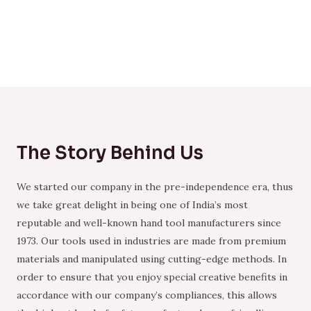
The Story Behind Us
We started our company in the pre-independence era, thus
we take great delight in being one of India’s most
reputable and well-known hand tool manufacturers since
1973. Our tools used in industries are made from premium
materials and manipulated using cutting-edge methods. In
order to ensure that you enjoy special creative benefits in
accordance with our company’s compliances, this allows