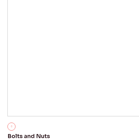
Bolts and Nuts