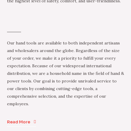
the highest level of safety, comfort, and user-friendliness.
Our hand tools are available to both independent artisans
and wholesalers around the globe. Regardless of the size
of your order, we make it a priority to fulfill your every
expectation. Because of our widespread international
distribution, we are a household name in the field of hand &
power tools. Our goal is to provide unrivaled service to
our clients by combining cutting-edge tools, a
comprehensive selection, and the expertise of our
employees.
Read More