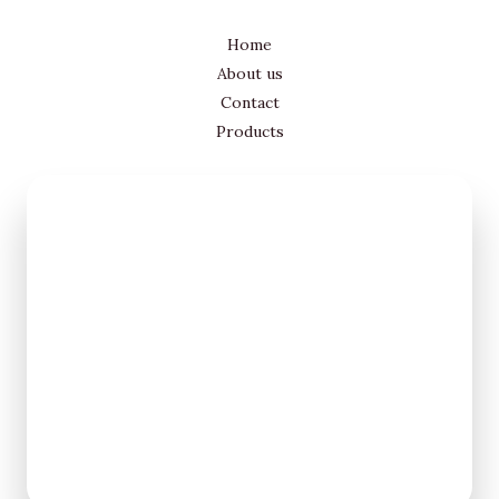
Home
About us
Contact
Products