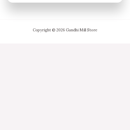
Copyright © 2026 Gandhi Mill Store