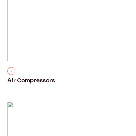
Air Compressors