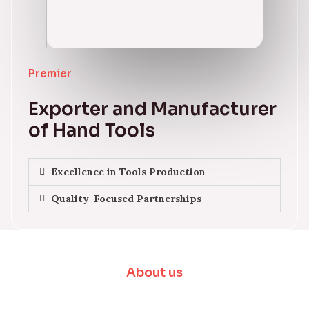
Premier
Exporter and Manufacturer
of Hand Tools
Excellence in Tools Production
Quality-Focused Partnerships
About us