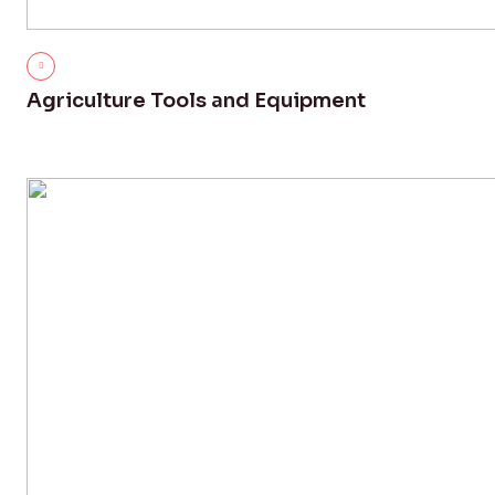
Agriculture Tools and Equipment