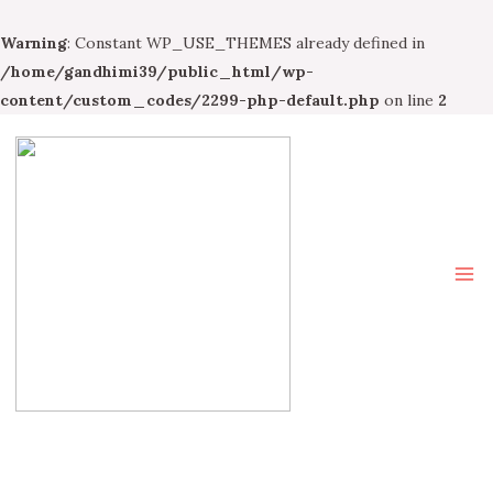
Warning
: Constant WP_USE_THEMES already defined in
/home/gandhimi39/public_html/wp-
content/custom_codes/2299-php-default.php
on line
2