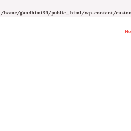
n
/home/gandhimi39/public_html/wp-content/custom
H