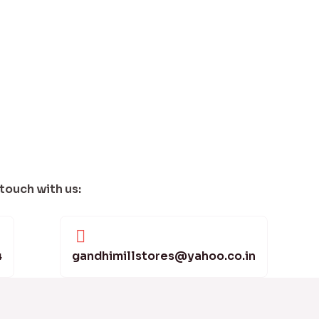
 touch with us:
4
gandhimillstores@yahoo.co.in