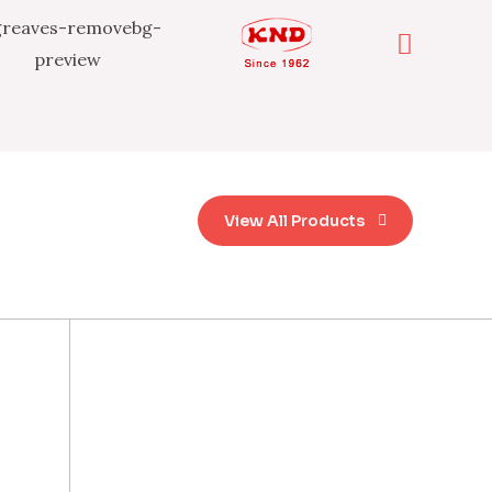
View All Products