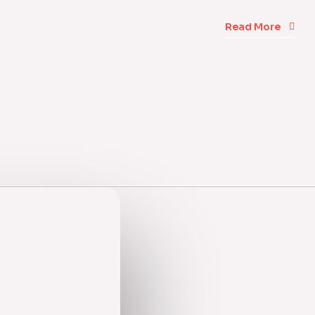
Read More