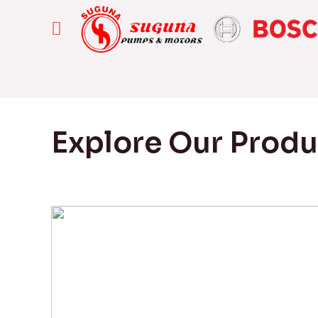
Explore Our Prod