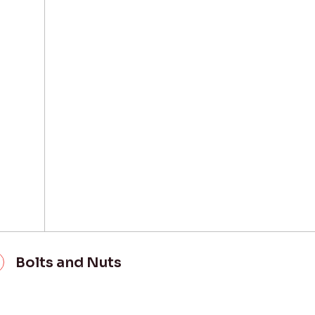
Bolts and Nuts