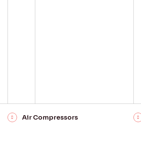
Air Compressors