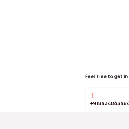
Feel free to get in
+91843484348