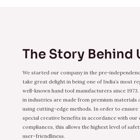
The Story Behind 
We started our company in the pre-independenc
take great delight in being one of India’s most r
well-known hand tool manufacturers since 1973.
in industries are made from premium materials
using cutting-edge methods. In order to ensure 
special creative benefits in accordance with our
compliances, this allows the highest level of safe
user-friendliness.