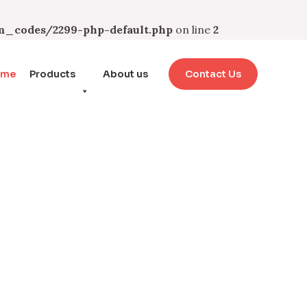
_codes/2299-php-default.php
on line
2
ome
Products
About us
Contact Us