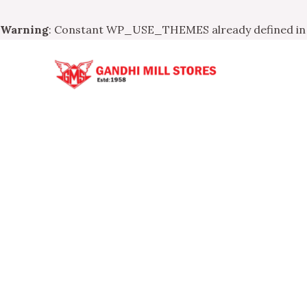
Warning
: Constant WP_USE_THEMES already defined i