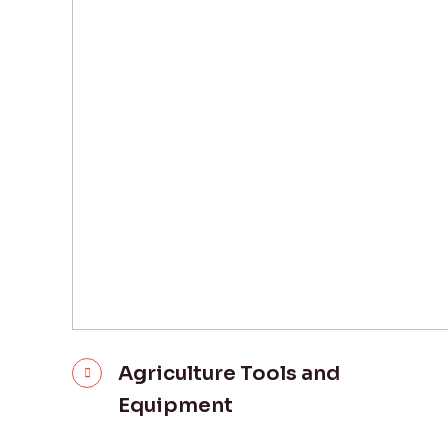
Agriculture Tools and
Equipment