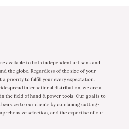
re available to both independent artisans and
nd the globe. Regardless of the size of your
 a priority to fulfill your every expectation.
idespread international distribution, we are a
n the field of hand & power tools. Our goal is to
d service to our clients by combining cutting-
mprehensive selection, and the expertise of our