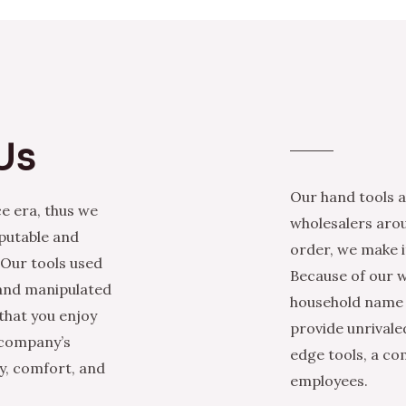
Us
Our hand tools a
e era, thus we
wholesalers arou
eputable and
order, we make it
 Our tools used
Because of our w
 and manipulated
household name i
that you enjoy
provide unrivale
 company’s
edge tools, a co
ty, comfort, and
employees.