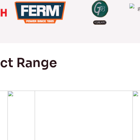
uct Range