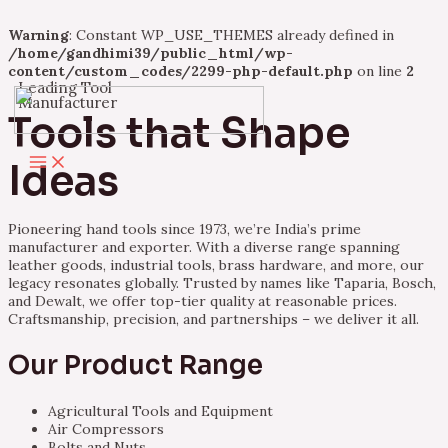
Warning
: Constant WP_USE_THEMES already defined in
/home/gandhimi39/public_html/wp-
content/custom_codes/2299-php-default.php
on line
2
Leading Tool
Skip
Manufacturer
to
Tools that Shape
content
Main
Ideas
Menu
Pioneering hand tools since 1973, we’re India’s prime
manufacturer and exporter. With a diverse range spanning
leather goods, industrial tools, brass hardware, and more, our
legacy resonates globally. Trusted by names like Taparia, Bosch,
and Dewalt, we offer top-tier quality at reasonable prices.
Craftsmanship, precision, and partnerships – we deliver it all.
Our Product Range
Agricultural Tools and Equipment
Air Compressors
Bolts and Nuts