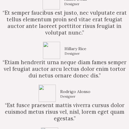
Designer
“Et semper faucibus est justo, nec vulputate erat
tellus elementum proin sed vitae erat feugiat
auctor ante laoreet porttitor risus feugiat in
volutpat nunc.”
Hillary Rice
Designer
“Etiam hendrerit urna neque diam fames semper
vel feugiat auctor arcu lectus dolor enim tortor
dui netus ornare donec dis.”
Rodrigo Alonso
Designer
“Est fusce praesent mattis viverra cursus dolor
euismod metus risus vel, nisl, lorem eget quam
egestas.”