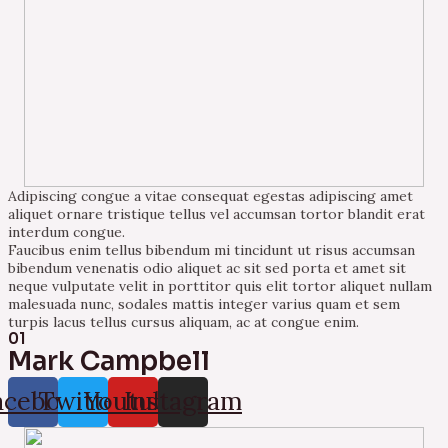
Adipiscing congue a vitae consequat egestas adipiscing amet
aliquet ornare tristique tellus vel accumsan tortor blandit erat
interdum congue.
Faucibus enim tellus bibendum mi tincidunt ut risus accumsan
bibendum venenatis odio aliquet ac sit sed porta et amet sit
neque vulputate velit in porttitor quis elit tortor aliquet nullam
malesuada nunc, sodales mattis integer varius quam et sem
turpis lacus tellus cursus aliquam, ac at congue enim.
01
Mark Campbell
acebook
Twitter
Youtube
Instagram