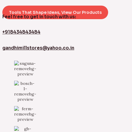
Tools That Shape Ideas, View Our Products
Feel free to get in touch with us:
+918434843484
gandhimillstores@yahoo.co.in