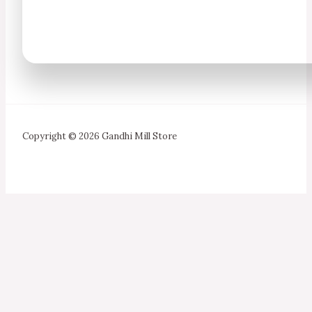
Copyright © 2026 Gandhi Mill Store