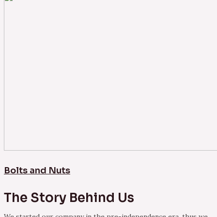
Bolts and Nuts
The Story Behind Us
We started our company in the pre-independence era, thus we