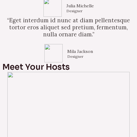
Julia Michelle
Designer
“Eget interdum id nunc at diam pellentesque
tortor eros aliquet sed pretium, fermentum,
nulla ornare diam.”
Mila Jackson
Designer
Meet Your Hosts