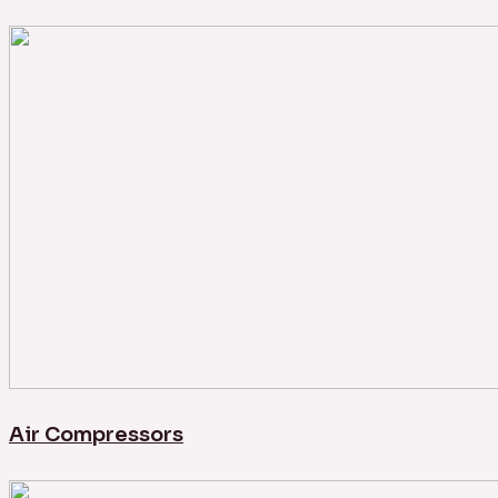
Air Compressors