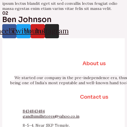
ipsum lectus blandit eget sit sed convallis lectus feugiat odio
massa egestas enim etiam varius vitae felis sit massa velit.
02
Ben Johnson
acebook
Twitter
Youtube
Instagram
About us
We started our company in the pre-independence era, thus 
being one of India’s most reputable and well-known hand too
Contact us
8434843484
gandhimillstores@yahoo.co.in
8-5-4, Near SKP Temple,