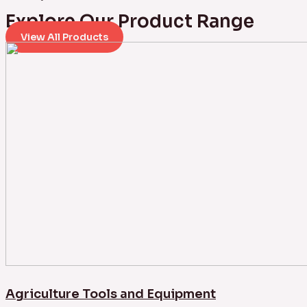
Explore Our Product Range
View All Products
Agriculture Tools and Equipment