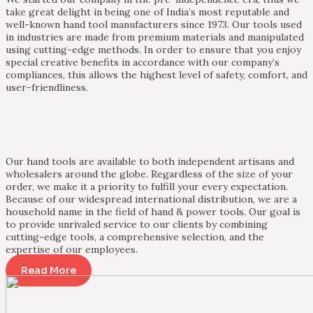
take great delight in being one of India’s most reputable and
well-known hand tool manufacturers since 1973. Our tools used
in industries are made from premium materials and manipulated
using cutting-edge methods. In order to ensure that you enjoy
special creative benefits in accordance with our company’s
compliances, this allows the highest level of safety, comfort, and
user-friendliness.
Our hand tools are available to both independent artisans and
wholesalers around the globe. Regardless of the size of your
order, we make it a priority to fulfill your every expectation.
Because of our widespread international distribution, we are a
household name in the field of hand & power tools. Our goal is
to provide unrivaled service to our clients by combining
cutting-edge tools, a comprehensive selection, and the
expertise of our employees.
Read More