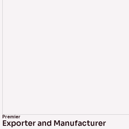
Premier
Exporter and Manufacturer