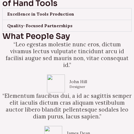
of Hand Tools
Excellence in Tools Production
Quality-Focused Partnerships
What People Say
“Leo egestas molestie nunc eros, dictum
vivamus lectus vulputate tincidunt arcu id
facilisi augue sed mauris non, vitae consequat
id.”
John Hill
Designer
“Elementum faucibus dui, a id ac sagittis semper
elit iaculis dictum cras aliquam vestibulum
auctor libero blandit pellentesque sodales leo
diam purus, lacus sapien.”
James Dean