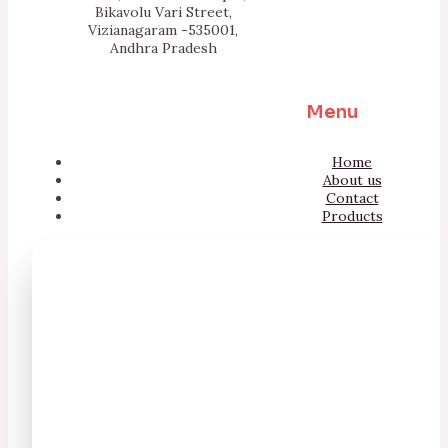
Bikavolu Vari Street,
Vizianagaram -535001,
Andhra Pradesh
Menu
Home
About us
Contact
Products