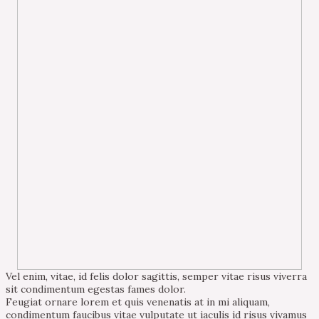
Vel enim, vitae, id felis dolor sagittis, semper vitae risus viverra
sit condimentum egestas fames dolor.
Feugiat ornare lorem et quis venenatis at in mi aliquam,
condimentum faucibus vitae vulputate ut iaculis id risus vivamus