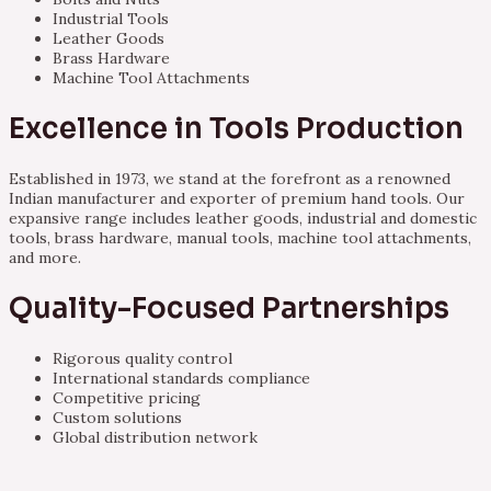
Industrial Tools
Leather Goods
Brass Hardware
Machine Tool Attachments
Excellence in Tools Production
Established in 1973, we stand at the forefront as a renowned
Indian manufacturer and exporter of premium hand tools. Our
expansive range includes leather goods, industrial and domestic
tools, brass hardware, manual tools, machine tool attachments,
and more.
Quality-Focused Partnerships
Rigorous quality control
International standards compliance
Competitive pricing
Custom solutions
Global distribution network