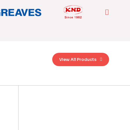
View All Products