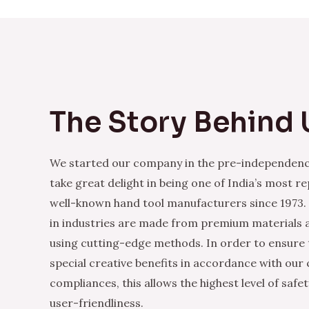
The Story Behind 
We started our company in the pre-independenc
take great delight in being one of India’s most r
well-known hand tool manufacturers since 1973.
in industries are made from premium materials
using cutting-edge methods. In order to ensure 
special creative benefits in accordance with our
compliances, this allows the highest level of safe
user-friendliness.