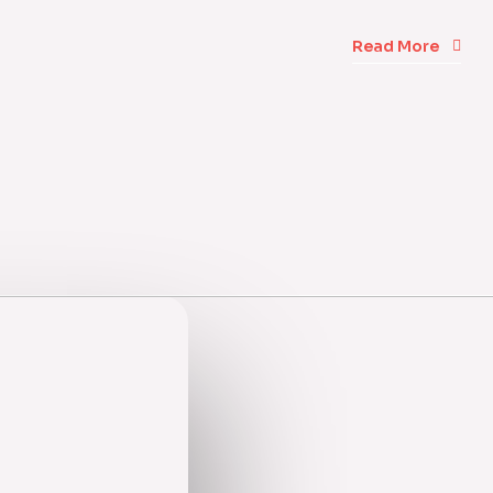
Read More