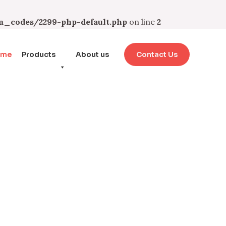
_codes/2299-php-default.php
on line
2
ome
Products
About us
Contact Us