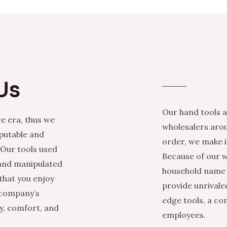
Us
Our hand tools a
e era, thus we
wholesalers arou
eputable and
order, we make it
 Our tools used
Because of our w
 and manipulated
household name i
that you enjoy
provide unrivale
 company’s
edge tools, a co
ty, comfort, and
employees.