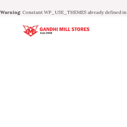
Warning
: Constant WP_USE_THEMES already defined i