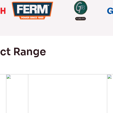
uct Range