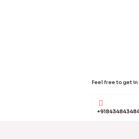
Feel free to get in
+91843484348