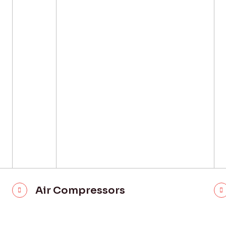
Air Compressors