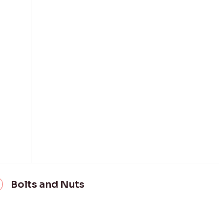
Bolts and Nuts