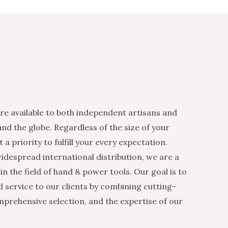
re available to both independent artisans and
nd the globe. Regardless of the size of your
 a priority to fulfill your every expectation.
idespread international distribution, we are a
n the field of hand & power tools. Our goal is to
d service to our clients by combining cutting-
mprehensive selection, and the expertise of our