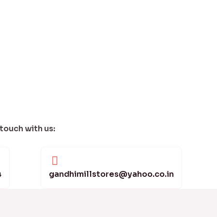
 touch with us:
4
gandhimillstores@yahoo.co.in