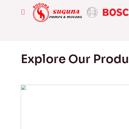
Explore Our Prod