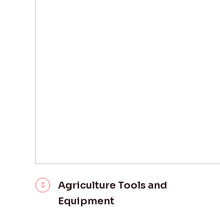
Agriculture Tools and
Equipment