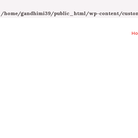
n
/home/gandhimi39/public_html/wp-content/custom
H