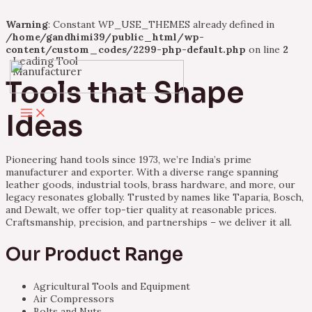
Warning
: Constant WP_USE_THEMES already defined in
/home/gandhimi39/public_html/wp-
content/custom_codes/2299-php-default.php
on line
2
Leading Tool
Skip
Manufacturer
to
Tools that Shape
content
Main
Ideas
Menu
Pioneering hand tools since 1973, we’re India’s prime
manufacturer and exporter. With a diverse range spanning
leather goods, industrial tools, brass hardware, and more, our
legacy resonates globally. Trusted by names like Taparia, Bosch,
and Dewalt, we offer top-tier quality at reasonable prices.
Craftsmanship, precision, and partnerships – we deliver it all.
Our Product Range
Agricultural Tools and Equipment
Air Compressors
Bolts and Nuts