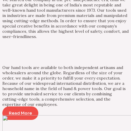
take great delight in being one of India’s most reputable and
well-known hand tool manufacturers since 1973. Our tools used
in industries are made from premium materials and manipulated
using cutting-edge methods. In order to ensure that you enjoy
special creative benefits in accordance with our company’s
compliances, this allows the highest level of safety, comfort, and
user-friendliness.
Our hand tools are available to both independent artisans and
wholesalers around the globe. Regardless of the size of your
order, we make it a priority to fulfill your every expectation.
Because of our widespread international distribution, we are a
household name in the field of hand & power tools. Our goal is
to provide unrivaled service to our clients by combining
cutting-edge tools, a comprehensive selection, and the
expertise of our employees.
Read More