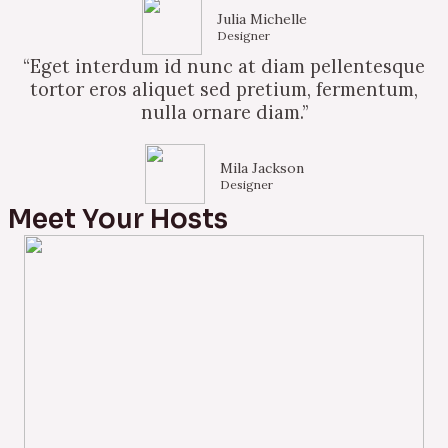
Julia Michelle
Designer
“Eget interdum id nunc at diam pellentesque
tortor eros aliquet sed pretium, fermentum,
nulla ornare diam.”
Mila Jackson
Designer
Meet Your Hosts