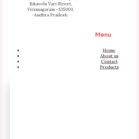
Bikavolu Vari Street,
Vizianagaram -535001,
Andhra Pradesh
Menu
Home
About us
Contact
Products