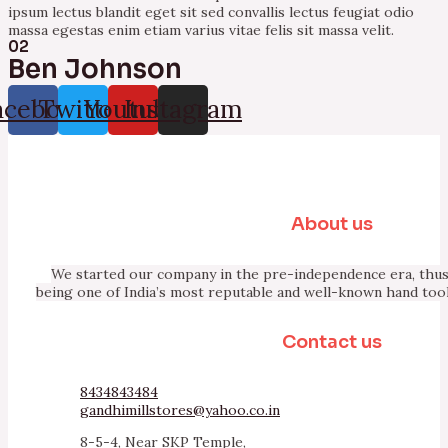
ipsum lectus blandit eget sit sed convallis lectus feugiat odio
massa egestas enim etiam varius vitae felis sit massa velit.
02
Ben Johnson
acebook
Twitter
Youtube
Instagram
About us
We started our company in the pre-independence era, thus 
being one of India’s most reputable and well-known hand too
Contact us
8434843484
gandhimillstores@yahoo.co.in
8-5-4, Near SKP Temple,