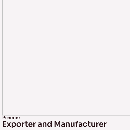
Premier
Exporter and Manufacturer