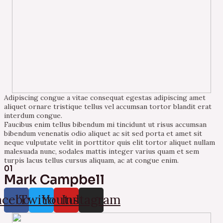
Adipiscing congue a vitae consequat egestas adipiscing amet
aliquet ornare tristique tellus vel accumsan tortor blandit erat
interdum congue.
Faucibus enim tellus bibendum mi tincidunt ut risus accumsan
bibendum venenatis odio aliquet ac sit sed porta et amet sit
neque vulputate velit in porttitor quis elit tortor aliquet nullam
malesuada nunc, sodales mattis integer varius quam et sem
turpis lacus tellus cursus aliquam, ac at congue enim.
01
Mark Campbell
acebook
Twitter
Youtube
Instagram