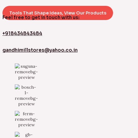
Tools That Shape Ideas, View Our Products
Feel free to get in touch with us:
+918434843484
gandhimillstores@yahoo.co.in