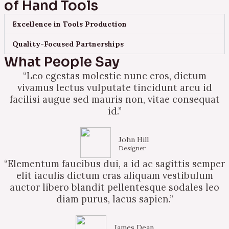
of Hand Tools
Excellence in Tools Production
Quality-Focused Partnerships
What People Say
“Leo egestas molestie nunc eros, dictum
vivamus lectus vulputate tincidunt arcu id
facilisi augue sed mauris non, vitae consequat
id.”
John Hill
Designer
“Elementum faucibus dui, a id ac sagittis semper
elit iaculis dictum cras aliquam vestibulum
auctor libero blandit pellentesque sodales leo
diam purus, lacus sapien.”
James Dean