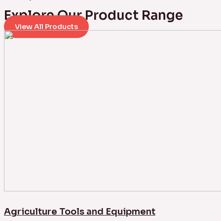
Explore Our Product Range
View All Products
Agriculture Tools and Equipment