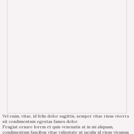
Vel enim, vitae, id felis dolor sagittis, semper vitae risus viverra
sit condimentum egestas fames dolor.
Feugiat ornare lorem et quis venenatis at in mi aliquam,
condimentum faucibus vitae vulputate ut iaculis id risus vivamus