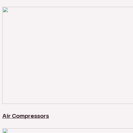
Air Compressors