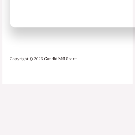
Copyright © 2026 Gandhi Mill Store