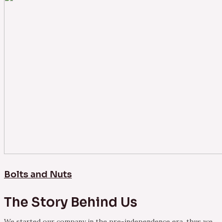
Bolts and Nuts
The Story Behind Us
We started our company in the pre-independence era, thus we