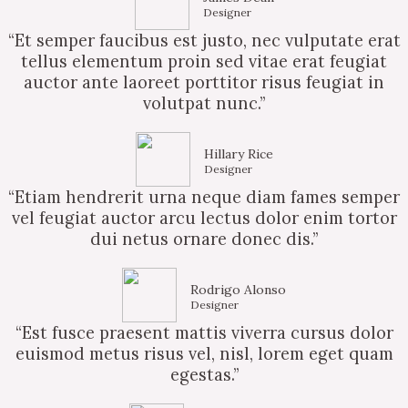
Designer
“Et semper faucibus est justo, nec vulputate erat
tellus elementum proin sed vitae erat feugiat
auctor ante laoreet porttitor risus feugiat in
volutpat nunc.”
Hillary Rice
Designer
“Etiam hendrerit urna neque diam fames semper
vel feugiat auctor arcu lectus dolor enim tortor
dui netus ornare donec dis.”
Rodrigo Alonso
Designer
“Est fusce praesent mattis viverra cursus dolor
euismod metus risus vel, nisl, lorem eget quam
egestas.”