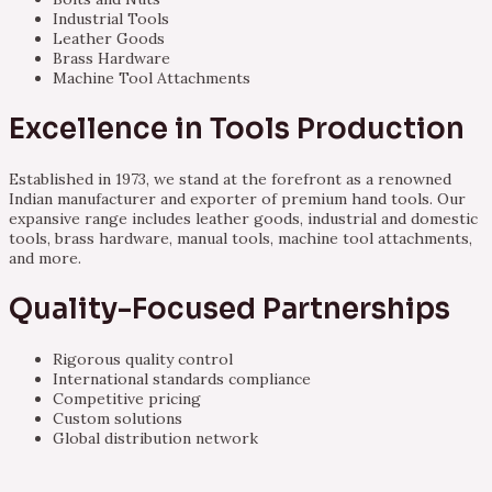
Industrial Tools
Leather Goods
Brass Hardware
Machine Tool Attachments
Excellence in Tools Production
Established in 1973, we stand at the forefront as a renowned
Indian manufacturer and exporter of premium hand tools. Our
expansive range includes leather goods, industrial and domestic
tools, brass hardware, manual tools, machine tool attachments,
and more.
Quality-Focused Partnerships
Rigorous quality control
International standards compliance
Competitive pricing
Custom solutions
Global distribution network