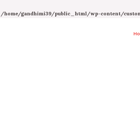
n
/home/gandhimi39/public_html/wp-content/custom
H