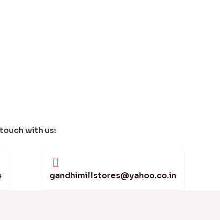
 touch with us:
4
gandhimillstores@yahoo.co.in