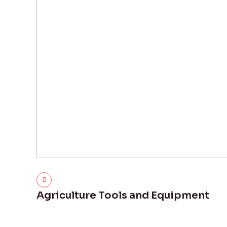
Agriculture Tools and Equipment