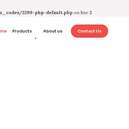
_codes/2299-php-default.php
on line
2
ome
Products
About us
Contact Us