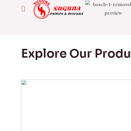
Explore Our Prod