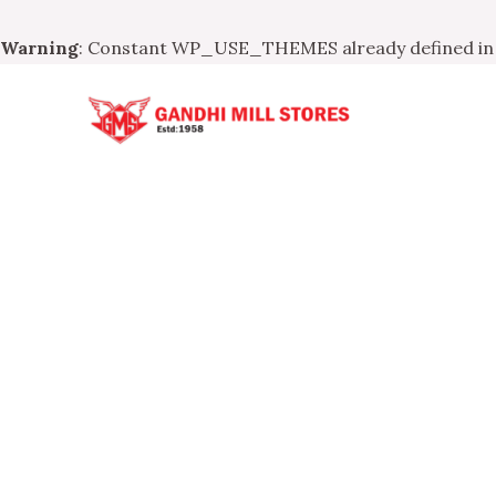
Warning
: Constant WP_USE_THEMES already defined i