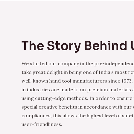
The Story Behind 
We started our company in the pre-independenc
take great delight in being one of India’s most r
well-known hand tool manufacturers since 1973.
in industries are made from premium materials
using cutting-edge methods. In order to ensure 
special creative benefits in accordance with our
compliances, this allows the highest level of safe
user-friendliness.