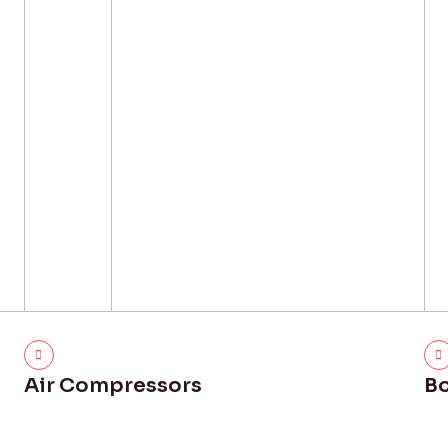
Air Compressors
Bo