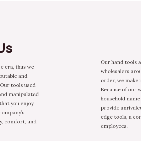
Us
Our hand tools a
e era, thus we
wholesalers arou
eputable and
order, we make it
 Our tools used
Because of our w
 and manipulated
household name i
that you enjoy
provide unrivale
 company’s
edge tools, a co
ty, comfort, and
employees.