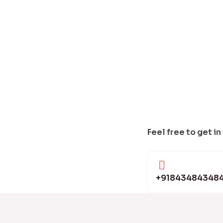
Feel free to get in
+91843484348