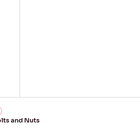
lts and Nuts