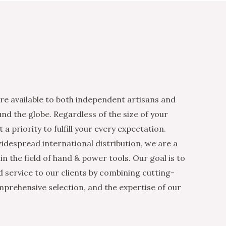
re available to both independent artisans and
nd the globe. Regardless of the size of your
 a priority to fulfill your every expectation.
idespread international distribution, we are a
n the field of hand & power tools. Our goal is to
d service to our clients by combining cutting-
mprehensive selection, and the expertise of our