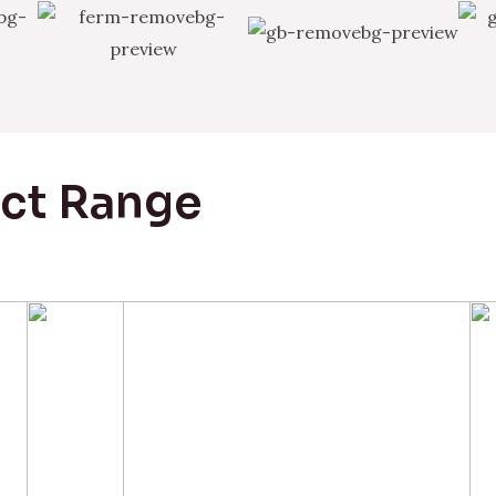
uct Range