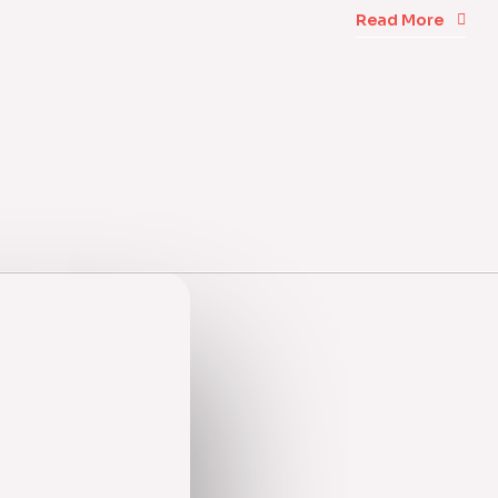
Read More