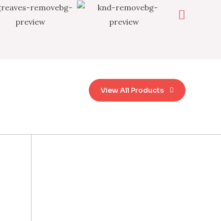
View All Products