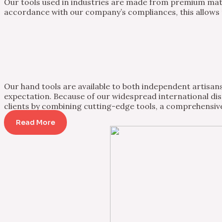
Our tools used in industries are made from premium mater
accordance with our company’s compliances, this allows th
Our hand tools are available to both independent artisans 
expectation. Because of our widespread international dist
clients by combining cutting-edge tools, a comprehensive
Read More