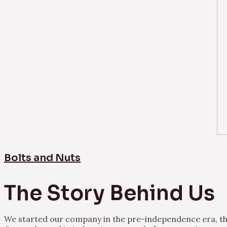
Bolts and Nuts
The Story Behind Us
We started our company in the pre-independence era, thu