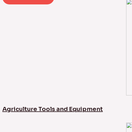
Agriculture Tools and Equipment