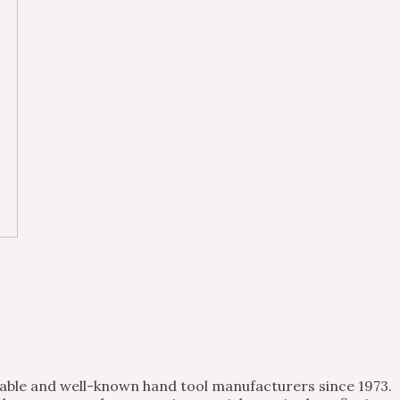
table and well-known hand tool manufacturers since 1973.