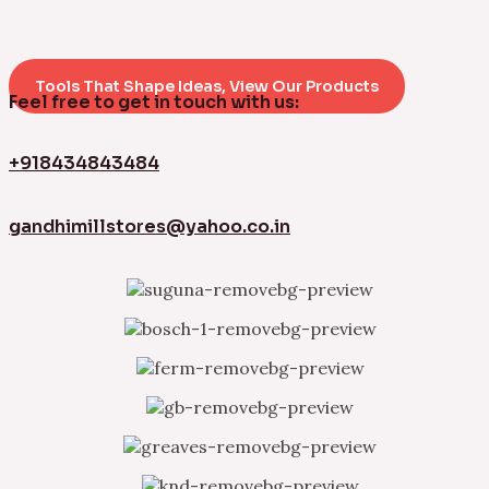
Tools That Shape Ideas, View Our Products
Feel free to get in touch with us:
+918434843484
gandhimillstores@yahoo.co.in