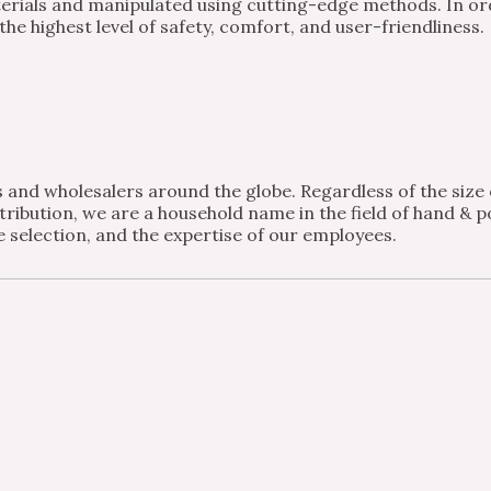
ials and manipulated using cutting-edge methods. In order
e highest level of safety, comfort, and user-friendliness.
and wholesalers around the globe. Regardless of the size of
ribution, we are a household name in the field of hand & po
 selection, and the expertise of our employees.