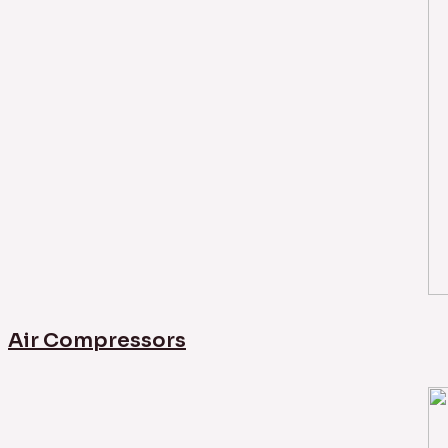
Air Compressors