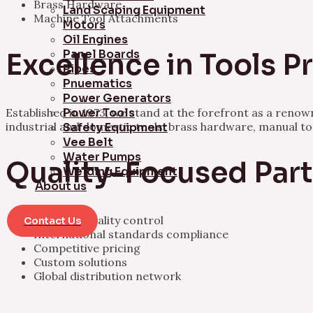
Brass Hardware
Land Scaping Equipment
Machine Tool Attachments
Motors
Oil Engines
Panel Boards
Excellence in Tools 
Pipes
Pnuematics
Power Generators
Established in 1973, we stand at the forefront as a ren
Power Tools
industrial and domestic tools, brass hardware, manual t
Safety Equipment
Vee Belt
Water Pumps
Quality-Focused Par
Welding Equipment
About us
Rigorous quality control
Contact Us
International standards compliance
Competitive pricing
Custom solutions
Global distribution network