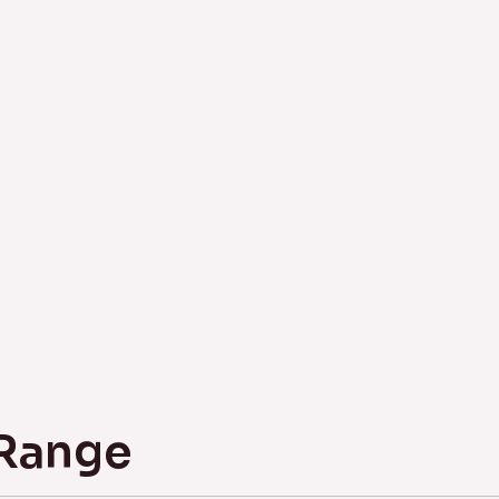
 Range