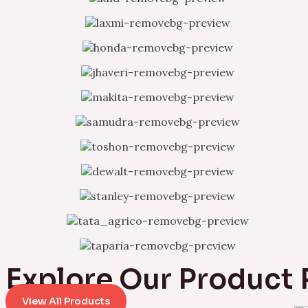
Explore Our Product
View All Products