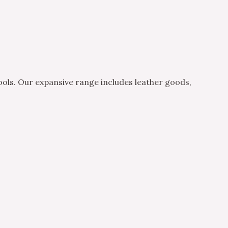
ols. Our expansive range includes leather goods,