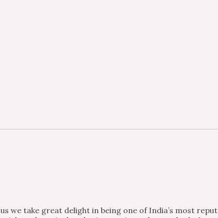
s we take great delight in being one of India’s most repu