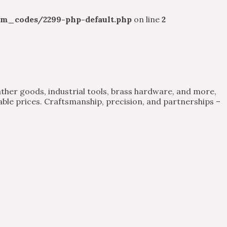
m_codes/2299-php-default.php
on line
2
ther goods, industrial tools, brass hardware, and more,
able prices. Craftsmanship, precision, and partnerships –