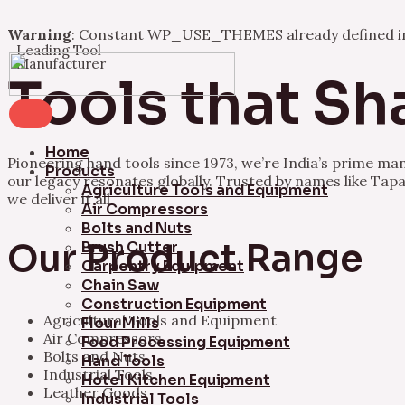
Warning
: Constant WP_USE_THEMES already defined 
Leading Tool
Skip
Manufacturer
to
Tools that Sh
content
Home
Pioneering hand tools since 1973, we’re India’s prime ma
Products
our legacy resonates globally. Trusted by names like Tapa
Agriculture Tools and Equipment
we deliver it all.
Air Compressors
Bolts and Nuts
Our Product Range
Brush Cutter
Carpentry Equipment
Chain Saw
Construction Equipment
Agricultural Tools and Equipment
Flour Mills
Air Compressors
Food Processing Equipment
Bolts and Nuts
Hand Tools
Industrial Tools
Hotel Kitchen Equipment
Leather Goods
Industrial Tools