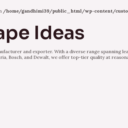
in
/home/gandhimi39/public_html/wp-content/custo
ape Ideas
nufacturer and exporter. With a diverse range spanning lea
ria, Bosch, and Dewalt, we offer top-tier quality at reason