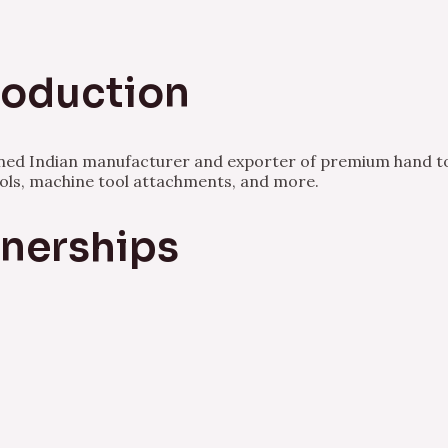
Production
owned Indian manufacturer and exporter of premium hand to
ools, machine tool attachments, and more.
tnerships