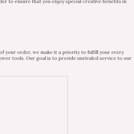
 to ensure that you enjoy special creative benefits in
 your order, we make it a priority to fulfill your every
wer tools. Our goal is to provide unrivaled service to our