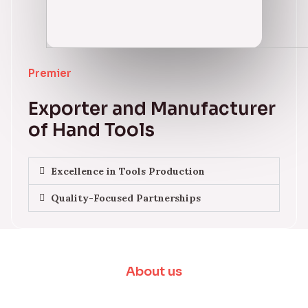
Premier
Exporter and Manufacturer
of Hand Tools
Excellence in Tools Production
Quality-Focused Partnerships
About us