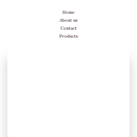
Home
About us
Contact
Products