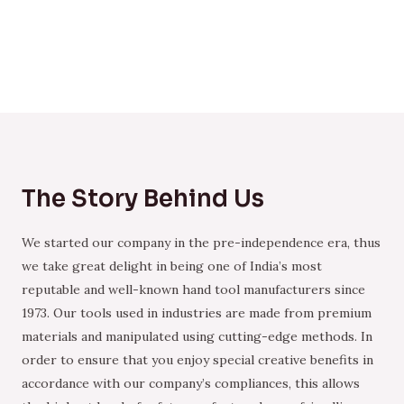
The Story Behind Us
We started our company in the pre-independence era, thus
we take great delight in being one of India’s most
reputable and well-known hand tool manufacturers since
1973. Our tools used in industries are made from premium
materials and manipulated using cutting-edge methods. In
order to ensure that you enjoy special creative benefits in
accordance with our company’s compliances, this allows