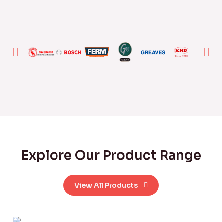
Explore Our Product Range
View All Products