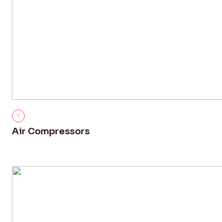
Air Compressors