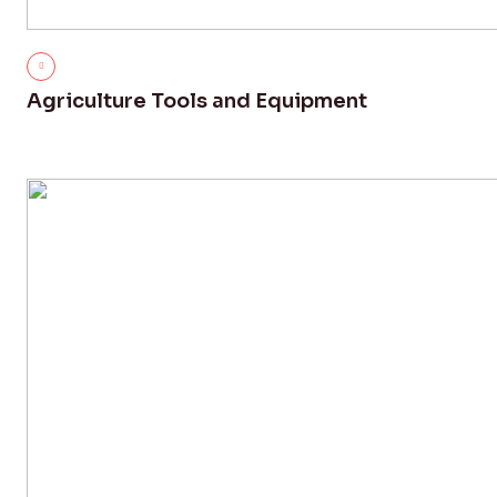
Agriculture Tools and Equipment