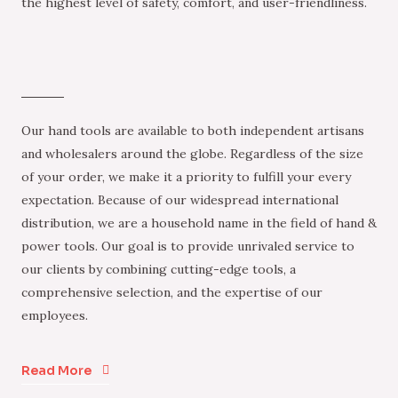
the highest level of safety, comfort, and user-friendliness.
Our hand tools are available to both independent artisans
and wholesalers around the globe. Regardless of the size
of your order, we make it a priority to fulfill your every
expectation. Because of our widespread international
distribution, we are a household name in the field of hand &
power tools. Our goal is to provide unrivaled service to
our clients by combining cutting-edge tools, a
comprehensive selection, and the expertise of our
employees.
Read More