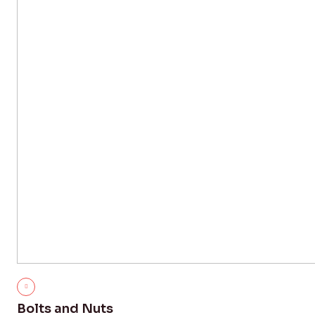
Bolts and Nuts