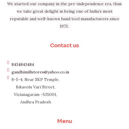
We started our company in the pre-independence era, thus
we take great delight in being one of India’s most
reputable and well-known hand tool manufacturers since
1973.
Contact us
8434843484
gandhimillstores@yahoo.co.in
8-5-4, Near SKP Temple,
Bikavolu Vari Street,
Vizianagaram -535001,
Andhra Pradesh
Menu