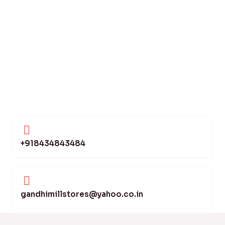
+918434843484
gandhimillstores@yahoo.co.in