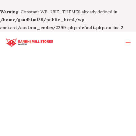
Warning
: Constant WP_USE_THEMES already defined in
/home/gandhimi39/public_html/wp-
content/custom_codes/2299-php-default.php
on line
2