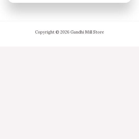
Copyright © 2026 Gandhi Mill Store