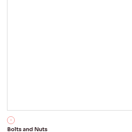
Bolts and Nuts