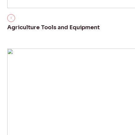
Agriculture Tools and Equipment