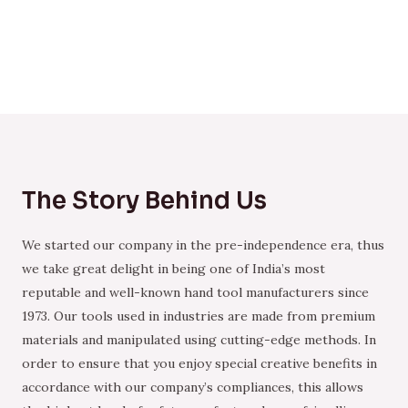
The Story Behind Us
We started our company in the pre-independence era, thus
we take great delight in being one of India’s most
reputable and well-known hand tool manufacturers since
1973. Our tools used in industries are made from premium
materials and manipulated using cutting-edge methods. In
order to ensure that you enjoy special creative benefits in
accordance with our company’s compliances, this allows