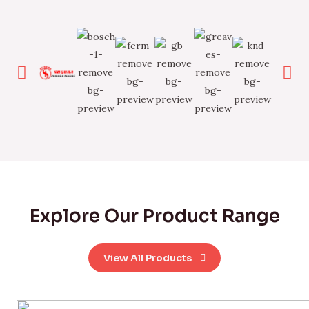
Explore Our Product Range
View All Products