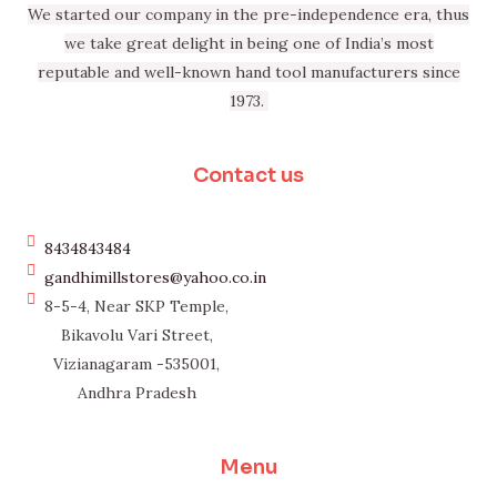
We started our company in the pre-independence era, thus
we take great delight in being one of India’s most
reputable and well-known hand tool manufacturers since
1973.
Contact us
8434843484
gandhimillstores@yahoo.co.in
8-5-4, Near SKP Temple,
Bikavolu Vari Street,
Vizianagaram -535001,
Andhra Pradesh
Menu