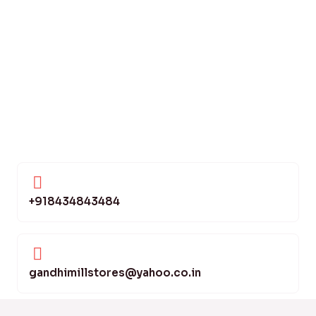
+918434843484
gandhimillstores@yahoo.co.in