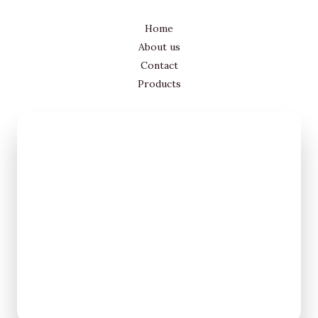
Home
About us
Contact
Products