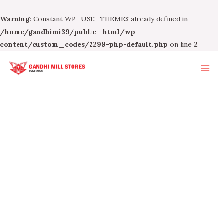
Warning
: Constant WP_USE_THEMES already defined in
/home/gandhimi39/public_html/wp-
content/custom_codes/2299-php-default.php
on line
2