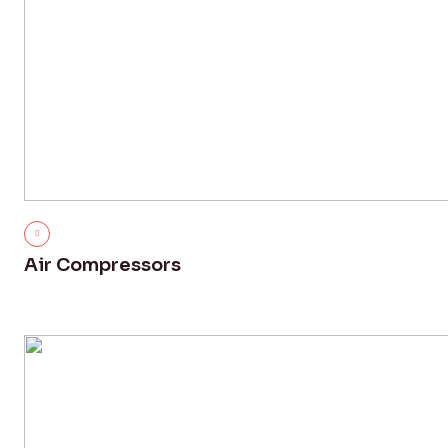
Air Compressors