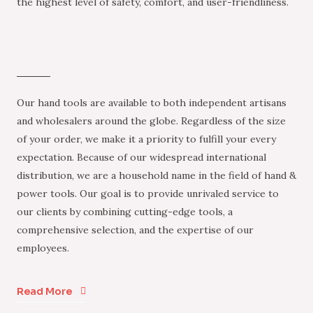
the highest level of safety, comfort, and user-friendliness.
Our hand tools are available to both independent artisans
and wholesalers around the globe. Regardless of the size
of your order, we make it a priority to fulfill your every
expectation. Because of our widespread international
distribution, we are a household name in the field of hand &
power tools. Our goal is to provide unrivaled service to
our clients by combining cutting-edge tools, a
comprehensive selection, and the expertise of our
employees.
Read More