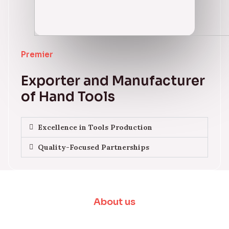
Premier
Exporter and Manufacturer
of Hand Tools
Excellence in Tools Production
Quality-Focused Partnerships
About us