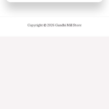
Copyright © 2026 Gandhi Mill Store