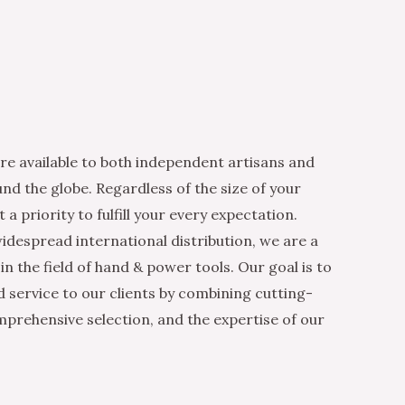
re available to both independent artisans and
nd the globe. Regardless of the size of your
 a priority to fulfill your every expectation.
idespread international distribution, we are a
n the field of hand & power tools. Our goal is to
d service to our clients by combining cutting-
mprehensive selection, and the expertise of our