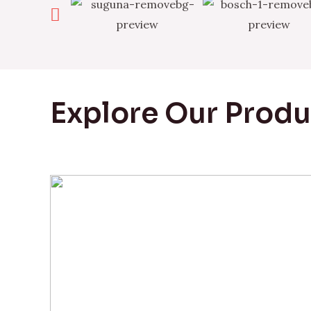
Explore Our Prod