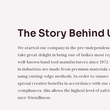
The Story Behind 
We started our company in the pre-independenc
take great delight in being one of India’s most r
well-known hand tool manufacturers since 1973.
in industries are made from premium materials
using cutting-edge methods. In order to ensure 
special creative benefits in accordance with our
compliances, this allows the highest level of safe
user-friendliness.