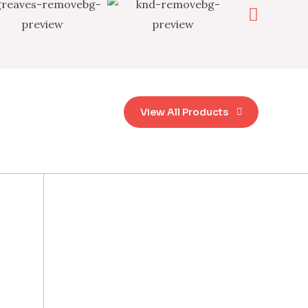
View All Products