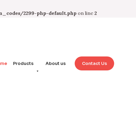
_codes/2299-php-default.php
on line
2
ome
Products
About us
Contact Us