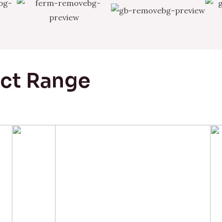
uct Range