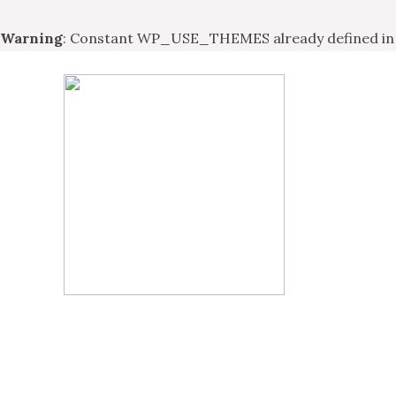
Warning
: Constant WP_USE_THEMES already defined i