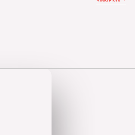
Read More