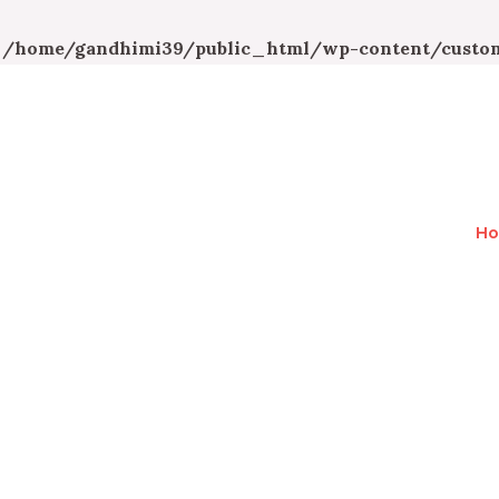
n
/home/gandhimi39/public_html/wp-content/custom
H