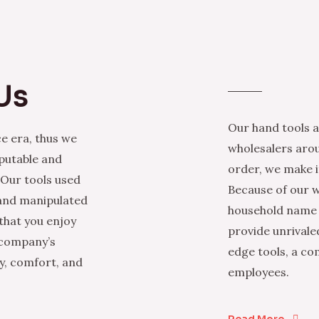
Us
Our hand tools a
e era, thus we
wholesalers arou
eputable and
order, we make it
 Our tools used
Because of our w
 and manipulated
household name i
that you enjoy
provide unrivale
 company’s
edge tools, a co
ty, comfort, and
employees.