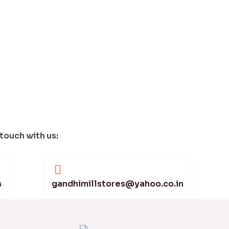
 touch with us:
4
gandhimillstores@yahoo.co.in