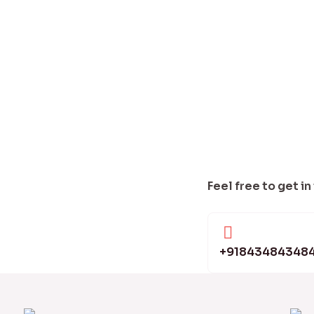
Feel free to get in
+91843484348