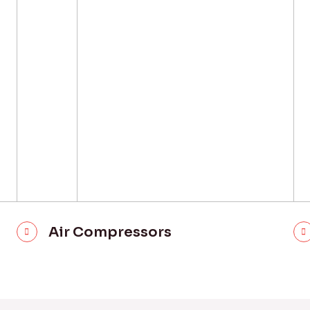
Air Compressors