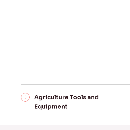
Agriculture Tools and
Equipment