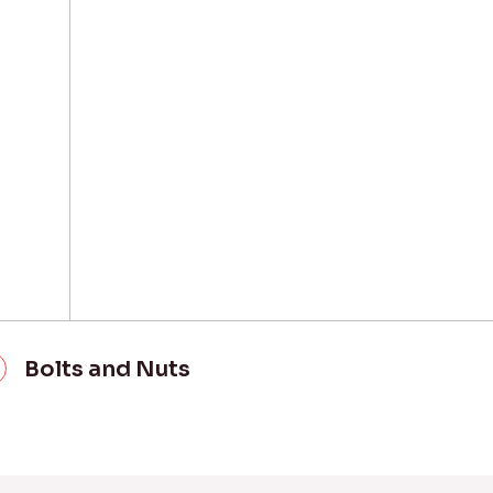
Bolts and Nuts