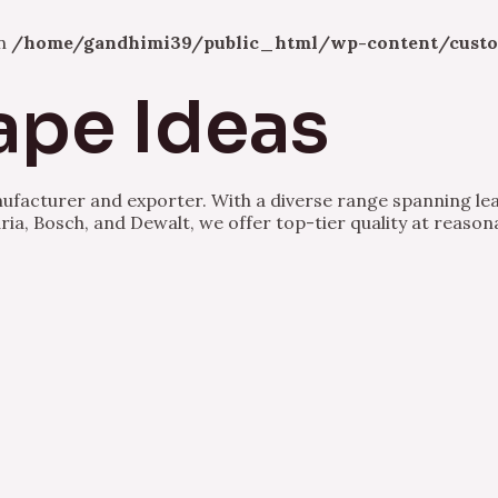
in
/home/gandhimi39/public_html/wp-content/custo
ape Ideas
nufacturer and exporter. With a diverse range spanning lea
ria, Bosch, and Dewalt, we offer top-tier quality at reason