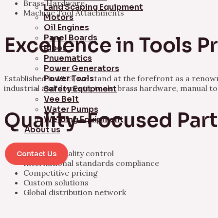
Brass Hardware
Land Scaping Equipment
Machine Tool Attachments
Motors
Oil Engines
Panel Boards
Excellence in Tools 
Pipes
Pnuematics
Power Generators
Established in 1973, we stand at the forefront as a ren
Power Tools
industrial and domestic tools, brass hardware, manual t
Safety Equipment
Vee Belt
Water Pumps
Quality-Focused Par
Welding Equipment
About us
Rigorous quality control
Contact Us
International standards compliance
Competitive pricing
Custom solutions
Global distribution network