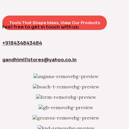
Tools That Shape Ideas, View Our Products
Feel free to get in touch with us:
+918434843484
gandhimillstores@yahoo.co.in