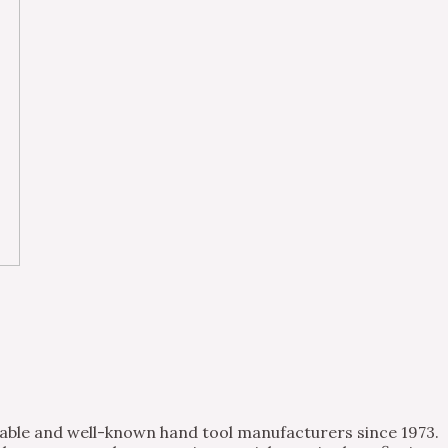
table and well-known hand tool manufacturers since 1973.