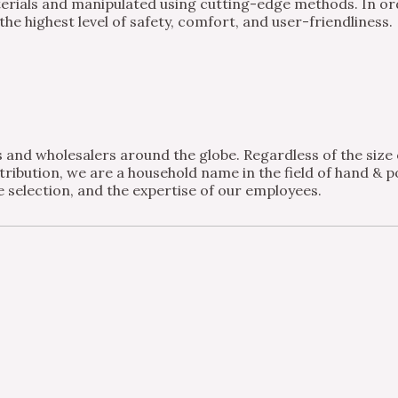
ials and manipulated using cutting-edge methods. In order
e highest level of safety, comfort, and user-friendliness.
and wholesalers around the globe. Regardless of the size of
ribution, we are a household name in the field of hand & po
 selection, and the expertise of our employees.