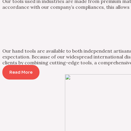
Our tools used in industries are made from premium mater
accordance with our company’s compliances, this allows th
Our hand tools are available to both independent artisans 
expectation. Because of our widespread international dist
clients by combining cutting-edge tools, a comprehensive
Read More