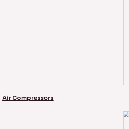
Air Compressors