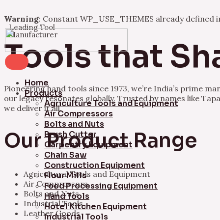
Warning
: Constant WP_USE_THEMES already defined 
Leading Tool
Skip
Manufacturer
to
Tools that Sh
content
Home
Pioneering hand tools since 1973, we’re India’s prime ma
Products
our legacy resonates globally. Trusted by names like Tapa
Agriculture Tools and Equipment
we deliver it all.
Air Compressors
Bolts and Nuts
Our Product Range
Brush Cutter
Carpentry Equipment
Chain Saw
Construction Equipment
Agricultural Tools and Equipment
Flour Mills
Air Compressors
Food Processing Equipment
Bolts and Nuts
Hand Tools
Industrial Tools
Hotel Kitchen Equipment
Leather Goods
Industrial Tools