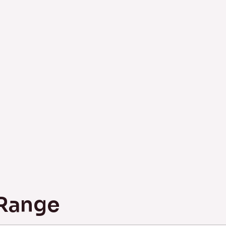
 Range