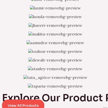
Explore Our Product
View All Products