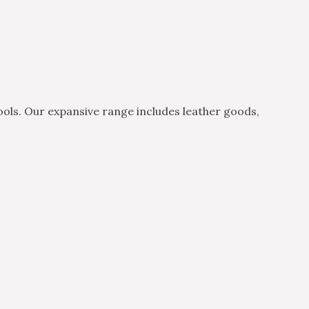
ols. Our expansive range includes leather goods,