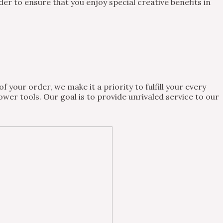
 to ensure that you enjoy special creative benefits in
 your order, we make it a priority to fulfill your every
wer tools. Our goal is to provide unrivaled service to our