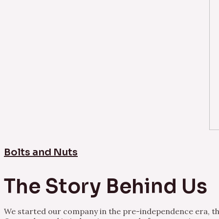
Bolts and Nuts
The Story Behind Us
We started our company in the pre-independence era, thu