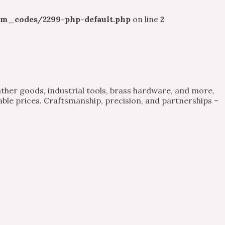
m_codes/2299-php-default.php
on line
2
ther goods, industrial tools, brass hardware, and more,
able prices. Craftsmanship, precision, and partnerships –