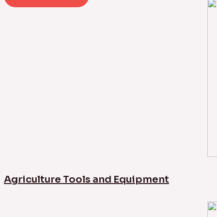
Agriculture Tools and Equipment