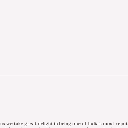
s we take great delight in being one of India’s most repu