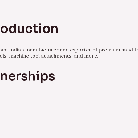
Production
owned Indian manufacturer and exporter of premium hand to
ools, machine tool attachments, and more.
tnerships