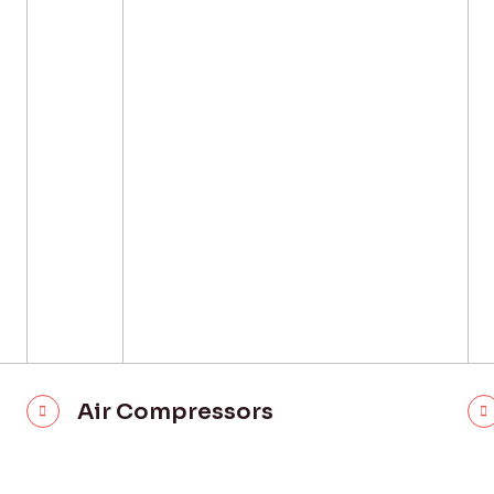
Air Compressors