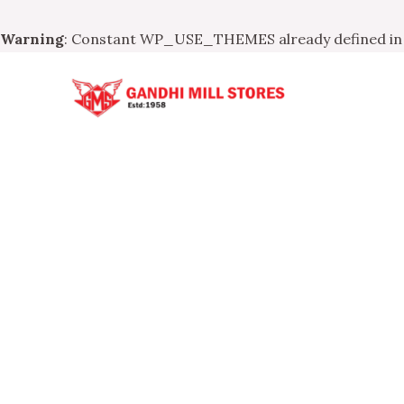
Warning
: Constant WP_USE_THEMES already defined i