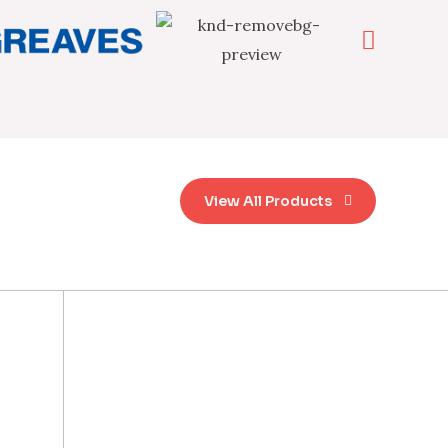
View All Products