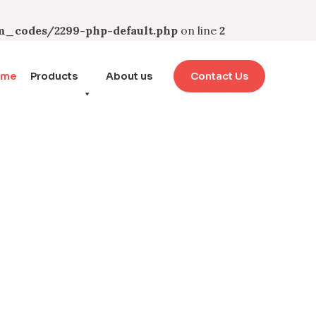
_codes/2299-php-default.php
on line
2
ome
Products
About us
Contact Us