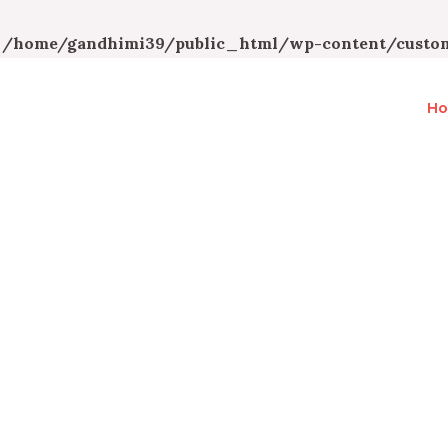
n
/home/gandhimi39/public_html/wp-content/custom
H