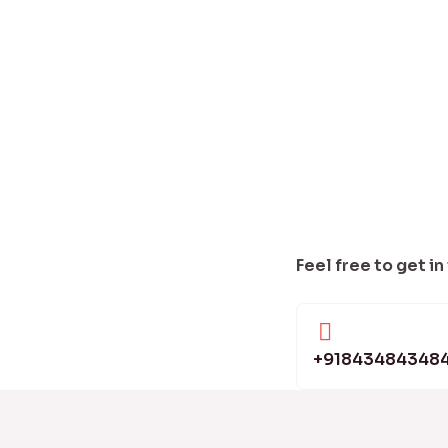
Feel free to get in
+91843484348