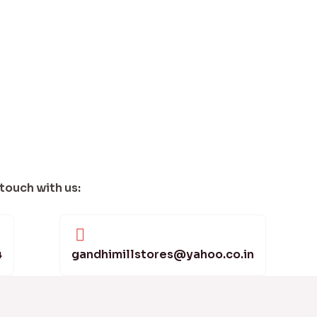
 touch with us:
4
gandhimillstores@yahoo.co.in