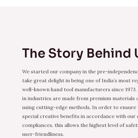
The Story Behind 
We started our company in the pre-independenc
take great delight in being one of India’s most r
well-known hand tool manufacturers since 1973.
in industries are made from premium materials
using cutting-edge methods. In order to ensure 
special creative benefits in accordance with our
compliances, this allows the highest level of safe
user-friendliness.