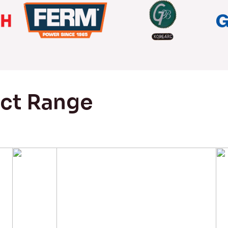
uct Range