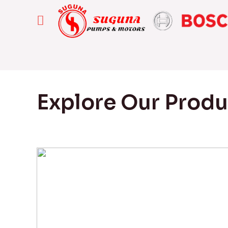
Explore Our Prod