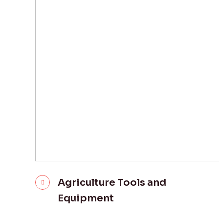
Agriculture Tools and
Equipment