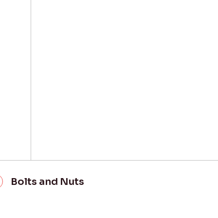
Bolts and Nuts