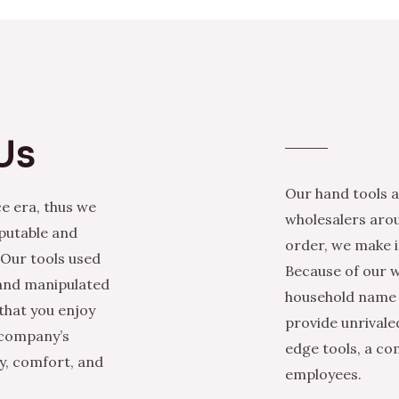
Us
Our hand tools a
e era, thus we
wholesalers arou
eputable and
order, we make it
 Our tools used
Because of our w
 and manipulated
household name i
that you enjoy
provide unrivale
 company’s
edge tools, a co
ty, comfort, and
employees.