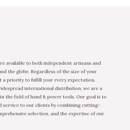
re available to both independent artisans and
nd the globe. Regardless of the size of your
 a priority to fulfill your every expectation.
idespread international distribution, we are a
n the field of hand & power tools. Our goal is to
d service to our clients by combining cutting-
mprehensive selection, and the expertise of our