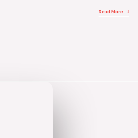
Read More