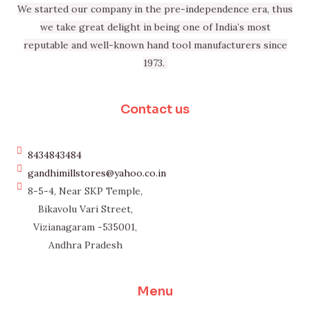
We started our company in the pre-independence era, thus
we take great delight in being one of India’s most
reputable and well-known hand tool manufacturers since
1973.
Contact us
8434843484
gandhimillstores@yahoo.co.in
8-5-4, Near SKP Temple,
Bikavolu Vari Street,
Vizianagaram -535001,
Andhra Pradesh
Menu