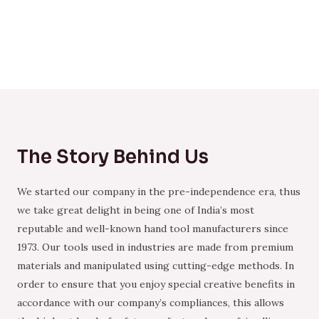
The Story Behind Us
We started our company in the pre-independence era, thus
we take great delight in being one of India’s most
reputable and well-known hand tool manufacturers since
1973. Our tools used in industries are made from premium
materials and manipulated using cutting-edge methods. In
order to ensure that you enjoy special creative benefits in
accordance with our company’s compliances, this allows