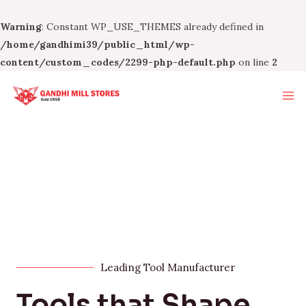
Warning
: Constant WP_USE_THEMES already defined in
/home/gandhimi39/public_html/wp-
content/custom_codes/2299-php-default.php
on line
2
Leading Tool Manufacturer
Tools that Shape