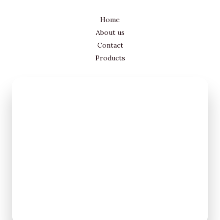
Home
About us
Contact
Products