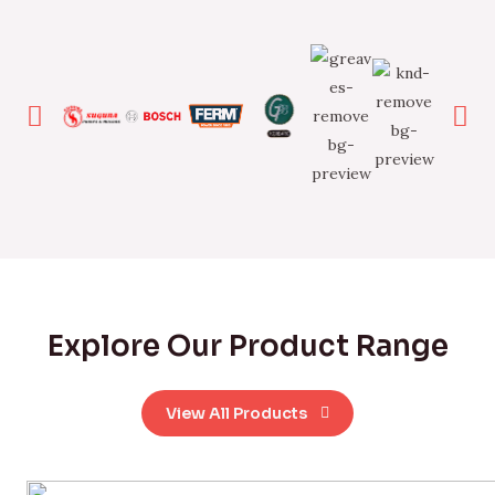
Explore Our Product Range
View All Products