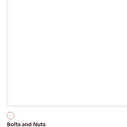
Bolts and Nuts