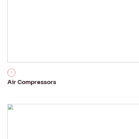
Air Compressors