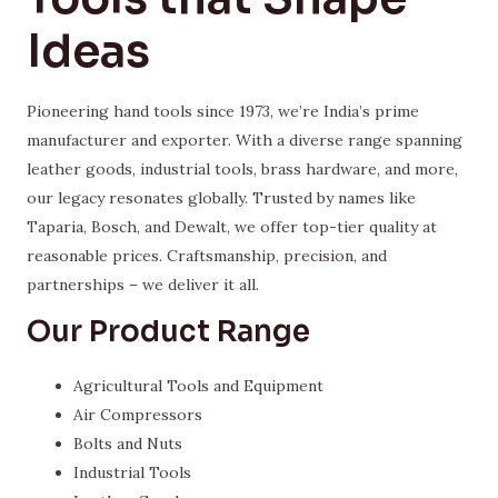
Ideas
Pioneering hand tools since 1973, we’re India’s prime
manufacturer and exporter. With a diverse range spanning
leather goods, industrial tools, brass hardware, and more,
our legacy resonates globally. Trusted by names like
Taparia, Bosch, and Dewalt, we offer top-tier quality at
reasonable prices. Craftsmanship, precision, and
partnerships – we deliver it all.
Our Product Range
Agricultural Tools and Equipment
Air Compressors
Bolts and Nuts
Industrial Tools