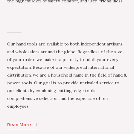
the highest level of safety, comfort, and user-friendliness.
Our hand tools are available to both independent artisans
and wholesalers around the globe. Regardless of the size
of your order, we make it a priority to fulfill your every
expectation. Because of our widespread international
distribution, we are a household name in the field of hand &
power tools. Our goal is to provide unrivaled service to
our clients by combining cutting-edge tools, a
comprehensive selection, and the expertise of our
employees.
Read More