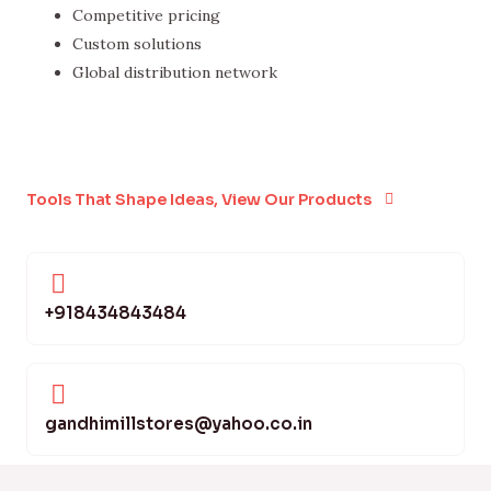
Competitive pricing
Custom solutions
Global distribution network
Tools That Shape Ideas, View Our Products
+918434843484
gandhimillstores@yahoo.co.in