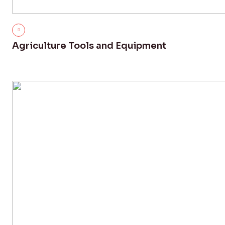
Agriculture Tools and Equipment