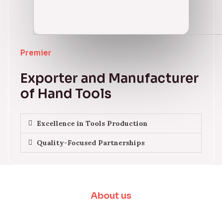
Premier
Exporter and Manufacturer
of Hand Tools
Excellence in Tools Production
Quality-Focused Partnerships
About us