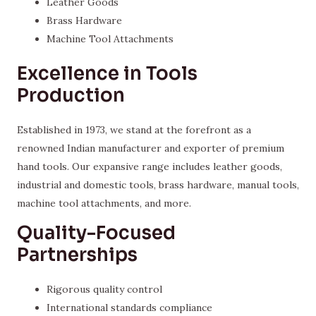
Leather Goods
Brass Hardware
Machine Tool Attachments
Excellence in Tools
Production
Established in 1973, we stand at the forefront as a
renowned Indian manufacturer and exporter of premium
hand tools. Our expansive range includes leather goods,
industrial and domestic tools, brass hardware, manual tools,
machine tool attachments, and more.
Quality-Focused
Partnerships
Rigorous quality control
International standards compliance