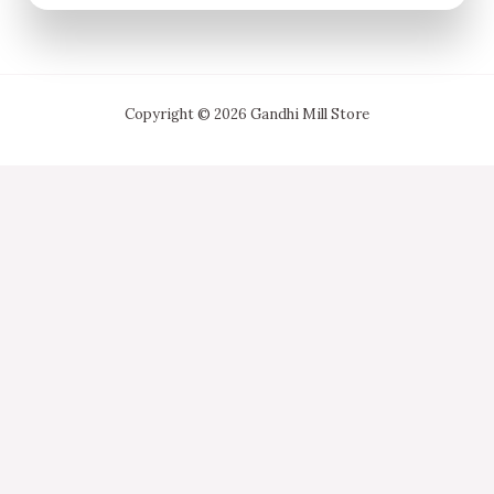
Copyright © 2026 Gandhi Mill Store