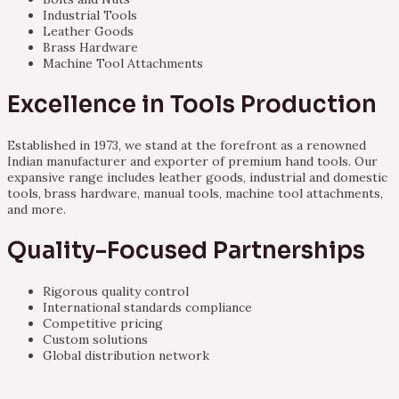
Industrial Tools
Leather Goods
Brass Hardware
Machine Tool Attachments
Excellence in Tools Production
Established in 1973, we stand at the forefront as a renowned
Indian manufacturer and exporter of premium hand tools. Our
expansive range includes leather goods, industrial and domestic
tools, brass hardware, manual tools, machine tool attachments,
and more.
Quality-Focused Partnerships
Rigorous quality control
International standards compliance
Competitive pricing
Custom solutions
Global distribution network