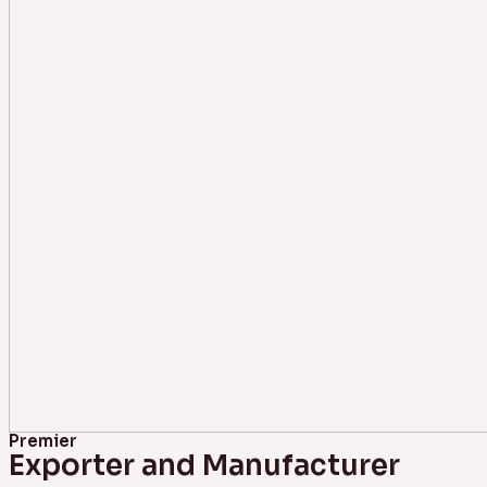
Premier
Exporter and Manufacturer