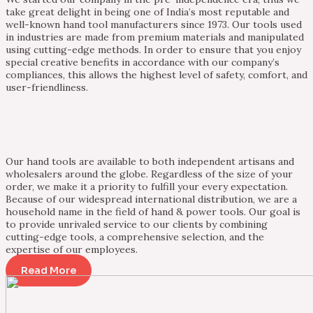
take great delight in being one of India’s most reputable and
well-known hand tool manufacturers since 1973. Our tools used
in industries are made from premium materials and manipulated
using cutting-edge methods. In order to ensure that you enjoy
special creative benefits in accordance with our company’s
compliances, this allows the highest level of safety, comfort, and
user-friendliness.
Our hand tools are available to both independent artisans and
wholesalers around the globe. Regardless of the size of your
order, we make it a priority to fulfill your every expectation.
Because of our widespread international distribution, we are a
household name in the field of hand & power tools. Our goal is
to provide unrivaled service to our clients by combining
cutting-edge tools, a comprehensive selection, and the
expertise of our employees.
Read More