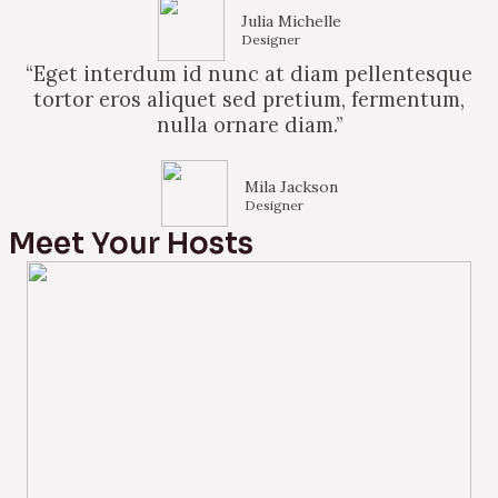
Julia Michelle
Designer
“Eget interdum id nunc at diam pellentesque
tortor eros aliquet sed pretium, fermentum,
nulla ornare diam.”
Mila Jackson
Designer
Meet Your Hosts