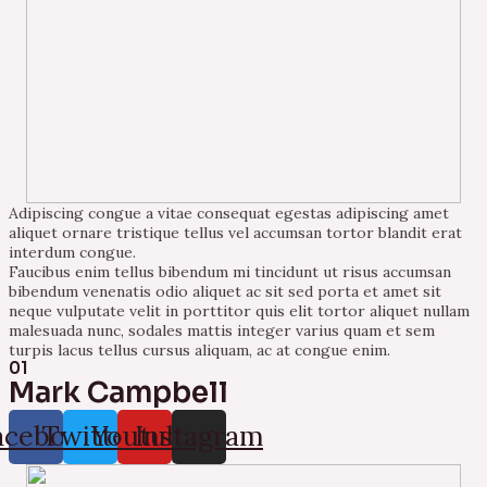
Adipiscing congue a vitae consequat egestas adipiscing amet
aliquet ornare tristique tellus vel accumsan tortor blandit erat
interdum congue.
Faucibus enim tellus bibendum mi tincidunt ut risus accumsan
bibendum venenatis odio aliquet ac sit sed porta et amet sit
neque vulputate velit in porttitor quis elit tortor aliquet nullam
malesuada nunc, sodales mattis integer varius quam et sem
turpis lacus tellus cursus aliquam, ac at congue enim.
01
Mark Campbell
acebook
Twitter
Youtube
Instagram