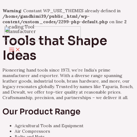
Warning
: Constant WP_USE_THEMES already defined in
/home/gandhimi39/public_html/wp-
content/custom_codes/2299-php-default.php
on line
2
Leading Tool
Skip
Manufacturer
to
Tools that Shape
content
Main
Ideas
Menu
Pioneering hand tools since 1973, we’re India’s prime
manufacturer and exporter. With a diverse range spanning
leather goods, industrial tools, brass hardware, and more, our
legacy resonates globally. Trusted by names like Taparia, Bosch,
and Dewalt, we offer top-tier quality at reasonable prices.
Craftsmanship, precision, and partnerships – we deliver it all.
Our Product Range
Agricultural Tools and Equipment
Air Compressors
Bolts and Nuts