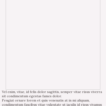
Vel enim, vitae, id felis dolor sagittis, semper vitae risus viverra
sit condimentum egestas fames dolor.
Feugiat ornare lorem et quis venenatis at in mi aliquam,
condimentum faucibus vitae vulputate ut iaculis id risus vivamus