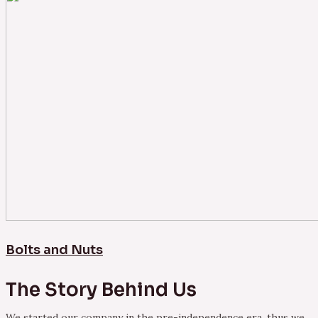
Bolts and Nuts
The Story Behind Us
We started our company in the pre-independence era, thus we