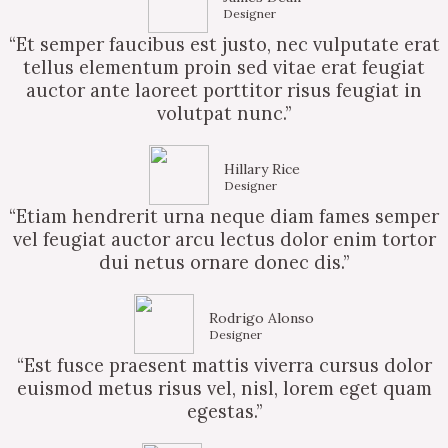
Designer
“Et semper faucibus est justo, nec vulputate erat
tellus elementum proin sed vitae erat feugiat
auctor ante laoreet porttitor risus feugiat in
volutpat nunc.”
Hillary Rice
Designer
“Etiam hendrerit urna neque diam fames semper
vel feugiat auctor arcu lectus dolor enim tortor
dui netus ornare donec dis.”
Rodrigo Alonso
Designer
“Est fusce praesent mattis viverra cursus dolor
euismod metus risus vel, nisl, lorem eget quam
egestas.”