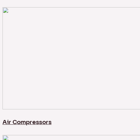
Air Compressors