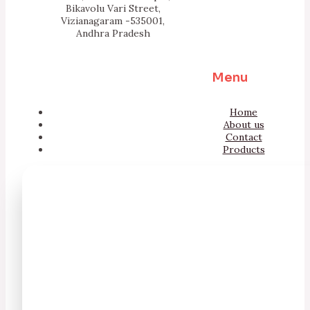
Bikavolu Vari Street,
Vizianagaram -535001,
Andhra Pradesh
Menu
Home
About us
Contact
Products