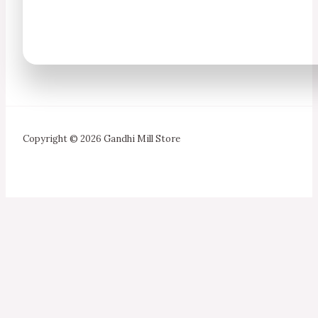
Copyright © 2026 Gandhi Mill Store