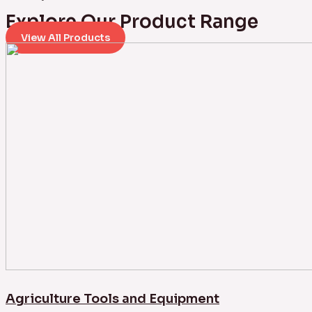
Explore Our Product Range
View All Products
Agriculture Tools and Equipment