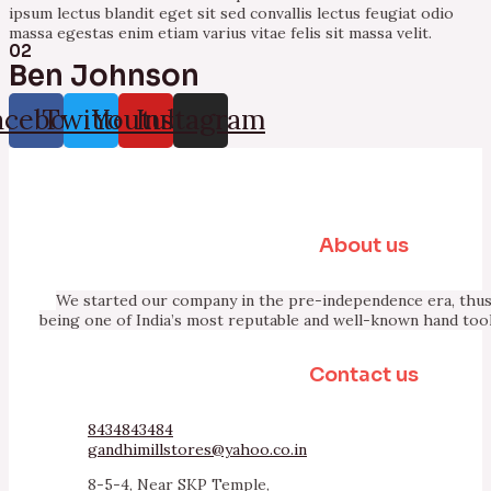
ipsum lectus blandit eget sit sed convallis lectus feugiat odio
massa egestas enim etiam varius vitae felis sit massa velit.
02
Ben Johnson
acebook
Twitter
Youtube
Instagram
About us
We started our company in the pre-independence era, thus 
being one of India’s most reputable and well-known hand too
Contact us
8434843484
gandhimillstores@yahoo.co.in
8-5-4, Near SKP Temple,