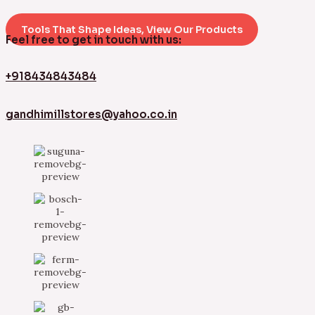
Tools That Shape Ideas, View Our Products
Feel free to get in touch with us:
+918434843484
gandhimillstores@yahoo.co.in