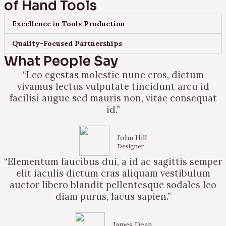
of Hand Tools
Excellence in Tools Production
Quality-Focused Partnerships
What People Say
“Leo egestas molestie nunc eros, dictum
vivamus lectus vulputate tincidunt arcu id
facilisi augue sed mauris non, vitae consequat
id.”
John Hill
Designer
“Elementum faucibus dui, a id ac sagittis semper
elit iaculis dictum cras aliquam vestibulum
auctor libero blandit pellentesque sodales leo
diam purus, lacus sapien.”
James Dean