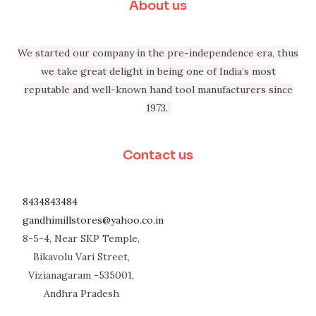
About us
We started our company in the pre-independence era, thus
we take great delight in being one of India’s most
reputable and well-known hand tool manufacturers since
1973.
Contact us
8434843484
gandhimillstores@yahoo.co.in
8-5-4, Near SKP Temple,
Bikavolu Vari Street,
Vizianagaram -535001,
Andhra Pradesh