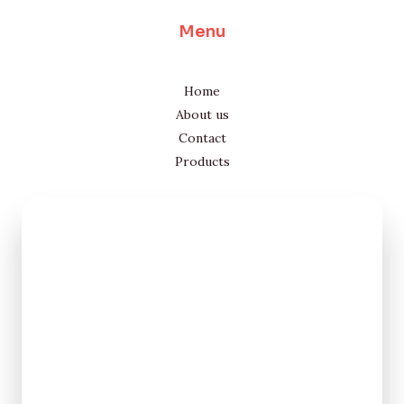
Menu
Home
About us
Contact
Products