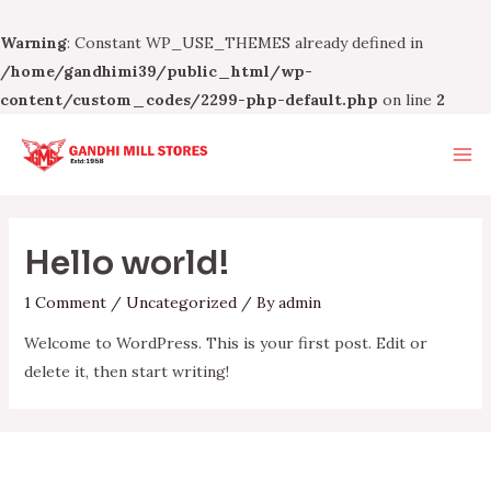
Warning
: Constant WP_USE_THEMES already defined in
/home/gandhimi39/public_html/wp-
content/custom_codes/2299-php-default.php
on line
2
Skip
to
Ma
content
Me
Hello world!
1 Comment
/
Uncategorized
/ By
admin
Welcome to WordPress. This is your first post. Edit or
delete it, then start writing!