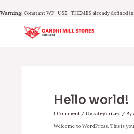
Warning
: Constant WP_USE_THEMES already defined i
Skip
to
content
Hello world!
1 Comment
/
Uncategorized
/ By
Welcome to WordPress. This is your f