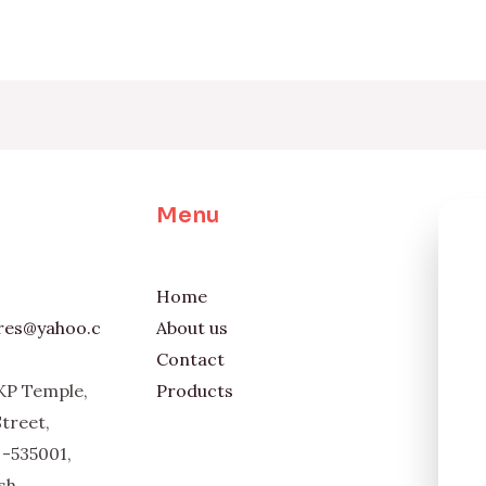
Menu
Home
ores@yahoo.c
About us
Contact
KP Temple,
Products
Street,
-535001,
sh