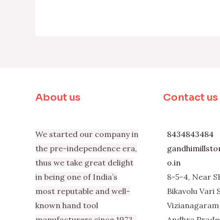
About us
Contact us
We started our company in
8434843484
the pre-independence era,
gandhimillst
thus we take great delight
o.in
in being one of India’s
8-5-4, Near S
most reputable and well-
Bikavolu Vari 
known hand tool
Vizianagaram 
manufacturers since 1973.
Andhra Prade