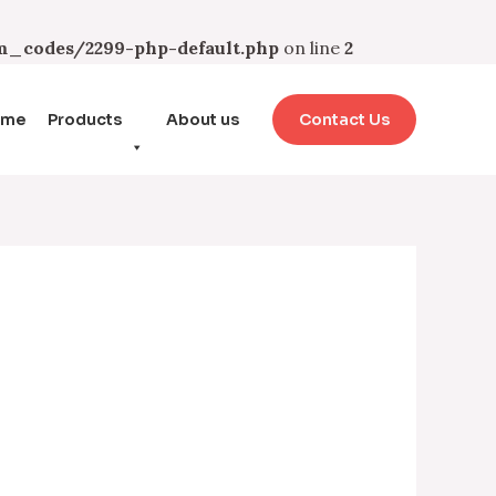
_codes/2299-php-default.php
on line
2
ome
Products
About us
Contact Us