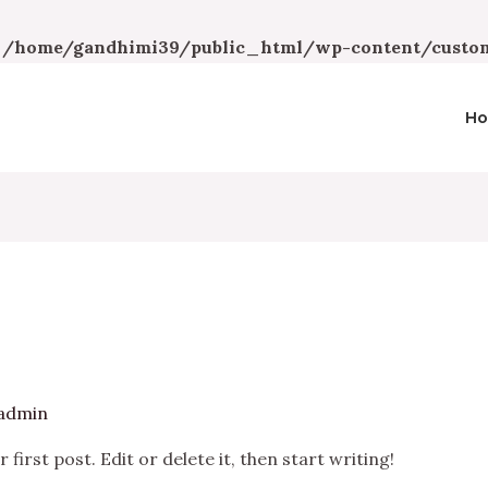
n
/home/gandhimi39/public_html/wp-content/custom
H
admin
irst post. Edit or delete it, then start writing!