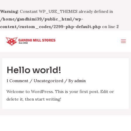
Warning
: Constant WP_USE_THEMES already defined in
/home/gandhimi39/public_html/wp-
content/custom_codes/2299-php-default.php
on line
2
Skip
to
Ma
content
Me
Hello world!
1 Comment
/
Uncategorized
/ By
admin
Welcome to WordPress. This is your first post. Edit or
delete it, then start writing!