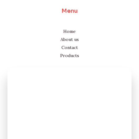
Menu
Home
About us
Contact
Products