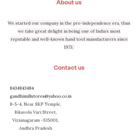
About us
We started our company in the pre-independence era, thus
we take great delight in being one of India’s most
reputable and well-known hand tool manufacturers since
1973.
Contact us
8434843484
gandhimillstores@yahoo.co.in
8-5-4, Near SKP Temple,
Bikavolu Vari Street,
Vizianagaram -535001,
Andhra Pradesh