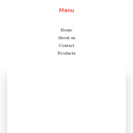
Menu
Home
About us
Contact
Products