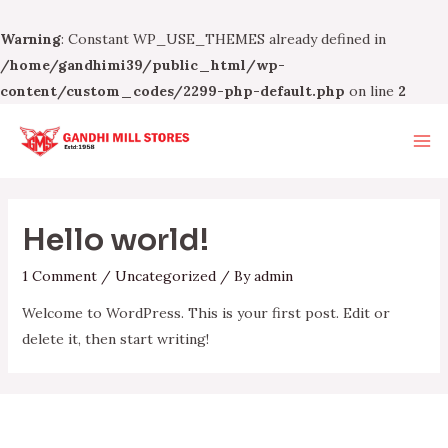
Warning
: Constant WP_USE_THEMES already defined in
/home/gandhimi39/public_html/wp-
content/custom_codes/2299-php-default.php
on line
2
Skip
to
Ma
content
Me
Hello world!
1 Comment
/
Uncategorized
/ By
admin
Welcome to WordPress. This is your first post. Edit or
delete it, then start writing!