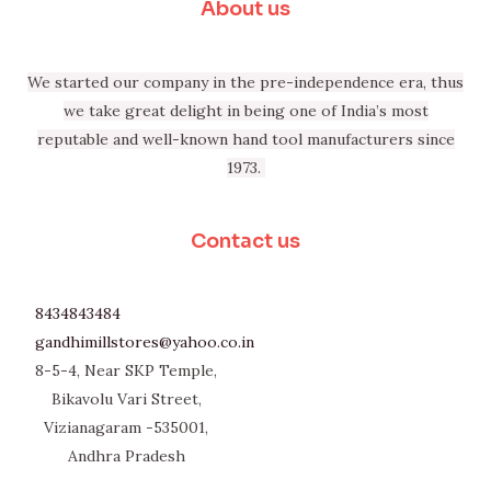
About us
We started our company in the pre-independence era, thus
we take great delight in being one of India’s most
reputable and well-known hand tool manufacturers since
1973.
Contact us
8434843484
gandhimillstores@yahoo.co.in
8-5-4, Near SKP Temple,
Bikavolu Vari Street,
Vizianagaram -535001,
Andhra Pradesh