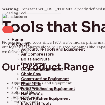
Warning
: Constant WP_USE_THEMES already defined 
Leading Tool
Skip
Manufacturer
to
Tools that Sh
content
Home
Pioneering hand tools since 1973, we’re India’s prime ma
Products
our legacy resonates globally. Trusted by names like Tapa
Agriculture Tools and Equipment
we deliver it all.
Air Compressors
Bolts and Nuts
Our Product Range
Brush Cutter
Carpentry Equipment
Chain Saw
Construction Equipment
Agricultural Tools and Equipment
Flour Mills
Air Compressors
Food Processing Equipment
Bolts and Nuts
Hand Tools
Industrial Tools
Hotel Kitchen Equipment
Leather Goods
Industrial Tools