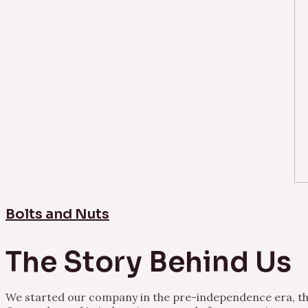
Bolts and Nuts
The Story Behind Us
We started our company in the pre-independence era, thu