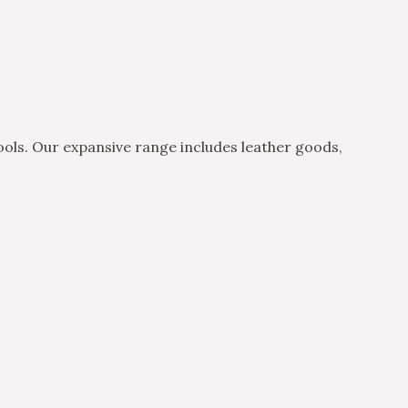
ols. Our expansive range includes leather goods,