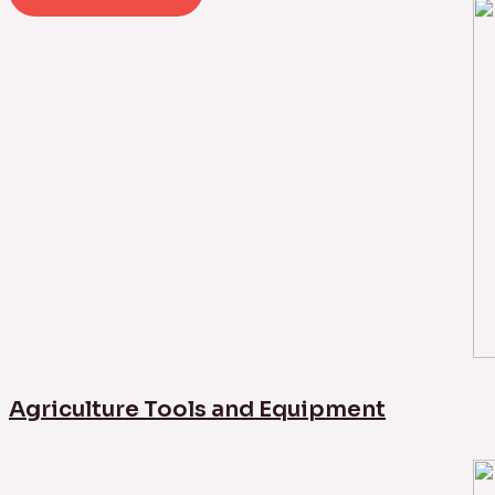
Agriculture Tools and Equipment