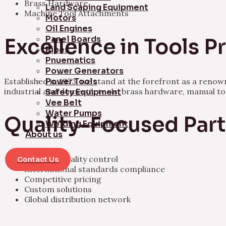
Brass Hardware
Land Scaping Equipment
Machine Tool Attachments
Motors
Oil Engines
Panel Boards
Excellence in Tools 
Pipes
Pnuematics
Power Generators
Established in 1973, we stand at the forefront as a ren
Power Tools
industrial and domestic tools, brass hardware, manual t
Safety Equipment
Vee Belt
Water Pumps
Quality-Focused Par
Welding Equipment
About us
Rigorous quality control
Contact Us
International standards compliance
Competitive pricing
Custom solutions
Global distribution network