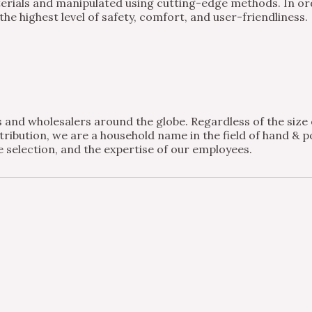
ials and manipulated using cutting-edge methods. In order
e highest level of safety, comfort, and user-friendliness.
and wholesalers around the globe. Regardless of the size of
ribution, we are a household name in the field of hand & po
 selection, and the expertise of our employees.