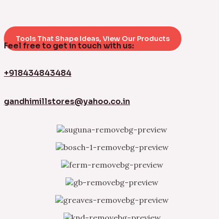
Tools That Shape Ideas, View Our Products
Feel free to get in touch with us:
+918434843484
gandhimillstores@yahoo.co.in