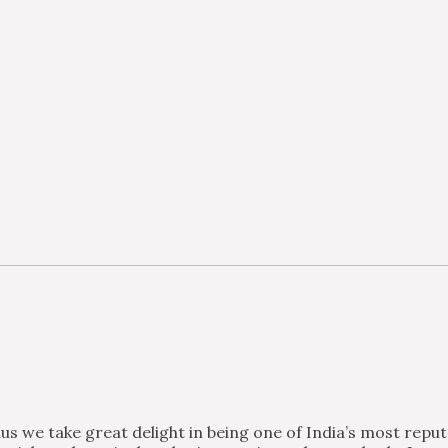
s we take great delight in being one of India’s most repu