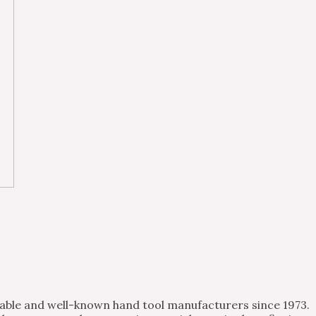
table and well-known hand tool manufacturers since 1973.