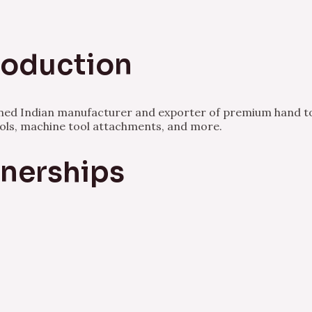
Production
owned Indian manufacturer and exporter of premium hand to
ools, machine tool attachments, and more.
tnerships