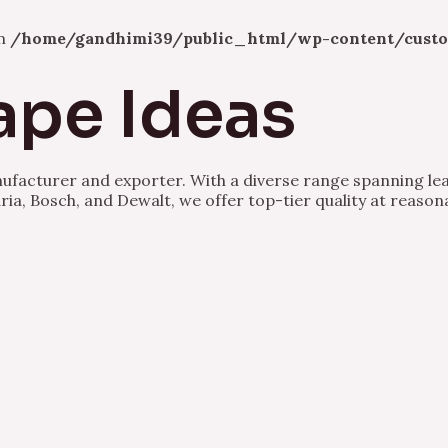
in
/home/gandhimi39/public_html/wp-content/custo
ape Ideas
nufacturer and exporter. With a diverse range spanning lea
ria, Bosch, and Dewalt, we offer top-tier quality at reason