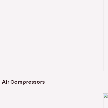
Air Compressors