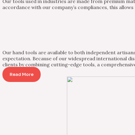
Our tools used in industries are made from premium mater
accordance with our company’s compliances, this allows th
Our hand tools are available to both independent artisans 
expectation. Because of our widespread international dist
clients by combining cutting-edge tools, a comprehensive
Read More