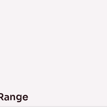
 Range