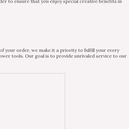
 to ensure that you enjoy special creative benefits in
 your order, we make it a priority to fulfill your every
wer tools. Our goal is to provide unrivaled service to our