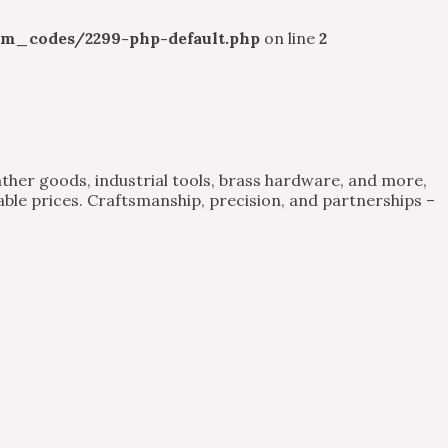
m_codes/2299-php-default.php
on line
2
ther goods, industrial tools, brass hardware, and more,
able prices. Craftsmanship, precision, and partnerships –