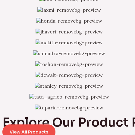
Explore Our Product
View All Products