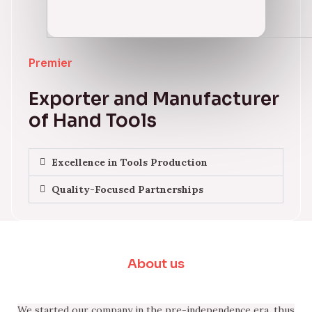
Premier
Exporter and Manufacturer
of Hand Tools
Excellence in Tools Production
Quality-Focused Partnerships
About us
We started our company in the pre-independence era, thus