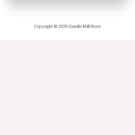
Copyright © 2026 Gandhi Mill Store