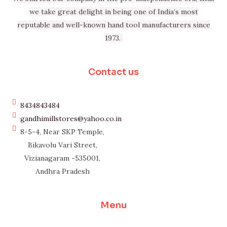
we take great delight in being one of India’s most
reputable and well-known hand tool manufacturers since
1973.
Contact us
8434843484
gandhimillstores@yahoo.co.in
8-5-4, Near SKP Temple,
Bikavolu Vari Street,
Vizianagaram -535001,
Andhra Pradesh
Menu