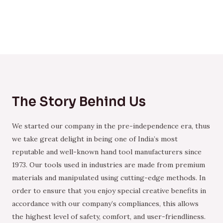
The Story Behind Us
We started our company in the pre-independence era, thus
we take great delight in being one of India’s most
reputable and well-known hand tool manufacturers since
1973. Our tools used in industries are made from premium
materials and manipulated using cutting-edge methods. In
order to ensure that you enjoy special creative benefits in
accordance with our company’s compliances, this allows
the highest level of safety, comfort, and user-friendliness.