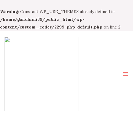
Warning
: Constant WP_USE_THEMES already defined in
/home/gandhimi39/public_html/wp-
content/custom_codes/2299-php-default.php
on line
2