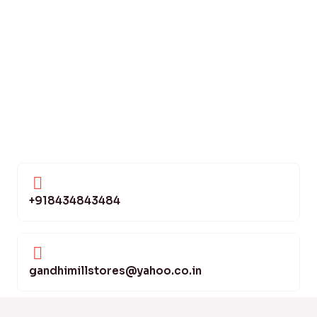
+918434843484
gandhimillstores@yahoo.co.in