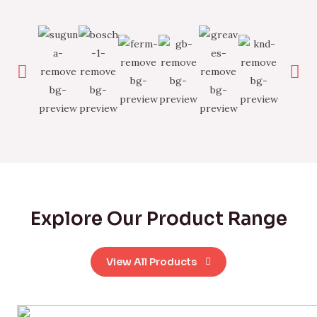
Explore Our Product Range
View All Products