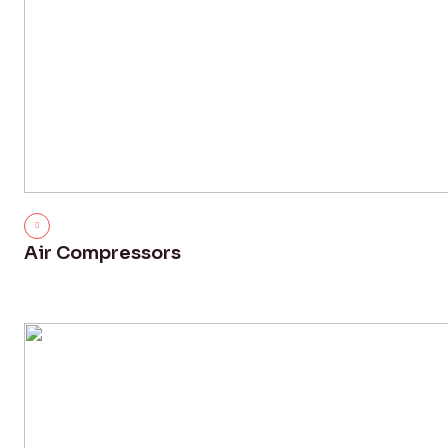
Air Compressors