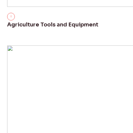
Agriculture Tools and Equipment