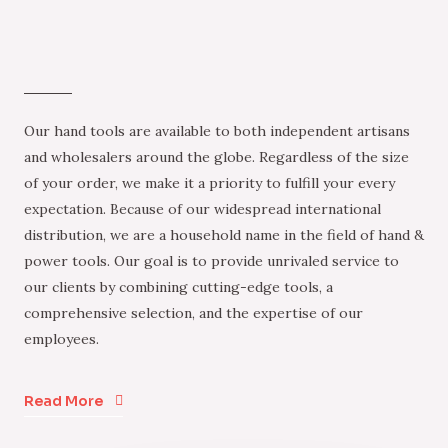
Our hand tools are available to both independent artisans
and wholesalers around the globe. Regardless of the size
of your order, we make it a priority to fulfill your every
expectation. Because of our widespread international
distribution, we are a household name in the field of hand &
power tools. Our goal is to provide unrivaled service to
our clients by combining cutting-edge tools, a
comprehensive selection, and the expertise of our
employees.
Read More