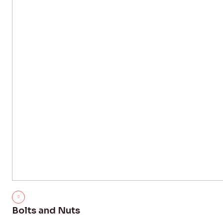
Bolts and Nuts