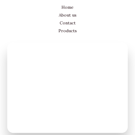
Home
About us
Contact
Products