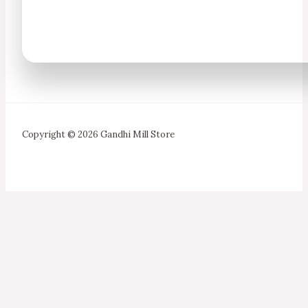
Copyright © 2026 Gandhi Mill Store