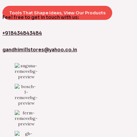
Tools That Shape Ideas, View Our Products
Feel free to get in touch with us:
+918434843484
gandhimillstores@yahoo.co.in