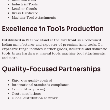
Industrial Tools
Leather Goods
Brass Hardware
Machine Tool Attachments
Excellence in Tools Production
Established in 1973, we stand at the forefront as a renowned
Indian manufacturer and exporter of premium hand tools. Our
expansive range includes leather goods, industrial and domestic
tools, brass hardware, manual tools, machine tool attachments,
and more.
Quality-Focused Partnerships
Rigorous quality control
International standards compliance
Competitive pricing
Custom solutions
Global distribution network