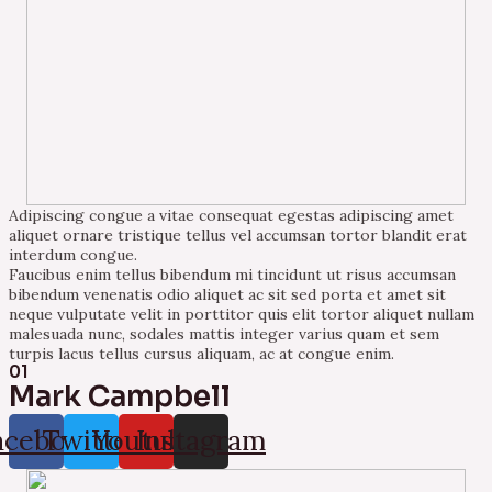
Adipiscing congue a vitae consequat egestas adipiscing amet
aliquet ornare tristique tellus vel accumsan tortor blandit erat
interdum congue.
Faucibus enim tellus bibendum mi tincidunt ut risus accumsan
bibendum venenatis odio aliquet ac sit sed porta et amet sit
neque vulputate velit in porttitor quis elit tortor aliquet nullam
malesuada nunc, sodales mattis integer varius quam et sem
turpis lacus tellus cursus aliquam, ac at congue enim.
01
Mark Campbell
acebook
Twitter
Youtube
Instagram