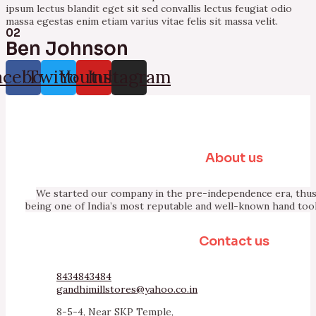
ipsum lectus blandit eget sit sed convallis lectus feugiat odio
massa egestas enim etiam varius vitae felis sit massa velit.
02
Ben Johnson
acebook
Twitter
Youtube
Instagram
About us
We started our company in the pre-independence era, thus 
being one of India’s most reputable and well-known hand too
Contact us
8434843484
gandhimillstores@yahoo.co.in
8-5-4, Near SKP Temple,