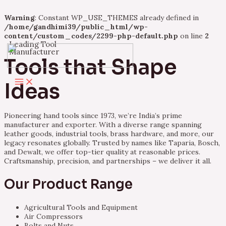
Warning
: Constant WP_USE_THEMES already defined in
/home/gandhimi39/public_html/wp-
content/custom_codes/2299-php-default.php
on line
2
Leading Tool
Skip
Manufacturer
to
Tools that Shape
content
Main
Ideas
Menu
Pioneering hand tools since 1973, we’re India’s prime
manufacturer and exporter. With a diverse range spanning
leather goods, industrial tools, brass hardware, and more, our
legacy resonates globally. Trusted by names like Taparia, Bosch,
and Dewalt, we offer top-tier quality at reasonable prices.
Craftsmanship, precision, and partnerships – we deliver it all.
Our Product Range
Agricultural Tools and Equipment
Air Compressors
Bolts and Nuts