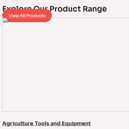
Explore Our Product Range
View All Products
Agriculture Tools and Equipment