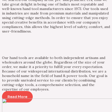
take great delight in being one of India’s most reputable and
well-known hand tool manufacturers since 1973. Our tools used
in industries are made from premium materials and manipulated
using cutting-edge methods. In order to ensure that you enjoy
special creative benefits in accordance with our company’s
compliances, this allows the highest level of safety, comfort, and
user-friendliness.
Our hand tools are available to both independent artisans and
wholesalers around the globe. Regardless of the size of your
order, we make it a priority to fulfill your every expectation.
Because of our widespread international distribution, we are a
household name in the field of hand & power tools. Our goal is
to provide unrivaled service to our clients by combining
cutting-edge tools, a comprehensive selection, and the
expertise of our employees.
Read More