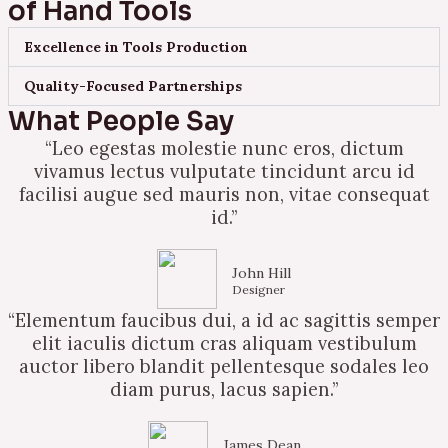
of Hand Tools
Excellence in Tools Production
Quality-Focused Partnerships
What People Say
“Leo egestas molestie nunc eros, dictum
vivamus lectus vulputate tincidunt arcu id
facilisi augue sed mauris non, vitae consequat
id.”
John Hill
Designer
“Elementum faucibus dui, a id ac sagittis semper
elit iaculis dictum cras aliquam vestibulum
auctor libero blandit pellentesque sodales leo
diam purus, lacus sapien.”
James Dean