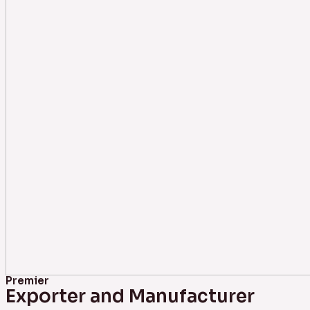
Premier
Exporter and Manufacturer