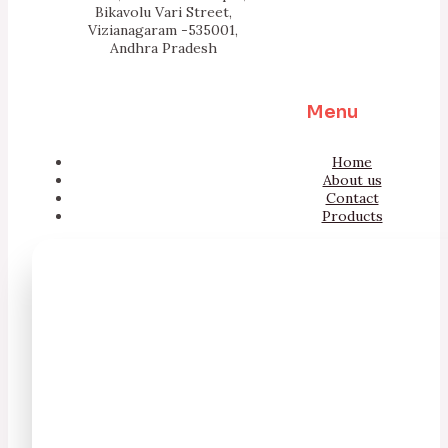
Bikavolu Vari Street,
Vizianagaram -535001,
Andhra Pradesh
Menu
Home
About us
Contact
Products