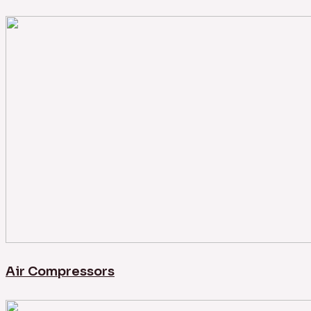
Air Compressors