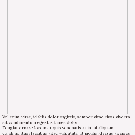
Vel enim, vitae, id felis dolor sagittis, semper vitae risus viverra
sit condimentum egestas fames dolor.
Feugiat ornare lorem et quis venenatis at in mi aliquam,
condimentum faucibus vitae vulputate ut iaculis id risus vivamus