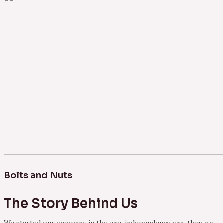
Bolts and Nuts
The Story Behind Us
We started our company in the pre-independence era, thus we