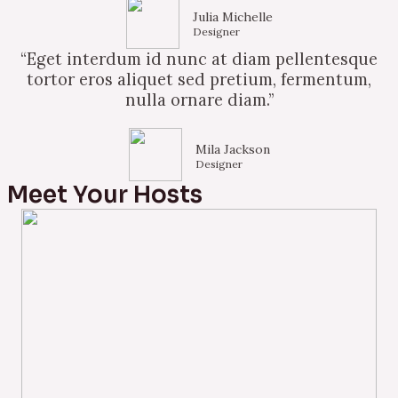
Julia Michelle
Designer
“Eget interdum id nunc at diam pellentesque
tortor eros aliquet sed pretium, fermentum,
nulla ornare diam.”
Mila Jackson
Designer
Meet Your Hosts