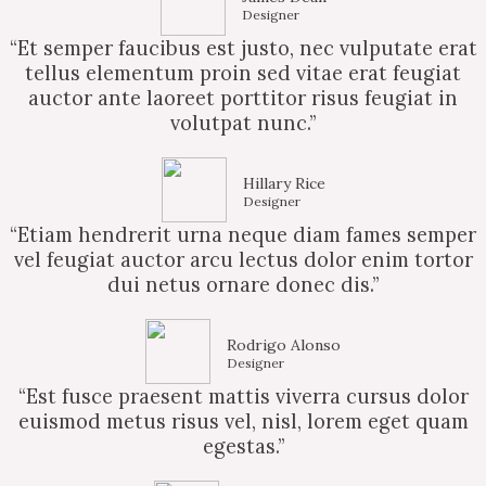
Designer
“Et semper faucibus est justo, nec vulputate erat
tellus elementum proin sed vitae erat feugiat
auctor ante laoreet porttitor risus feugiat in
volutpat nunc.”
Hillary Rice
Designer
“Etiam hendrerit urna neque diam fames semper
vel feugiat auctor arcu lectus dolor enim tortor
dui netus ornare donec dis.”
Rodrigo Alonso
Designer
“Est fusce praesent mattis viverra cursus dolor
euismod metus risus vel, nisl, lorem eget quam
egestas.”