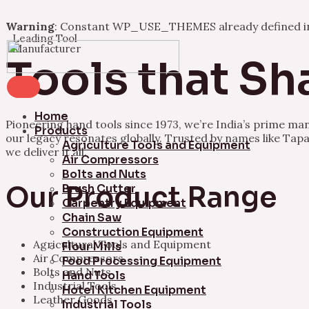
Warning
: Constant WP_USE_THEMES already defined 
Leading Tool
Skip
Manufacturer
to
Tools that Sh
content
Home
Pioneering hand tools since 1973, we’re India’s prime ma
Products
our legacy resonates globally. Trusted by names like Tapa
Agriculture Tools and Equipment
we deliver it all.
Air Compressors
Bolts and Nuts
Our Product Range
Brush Cutter
Carpentry Equipment
Chain Saw
Construction Equipment
Agricultural Tools and Equipment
Flour Mills
Air Compressors
Food Processing Equipment
Bolts and Nuts
Hand Tools
Industrial Tools
Hotel Kitchen Equipment
Leather Goods
Industrial Tools