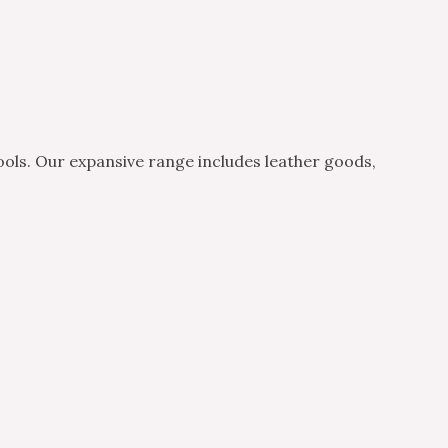
ols. Our expansive range includes leather goods,