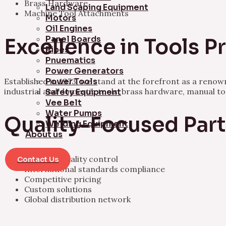
Brass Hardware
Land Scaping Equipment
Machine Tool Attachments
Motors
Oil Engines
Panel Boards
Excellence in Tools 
Pipes
Pnuematics
Power Generators
Established in 1973, we stand at the forefront as a ren
Power Tools
industrial and domestic tools, brass hardware, manual t
Safety Equipment
Vee Belt
Water Pumps
Quality-Focused Par
Welding Equipment
About us
Rigorous quality control
Contact Us
International standards compliance
Competitive pricing
Custom solutions
Global distribution network