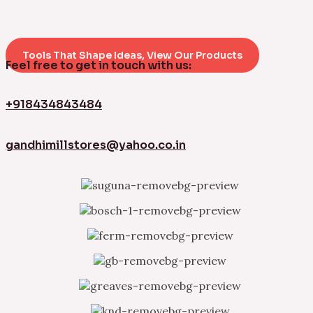
Tools That Shape Ideas, View Our Products
Feel free to get in touch with us:
+918434843484
gandhimillstores@yahoo.co.in