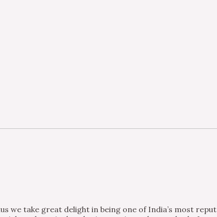
s we take great delight in being one of India’s most repu