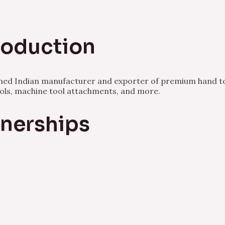
Production
owned Indian manufacturer and exporter of premium hand to
ools, machine tool attachments, and more.
tnerships