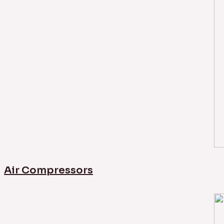
Air Compressors