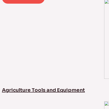
Agriculture Tools and Equipment