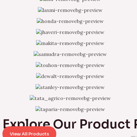
Explore Our Product
View All Products