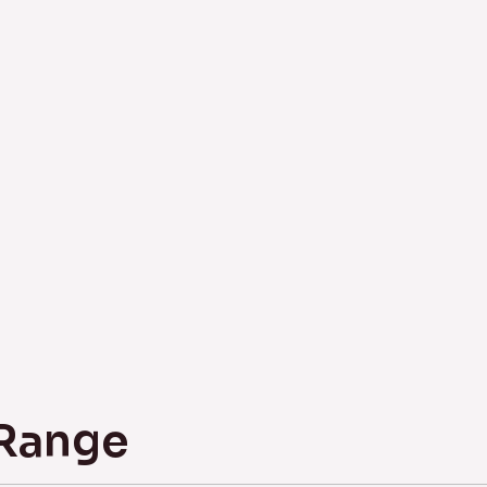
 Range