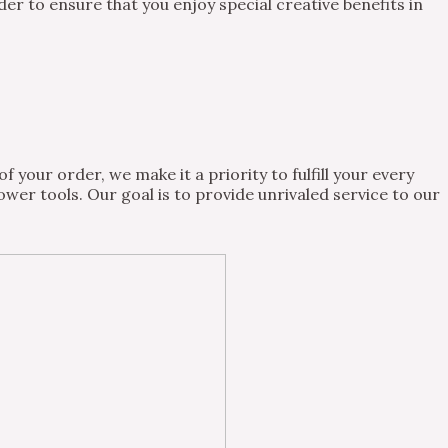
 to ensure that you enjoy special creative benefits in
 your order, we make it a priority to fulfill your every
wer tools. Our goal is to provide unrivaled service to our