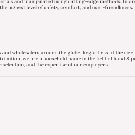
ials and manipulated using cutting-edge methods. In order
e highest level of safety, comfort, and user-friendliness.
and wholesalers around the globe. Regardless of the size of
ribution, we are a household name in the field of hand & po
 selection, and the expertise of our employees.