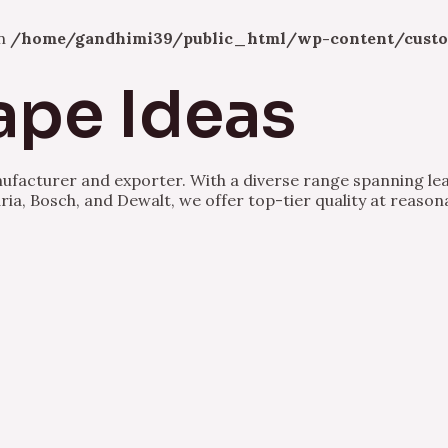
in
/home/gandhimi39/public_html/wp-content/custo
ape Ideas
nufacturer and exporter. With a diverse range spanning lea
ria, Bosch, and Dewalt, we offer top-tier quality at reason