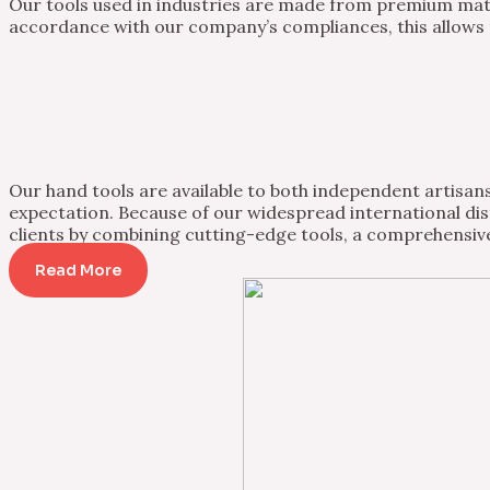
Our tools used in industries are made from premium mater
accordance with our company’s compliances, this allows th
Our hand tools are available to both independent artisans 
expectation. Because of our widespread international dist
clients by combining cutting-edge tools, a comprehensive
Read More