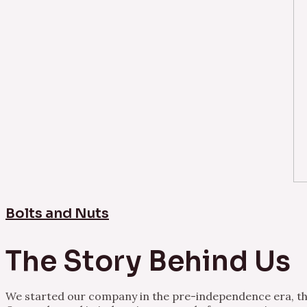
Bolts and Nuts
The Story Behind Us
We started our company in the pre-independence era, thu