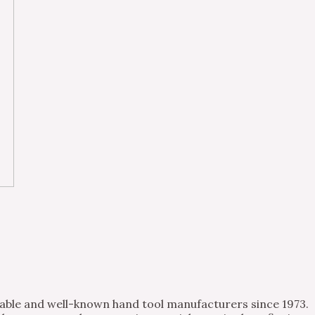
table and well-known hand tool manufacturers since 1973.