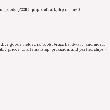
m_codes/2299-php-default.php
on line
2
ther goods, industrial tools, brass hardware, and more,
able prices. Craftsmanship, precision, and partnerships –