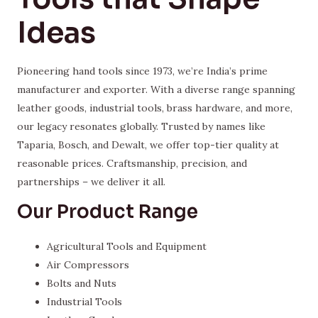
Ideas
Pioneering hand tools since 1973, we’re India’s prime
manufacturer and exporter. With a diverse range spanning
leather goods, industrial tools, brass hardware, and more,
our legacy resonates globally. Trusted by names like
Taparia, Bosch, and Dewalt, we offer top-tier quality at
reasonable prices. Craftsmanship, precision, and
partnerships – we deliver it all.
Our Product Range
Agricultural Tools and Equipment
Air Compressors
Bolts and Nuts
Industrial Tools