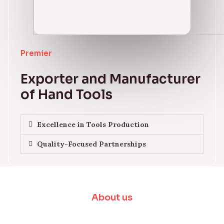
Premier
Exporter and Manufacturer
of Hand Tools
Excellence in Tools Production
Quality-Focused Partnerships
About us