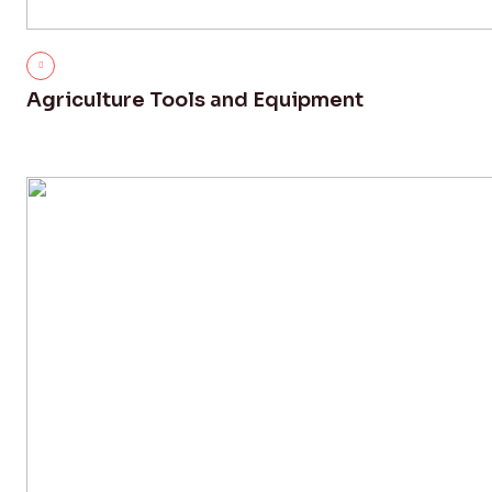
Agriculture Tools and Equipment