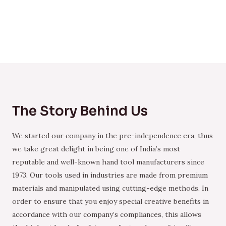
The Story Behind Us
We started our company in the pre-independence era, thus
we take great delight in being one of India’s most
reputable and well-known hand tool manufacturers since
1973. Our tools used in industries are made from premium
materials and manipulated using cutting-edge methods. In
order to ensure that you enjoy special creative benefits in
accordance with our company’s compliances, this allows