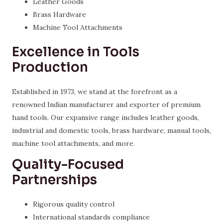
Leather Goods
Brass Hardware
Machine Tool Attachments
Excellence in Tools
Production
Established in 1973, we stand at the forefront as a
renowned Indian manufacturer and exporter of premium
hand tools. Our expansive range includes leather goods,
industrial and domestic tools, brass hardware, manual tools,
machine tool attachments, and more.
Quality-Focused
Partnerships
Rigorous quality control
International standards compliance