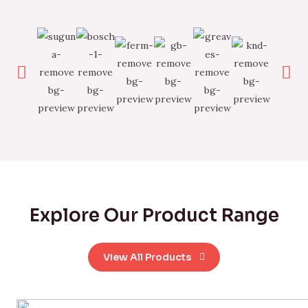
Explore Our Product Range
View All Products