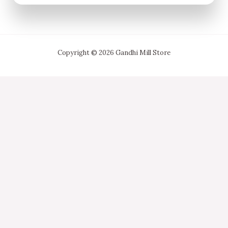
Copyright © 2026 Gandhi Mill Store