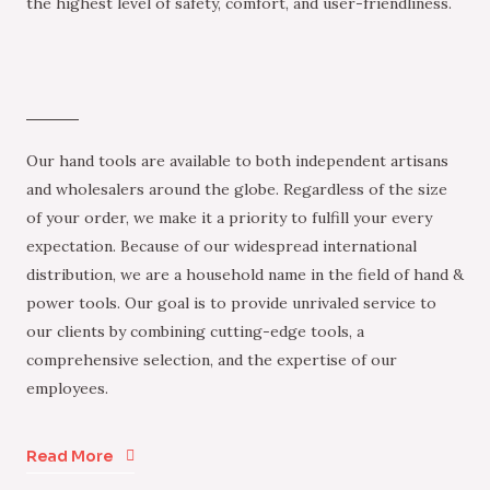
the highest level of safety, comfort, and user-friendliness.
Our hand tools are available to both independent artisans
and wholesalers around the globe. Regardless of the size
of your order, we make it a priority to fulfill your every
expectation. Because of our widespread international
distribution, we are a household name in the field of hand &
power tools. Our goal is to provide unrivaled service to
our clients by combining cutting-edge tools, a
comprehensive selection, and the expertise of our
employees.
Read More