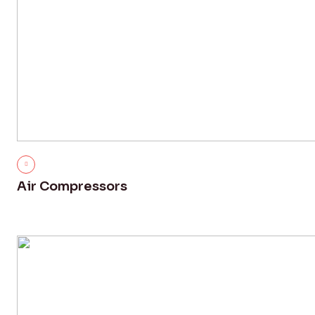
Air Compressors