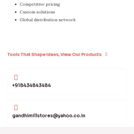
Competitive pricing
Custom solutions
Global distribution network
Tools That Shape Ideas, View Our Products
+918434843484
gandhimillstores@yahoo.co.in