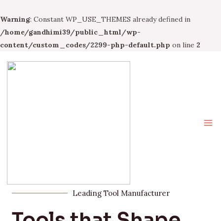
Warning
: Constant WP_USE_THEMES already defined in
/home/gandhimi39/public_html/wp-
content/custom_codes/2299-php-default.php
on line
2
Leading Tool Manufacturer
Tools that Shape