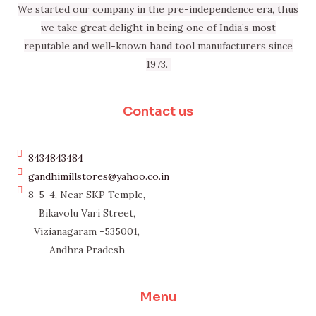
We started our company in the pre-independence era, thus
we take great delight in being one of India’s most
reputable and well-known hand tool manufacturers since
1973.
Contact us
8434843484
gandhimillstores@yahoo.co.in
8-5-4, Near SKP Temple,
Bikavolu Vari Street,
Vizianagaram -535001,
Andhra Pradesh
Menu