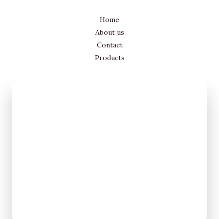
Home
About us
Contact
Products