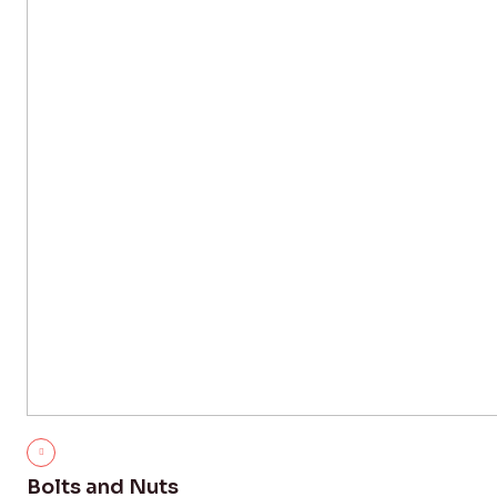
Bolts and Nuts