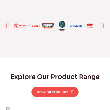
Explore Our Product Range
View All Products