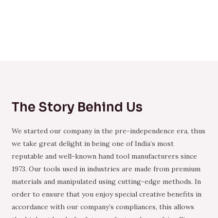
The Story Behind Us
We started our company in the pre-independence era, thus
we take great delight in being one of India’s most
reputable and well-known hand tool manufacturers since
1973. Our tools used in industries are made from premium
materials and manipulated using cutting-edge methods. In
order to ensure that you enjoy special creative benefits in
accordance with our company’s compliances, this allows