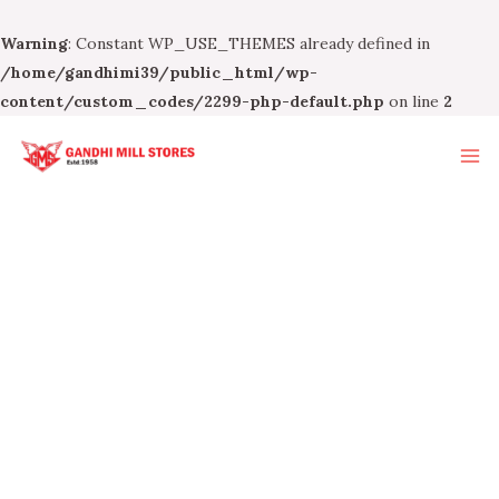
Warning
: Constant WP_USE_THEMES already defined in
/home/gandhimi39/public_html/wp-
content/custom_codes/2299-php-default.php
on line
2