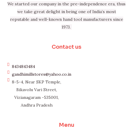
We started our company in the pre-independence era, thus
we take great delight in being one of India’s most
reputable and well-known hand tool manufacturers since
1973.
Contact us
8434843484
gandhimillstores@yahoo.co.in
8-5-4, Near SKP Temple,
Bikavolu Vari Street,
Vizianagaram -535001,
Andhra Pradesh
Menu