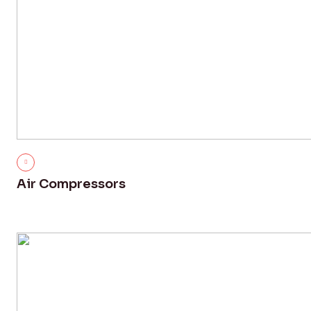
Air Compressors