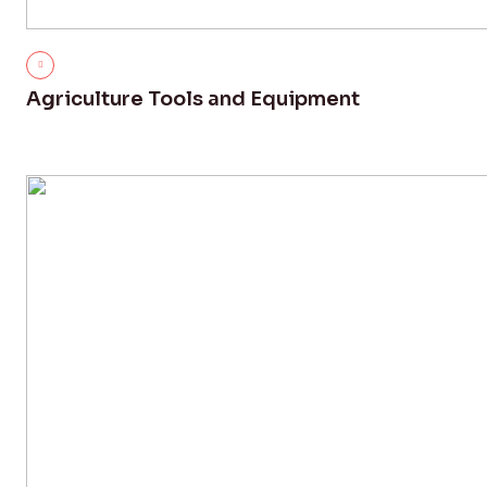
Agriculture Tools and Equipment