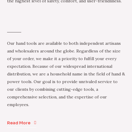
the highest level of safety, comfort, and user-friendliness.
Our hand tools are available to both independent artisans
and wholesalers around the globe. Regardless of the size
of your order, we make it a priority to fulfill your every
expectation. Because of our widespread international
distribution, we are a household name in the field of hand &
power tools. Our goal is to provide unrivaled service to
our clients by combining cutting-edge tools, a
comprehensive selection, and the expertise of our
employees.
Read More