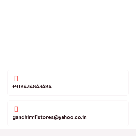
+918434843484
gandhimillstores@yahoo.co.in