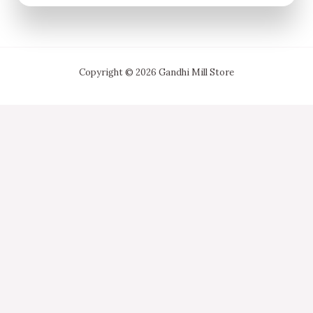
Copyright © 2026 Gandhi Mill Store