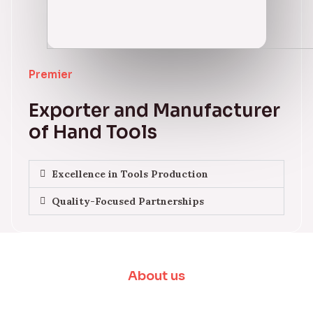
Premier
Exporter and Manufacturer
of Hand Tools
Excellence in Tools Production
Quality-Focused Partnerships
About us