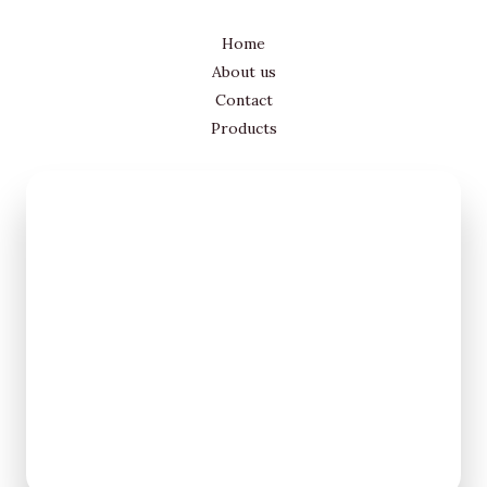
Home
About us
Contact
Products