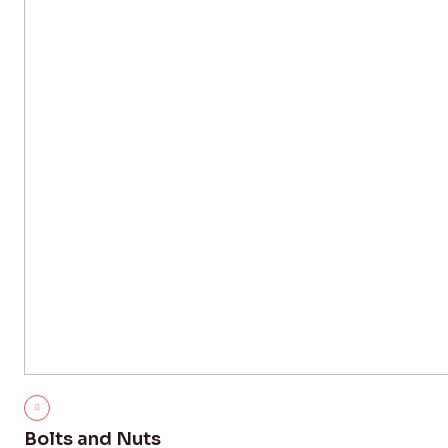
Bolts and Nuts