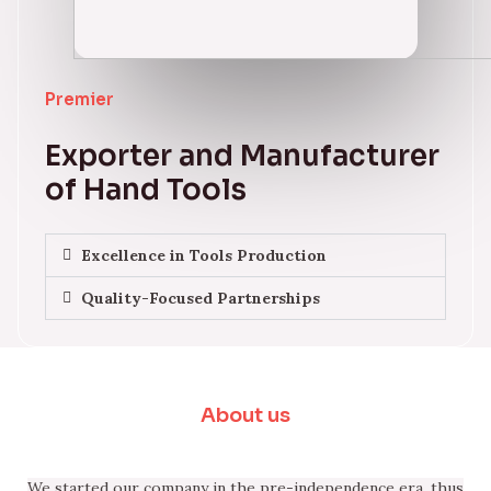
Premier
Exporter and Manufacturer
of Hand Tools
Excellence in Tools Production
Quality-Focused Partnerships
About us
We started our company in the pre-independence era, thus