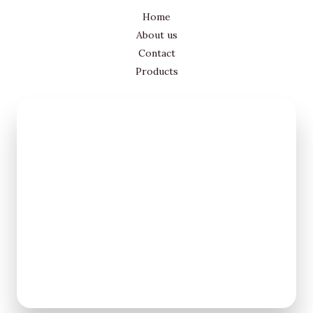
Home
About us
Contact
Products