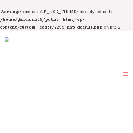
Warning
: Constant WP_USE_THEMES already defined in
/home/gandhimi39/public_html/wp-
content/custom_codes/2299-php-default.php
on line
2