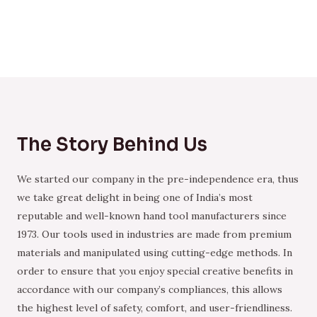
The Story Behind Us
We started our company in the pre-independence era, thus
we take great delight in being one of India’s most
reputable and well-known hand tool manufacturers since
1973. Our tools used in industries are made from premium
materials and manipulated using cutting-edge methods. In
order to ensure that you enjoy special creative benefits in
accordance with our company’s compliances, this allows
the highest level of safety, comfort, and user-friendliness.