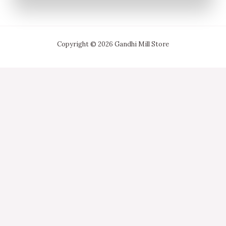
Copyright © 2026 Gandhi Mill Store