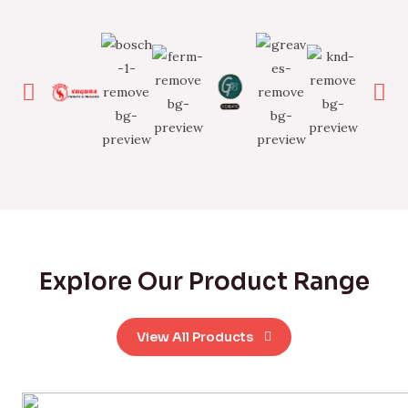
Explore Our Product Range
View All Products