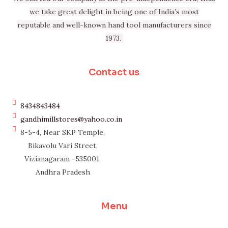
we take great delight in being one of India’s most
reputable and well-known hand tool manufacturers since
1973.
Contact us
8434843484
gandhimillstores@yahoo.co.in
8-5-4, Near SKP Temple,
Bikavolu Vari Street,
Vizianagaram -535001,
Andhra Pradesh
Menu