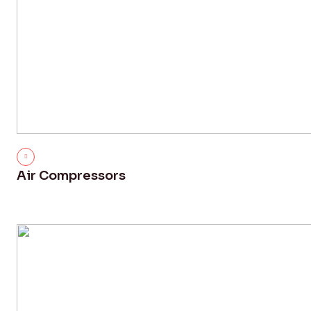
Air Compressors