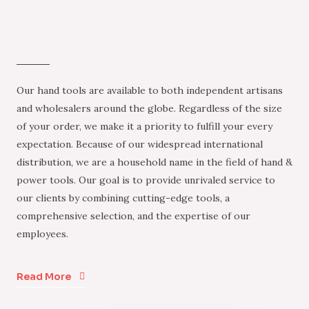
Our hand tools are available to both independent artisans
and wholesalers around the globe. Regardless of the size
of your order, we make it a priority to fulfill your every
expectation. Because of our widespread international
distribution, we are a household name in the field of hand &
power tools. Our goal is to provide unrivaled service to
our clients by combining cutting-edge tools, a
comprehensive selection, and the expertise of our
employees.
Read More