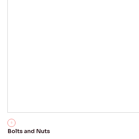
Bolts and Nuts