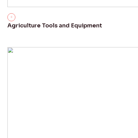
Agriculture Tools and Equipment