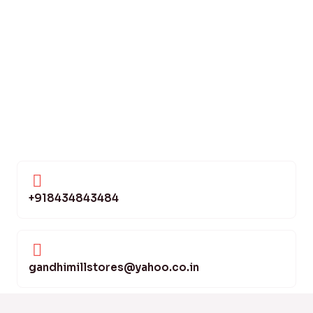
+918434843484
gandhimillstores@yahoo.co.in