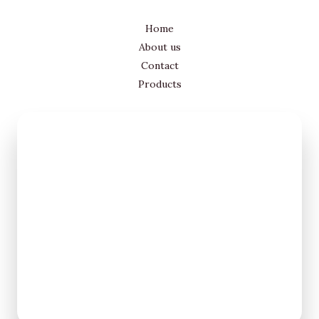
Home
About us
Contact
Products