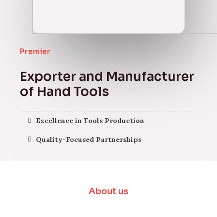
Premier
Exporter and Manufacturer
of Hand Tools
Excellence in Tools Production
Quality-Focused Partnerships
About us