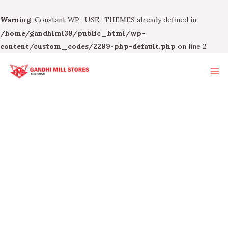
Warning
: Constant WP_USE_THEMES already defined in
/home/gandhimi39/public_html/wp-
content/custom_codes/2299-php-default.php
on line
2