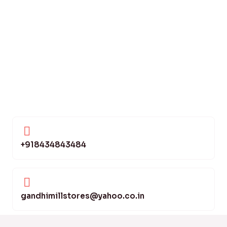
+918434843484
gandhimillstores@yahoo.co.in