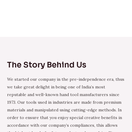
The Story Behind Us
We started our company in the pre-independence era, thus
we take great delight in being one of India’s most
reputable and well-known hand tool manufacturers since
1973. Our tools used in industries are made from premium
materials and manipulated using cutting-edge methods. In
order to ensure that you enjoy special creative benefits in
accordance with our company’s compliances, this allows