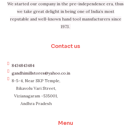
We started our company in the pre-independence era, thus
we take great delight in being one of India’s most
reputable and well-known hand tool manufacturers since
1973.
Contact us
8434843484
gandhimillstores@yahoo.co.in
8-5-4, Near SKP Temple,
Bikavolu Vari Street,
Vizianagaram -535001,
Andhra Pradesh
Menu