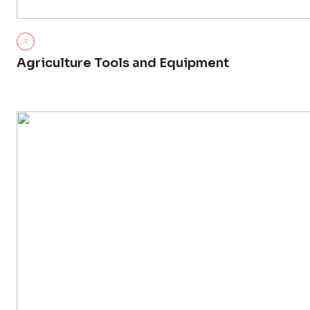
Agriculture Tools and Equipment