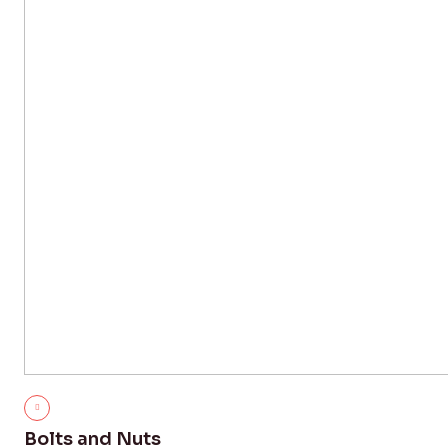
Bolts and Nuts