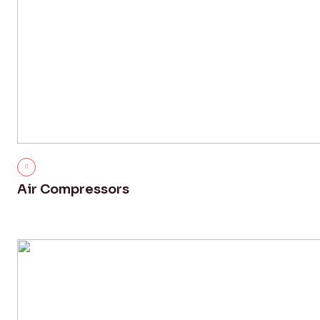
Air Compressors