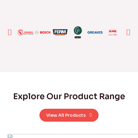
Explore Our Product Range
View All Products