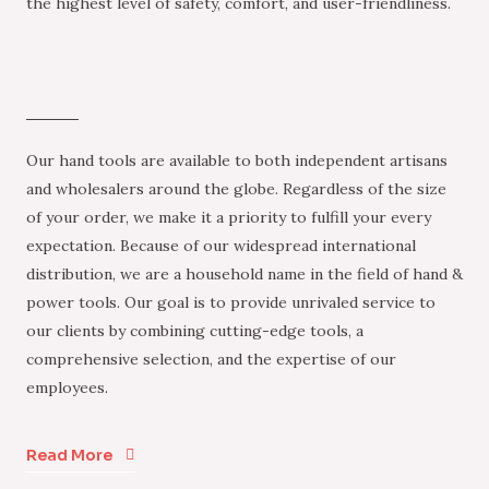
the highest level of safety, comfort, and user-friendliness.
Our hand tools are available to both independent artisans
and wholesalers around the globe. Regardless of the size
of your order, we make it a priority to fulfill your every
expectation. Because of our widespread international
distribution, we are a household name in the field of hand &
power tools. Our goal is to provide unrivaled service to
our clients by combining cutting-edge tools, a
comprehensive selection, and the expertise of our
employees.
Read More