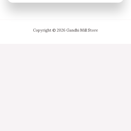
Copyright © 2026 Gandhi Mill Store