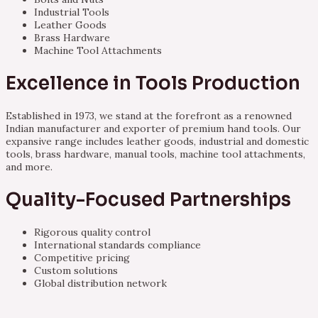
Industrial Tools
Leather Goods
Brass Hardware
Machine Tool Attachments
Excellence in Tools Production
Established in 1973, we stand at the forefront as a renowned
Indian manufacturer and exporter of premium hand tools. Our
expansive range includes leather goods, industrial and domestic
tools, brass hardware, manual tools, machine tool attachments,
and more.
Quality-Focused Partnerships
Rigorous quality control
International standards compliance
Competitive pricing
Custom solutions
Global distribution network