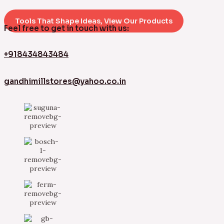
Tools That Shape Ideas, View Our Products
Feel free to get in touch with us:
+918434843484
gandhimillstores@yahoo.co.in