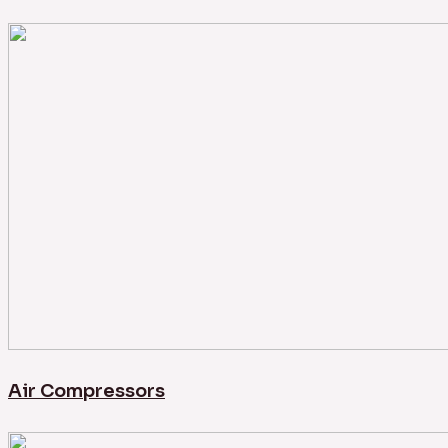
Air Compressors