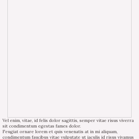
Vel enim, vitae, id felis dolor sagittis, semper vitae risus viverra
sit condimentum egestas fames dolor.
Feugiat ornare lorem et quis venenatis at in mi aliquam,
condimentum faucibus vitae vulputate ut iaculis id risus vivamus