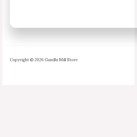
Copyright © 2026 Gandhi Mill Store