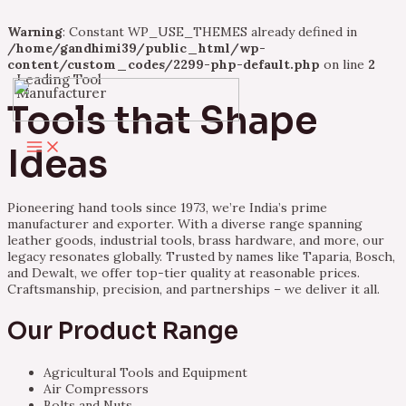
Warning
: Constant WP_USE_THEMES already defined in
/home/gandhimi39/public_html/wp-
content/custom_codes/2299-php-default.php
on line
2
Leading Tool
Skip
Manufacturer
to
Tools that Shape
content
Main
Ideas
Menu
Pioneering hand tools since 1973, we’re India’s prime
manufacturer and exporter. With a diverse range spanning
leather goods, industrial tools, brass hardware, and more, our
legacy resonates globally. Trusted by names like Taparia, Bosch,
and Dewalt, we offer top-tier quality at reasonable prices.
Craftsmanship, precision, and partnerships – we deliver it all.
Our Product Range
Agricultural Tools and Equipment
Air Compressors
Bolts and Nuts