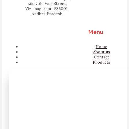
Bikavolu Vari Street,
Vizianagaram -535001,
Andhra Pradesh
Menu
Home
About us
Contact
Products