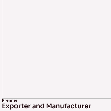
Premier
Exporter and Manufacturer