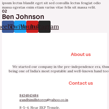
ipsum lectus blandit eget sit sed convallis lectus feugiat odio
massa egestas enim etiam varius vitae felis sit massa velit.
02
Ben Johnson
acebook
Twitter
Youtube
Instagram
About us
We started our company in the pre-independence era, thus 
being one of India’s most reputable and well-known hand too
Contact us
8434843484
gandhimillstores@yahoo.co.in
8-5-4, Near SKP Temple,