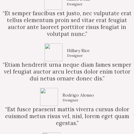
Designer
“Et semper faucibus est justo, nec vulputate erat
tellus elementum proin sed vitae erat feugiat
auctor ante laoreet porttitor risus feugiat in
volutpat nunc.”
Hillary Rice
Designer
“Etiam hendrerit urna neque diam fames semper
vel feugiat auctor arcu lectus dolor enim tortor
dui netus ornare donec dis.”
Rodrigo Alonso
Designer
“Est fusce praesent mattis viverra cursus dolor
euismod metus risus vel, nisl, lorem eget quam
egestas.”