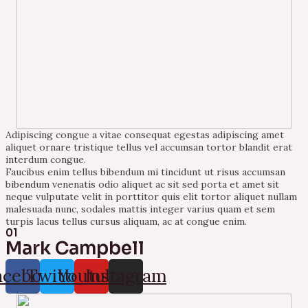
Adipiscing congue a vitae consequat egestas adipiscing amet
aliquet ornare tristique tellus vel accumsan tortor blandit erat
interdum congue.
Faucibus enim tellus bibendum mi tincidunt ut risus accumsan
bibendum venenatis odio aliquet ac sit sed porta et amet sit
neque vulputate velit in porttitor quis elit tortor aliquet nullam
malesuada nunc, sodales mattis integer varius quam et sem
turpis lacus tellus cursus aliquam, ac at congue enim.
01
Mark Campbell
acebook
Twitter
Youtube
Instagram