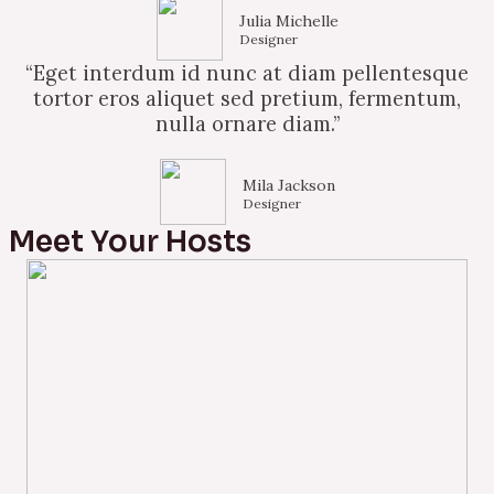
Julia Michelle
Designer
“Eget interdum id nunc at diam pellentesque
tortor eros aliquet sed pretium, fermentum,
nulla ornare diam.”
Mila Jackson
Designer
Meet Your Hosts