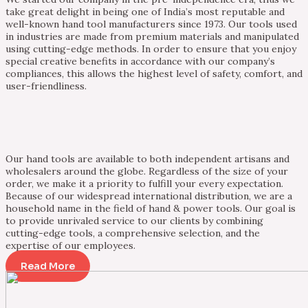
take great delight in being one of India’s most reputable and
well-known hand tool manufacturers since 1973. Our tools used
in industries are made from premium materials and manipulated
using cutting-edge methods. In order to ensure that you enjoy
special creative benefits in accordance with our company’s
compliances, this allows the highest level of safety, comfort, and
user-friendliness.
Our hand tools are available to both independent artisans and
wholesalers around the globe. Regardless of the size of your
order, we make it a priority to fulfill your every expectation.
Because of our widespread international distribution, we are a
household name in the field of hand & power tools. Our goal is
to provide unrivaled service to our clients by combining
cutting-edge tools, a comprehensive selection, and the
expertise of our employees.
Read More