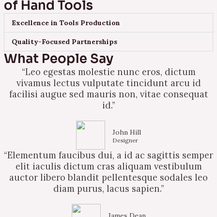
of Hand Tools
Excellence in Tools Production
Quality-Focused Partnerships
What People Say
“Leo egestas molestie nunc eros, dictum
vivamus lectus vulputate tincidunt arcu id
facilisi augue sed mauris non, vitae consequat
id.”
John Hill
Designer
“Elementum faucibus dui, a id ac sagittis semper
elit iaculis dictum cras aliquam vestibulum
auctor libero blandit pellentesque sodales leo
diam purus, lacus sapien.”
James Dean