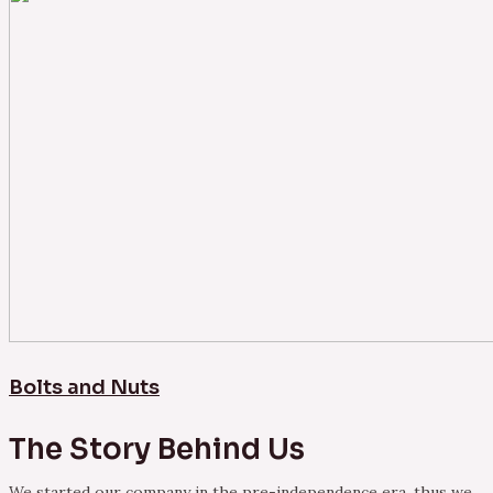
Bolts and Nuts
The Story Behind Us
We started our company in the pre-independence era, thus we