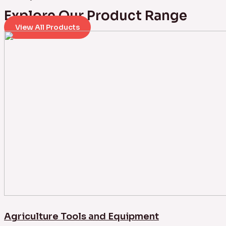
Explore Our Product Range
View All Products
Agriculture Tools and Equipment