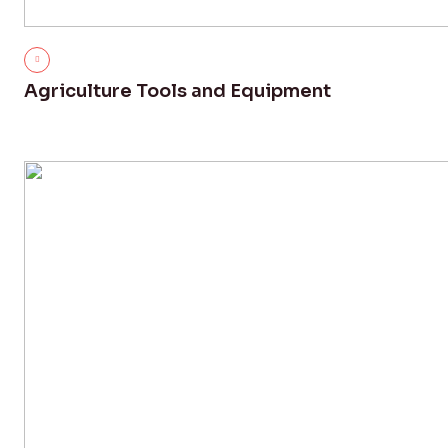
Agriculture Tools and Equipment