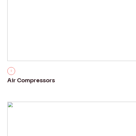
Air Compressors