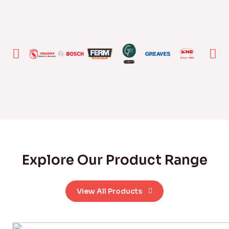
Explore Our Product Range
View All Products