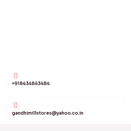
+918434843484
gandhimillstores@yahoo.co.in