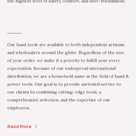
the highest level of safety, comfort, and user-friendliness.
Our hand tools are available to both independent artisans
and wholesalers around the globe. Regardless of the size
of your order, we make it a priority to fulfill your every
expectation. Because of our widespread international
distribution, we are a household name in the field of hand &
power tools. Our goal is to provide unrivaled service to
our clients by combining cutting-edge tools, a
comprehensive selection, and the expertise of our
employees.
Read More