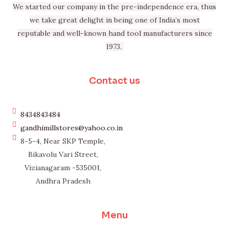
We started our company in the pre-independence era, thus
we take great delight in being one of India’s most
reputable and well-known hand tool manufacturers since
1973.
Contact us
8434843484
gandhimillstores@yahoo.co.in
8-5-4, Near SKP Temple,
Bikavolu Vari Street,
Vizianagaram -535001,
Andhra Pradesh
Menu