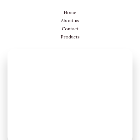
Home
About us
Contact
Products