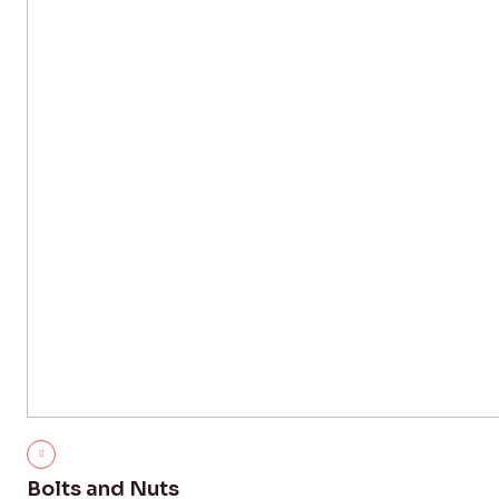
Bolts and Nuts