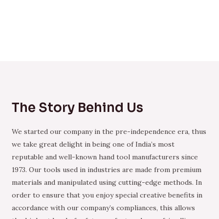
The Story Behind Us
We started our company in the pre-independence era, thus
we take great delight in being one of India’s most
reputable and well-known hand tool manufacturers since
1973. Our tools used in industries are made from premium
materials and manipulated using cutting-edge methods. In
order to ensure that you enjoy special creative benefits in
accordance with our company’s compliances, this allows