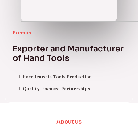
Premier
Exporter and Manufacturer
of Hand Tools
Excellence in Tools Production
Quality-Focused Partnerships
About us