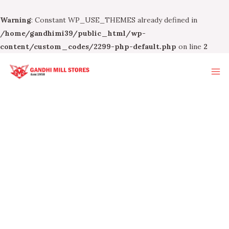
Warning
: Constant WP_USE_THEMES already defined in
/home/gandhimi39/public_html/wp-
content/custom_codes/2299-php-default.php
on line
2