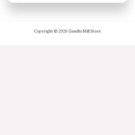
Copyright © 2026 Gandhi Mill Store