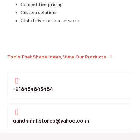
Competitive pricing
Custom solutions
Global distribution network
Tools That Shape Ideas, View Our Products
+918434843484
gandhimillstores@yahoo.co.in