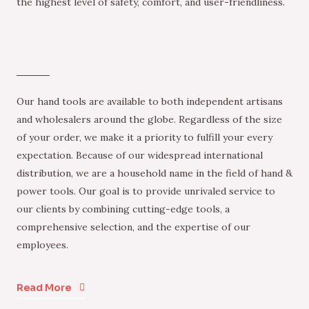
the highest level of safety, comfort, and user-friendliness.
Our hand tools are available to both independent artisans
and wholesalers around the globe. Regardless of the size
of your order, we make it a priority to fulfill your every
expectation. Because of our widespread international
distribution, we are a household name in the field of hand &
power tools. Our goal is to provide unrivaled service to
our clients by combining cutting-edge tools, a
comprehensive selection, and the expertise of our
employees.
Read More