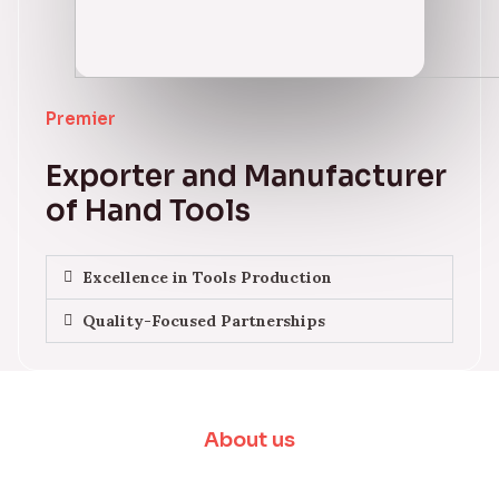
Premier
Exporter and Manufacturer
of Hand Tools
Excellence in Tools Production
Quality-Focused Partnerships
About us