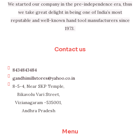
We started our company in the pre-independence era, thus
we take great delight in being one of India’s most
reputable and well-known hand tool manufacturers since
1973.
Contact us
8434843484
gandhimillstores@yahoo.co.in
8-5-4, Near SKP Temple,
Bikavolu Vari Street,
Vizianagaram -535001,
Andhra Pradesh
Menu