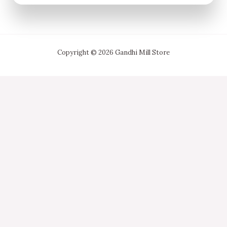
Copyright © 2026 Gandhi Mill Store