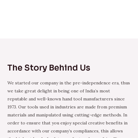
The Story Behind Us
We started our company in the pre-independence era, thus
we take great delight in being one of India’s most
reputable and well-known hand tool manufacturers since
1973. Our tools used in industries are made from premium
materials and manipulated using cutting-edge methods. In
order to ensure that you enjoy special creative benefits in
accordance with our company’s compliances, this allows