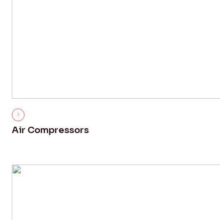
Air Compressors