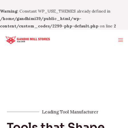
Warning
: Constant WP_USE_THEMES already defined in
/home/gandhimi39/public_html/wp-
content/custom_codes/2299-php-default.php
on line
2
Leading Tool Manufacturer
Tools that Shape