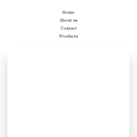
Home
About us
Contact
Products