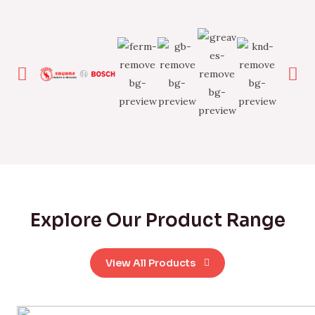
Explore Our Product Range
View All Products