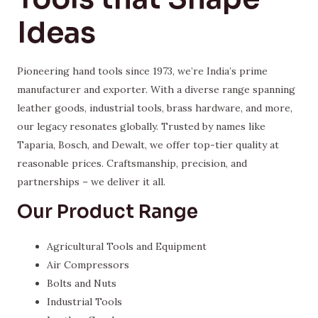
Ideas
Pioneering hand tools since 1973, we’re India’s prime
manufacturer and exporter. With a diverse range spanning
leather goods, industrial tools, brass hardware, and more,
our legacy resonates globally. Trusted by names like
Taparia, Bosch, and Dewalt, we offer top-tier quality at
reasonable prices. Craftsmanship, precision, and
partnerships – we deliver it all.
Our Product Range
Agricultural Tools and Equipment
Air Compressors
Bolts and Nuts
Industrial Tools