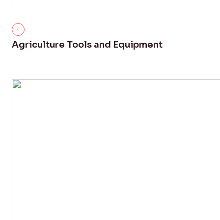
Agriculture Tools and Equipment