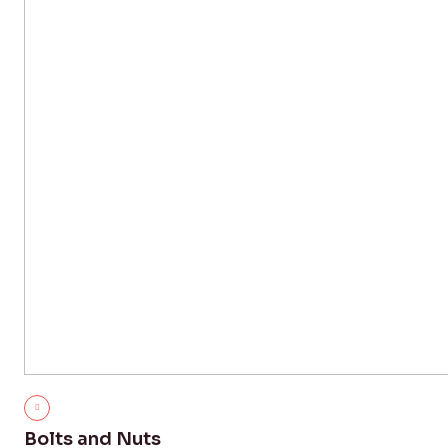
Bolts and Nuts