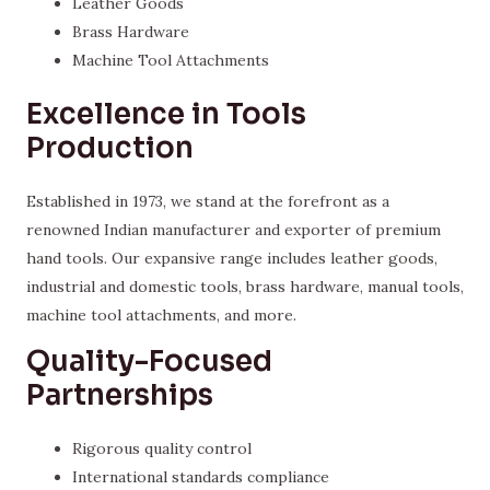
Leather Goods
Brass Hardware
Machine Tool Attachments
Excellence in Tools
Production
Established in 1973, we stand at the forefront as a
renowned Indian manufacturer and exporter of premium
hand tools. Our expansive range includes leather goods,
industrial and domestic tools, brass hardware, manual tools,
machine tool attachments, and more.
Quality-Focused
Partnerships
Rigorous quality control
International standards compliance