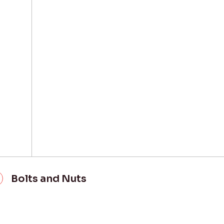
Bolts and Nuts