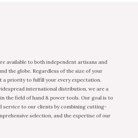
re available to both independent artisans and
nd the globe. Regardless of the size of your
 a priority to fulfill your every expectation.
idespread international distribution, we are a
n the field of hand & power tools. Our goal is to
d service to our clients by combining cutting-
mprehensive selection, and the expertise of our