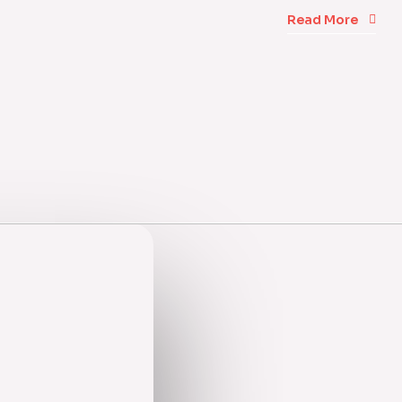
Read More