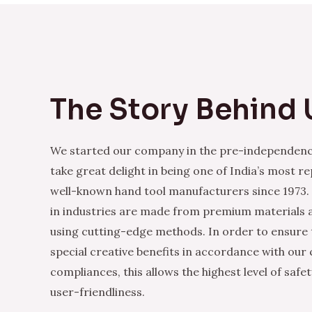
The Story Behind 
We started our company in the pre-independenc
take great delight in being one of India’s most r
well-known hand tool manufacturers since 1973.
in industries are made from premium materials
using cutting-edge methods. In order to ensure 
special creative benefits in accordance with our
compliances, this allows the highest level of safe
user-friendliness.