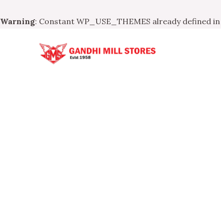
Warning
: Constant WP_USE_THEMES already defined i