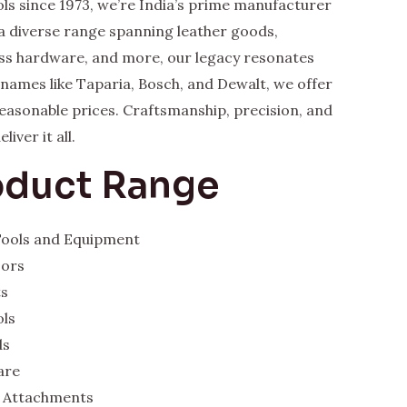
ls since 1973, we’re India’s prime manufacturer
a diverse range spanning leather goods,
rass hardware, and more, our legacy resonates
y names like Taparia, Bosch, and Dewalt, we offer
 reasonable prices. Craftsmanship, precision, and
iver it all.
oduct Range
 Tools and Equipment
sors
ts
ols
ds
are
 Attachments