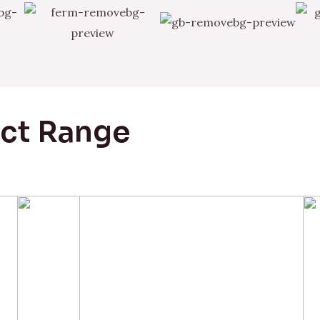
uct Range