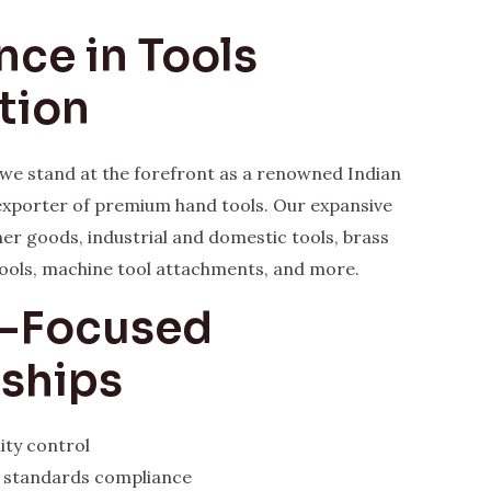
nce in Tools
tion
, we stand at the forefront as a renowned Indian
xporter of premium hand tools. Our expansive
her goods, industrial and domestic tools, brass
ools, machine tool attachments, and more.
y-Focused
rships
ity control
l standards compliance