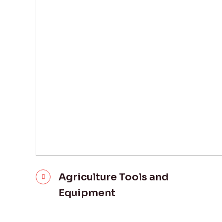
Agriculture Tools and
Equipment