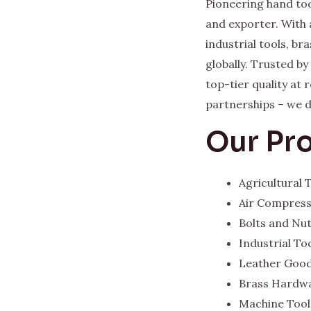
Pioneering hand too
and exporter. With 
industrial tools, b
globally. Trusted b
top-tier quality at
partnerships – we del
Our Pr
Agricultural
Air Compres
Bolts and Nu
Industrial To
Leather Goo
Brass Hardw
Machine Tool