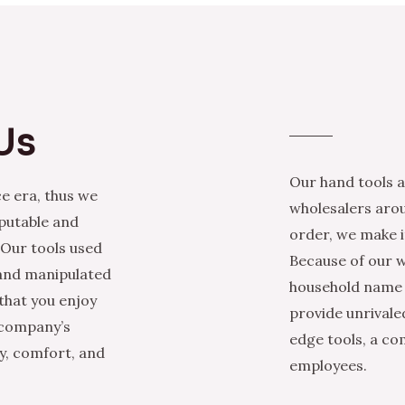
Us
Our hand tools a
e era, thus we
wholesalers arou
eputable and
order, we make it
 Our tools used
Because of our w
 and manipulated
household name i
that you enjoy
provide unrivale
 company’s
edge tools, a co
ty, comfort, and
employees.