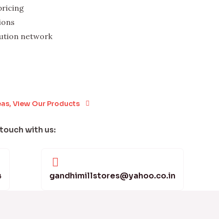
pricing
ions
bution network
eas, View Our Products
 touch with us:
4
gandhimillstores@yahoo.co.in