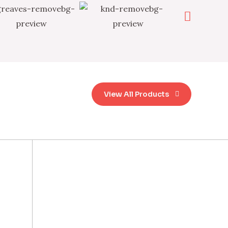
View All Products