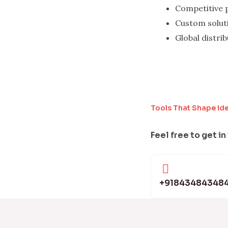
Competitive 
Custom solut
Global distri
Tools That Shape Id
Feel free to get in
+91843484348