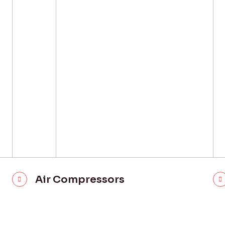
Air Compressors