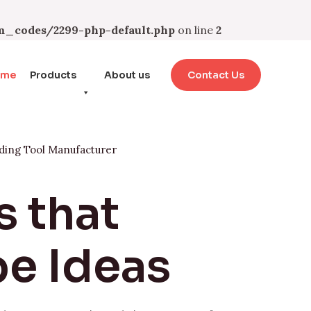
_codes/2299-php-default.php
on line
2
ome
Products
About us
Contact Us
ding Tool Manufacturer
s that
e Ideas