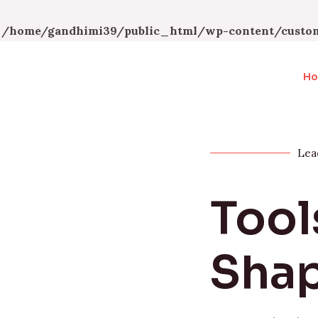
n
/home/gandhimi39/public_html/wp-content/custom
H
Lea
Tool
Shap