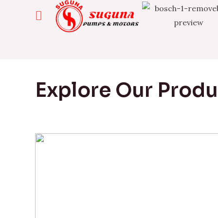
Explore Our Prod