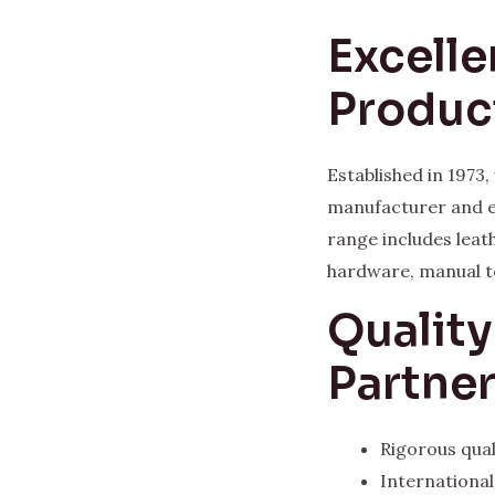
Excelle
Produc
Established in 1973
manufacturer and e
range includes leat
hardware, manual t
Qualit
Partne
Rigorous qual
Internationa