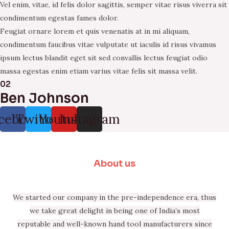
Vel enim, vitae, id felis dolor sagittis, semper vitae risus viverra sit
condimentum egestas fames dolor.
Feugiat ornare lorem et quis venenatis at in mi aliquam,
condimentum faucibus vitae vulputate ut iaculis id risus vivamus
ipsum lectus blandit eget sit sed convallis lectus feugiat odio
massa egestas enim etiam varius vitae felis sit massa velit.
02
Ben Johnson
cebook
Twitter
Youtube
Instagram
About us
We started our company in the pre-independence era, thus
we take great delight in being one of India’s most
reputable and well-known hand tool manufacturers since