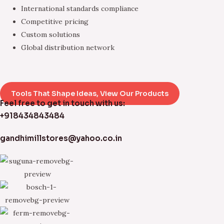
International standards compliance
Competitive pricing
Custom solutions
Global distribution network
Tools That Shape Ideas, View Our Products
Feel free to get in touch with us:
+918434843484
gandhimillstores@yahoo.co.in