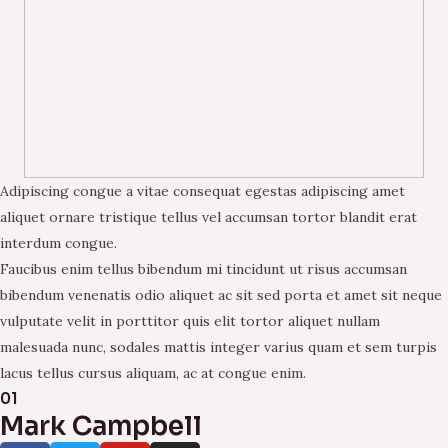
Adipiscing congue a vitae consequat egestas adipiscing amet
aliquet ornare tristique tellus vel accumsan tortor blandit erat
interdum congue.
Faucibus enim tellus bibendum mi tincidunt ut risus accumsan
bibendum venenatis odio aliquet ac sit sed porta et amet sit neque
vulputate velit in porttitor quis elit tortor aliquet nullam
malesuada nunc, sodales mattis integer varius quam et sem turpis
lacus tellus cursus aliquam, ac at congue enim.
01
Mark Campbell