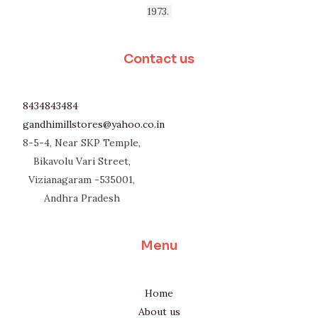
1973.
Contact us
8434843484
gandhimillstores@yahoo.co.in
8-5-4, Near SKP Temple,
Bikavolu Vari Street,
Vizianagaram -535001,
Andhra Pradesh
Menu
Home
About us