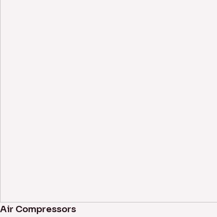
Air Compressors