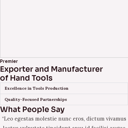
Premier
Exporter and Manufacturer
of Hand Tools
Excellence in Tools Production
Quality-Focused Partnerships
What People Say
“Leo egestas molestie nunc eros, dictum vivamus