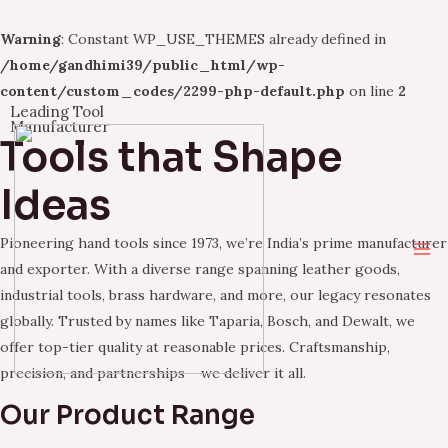
Warning
: Constant WP_USE_THEMES already defined in
/home/gandhimi39/public_html/wp-
content/custom_codes/2299-php-default.php
on line
2
Leading Tool
Skip
Manufacturer
Tools that Shape
to
content
Ideas
Pioneering hand tools since 1973, we’re India’s prime manufacturer
Ma
and exporter. With a diverse range spanning leather goods,
industrial tools, brass hardware, and more, our legacy resonates
Me
globally. Trusted by names like Taparia, Bosch, and Dewalt, we
offer top-tier quality at reasonable prices. Craftsmanship,
precision, and partnerships – we deliver it all.
Our Product Range