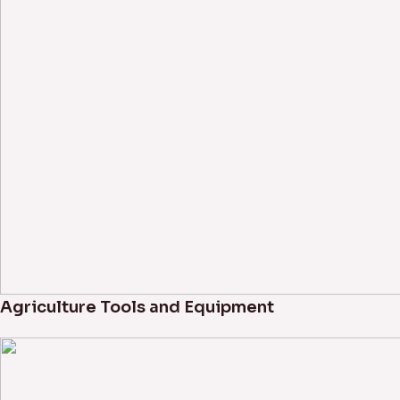
Agriculture Tools and Equipment