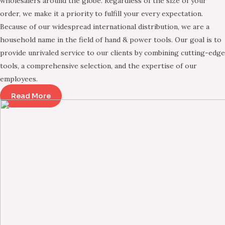
wholesalers around the globe. Regardless of the size of your
order, we make it a priority to fulfill your every expectation.
Because of our widespread international distribution, we are a
household name in the field of hand & power tools. Our goal is to
provide unrivaled service to our clients by combining cutting-edge
tools, a comprehensive selection, and the expertise of our
employees.
Read More