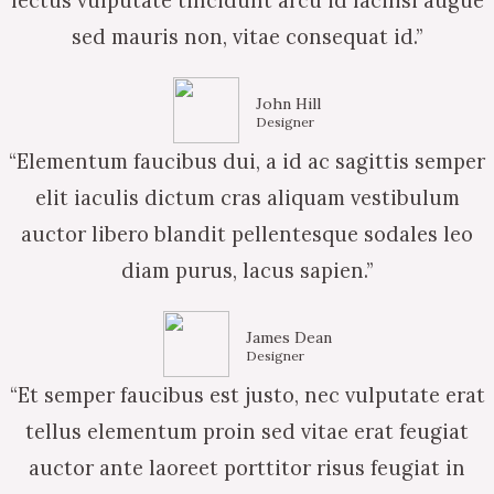
lectus vulputate tincidunt arcu id facilisi augue
sed mauris non, vitae consequat id.”
John Hill
Designer
“Elementum faucibus dui, a id ac sagittis semper
elit iaculis dictum cras aliquam vestibulum
auctor libero blandit pellentesque sodales leo
diam purus, lacus sapien.”
James Dean
Designer
“Et semper faucibus est justo, nec vulputate erat
tellus elementum proin sed vitae erat feugiat
auctor ante laoreet porttitor risus feugiat in