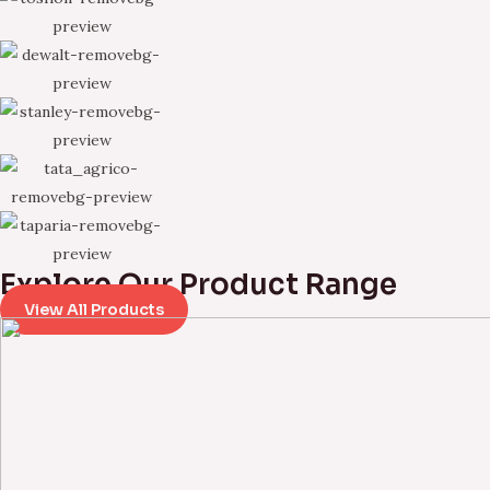
Explore Our Product Range
View All Products