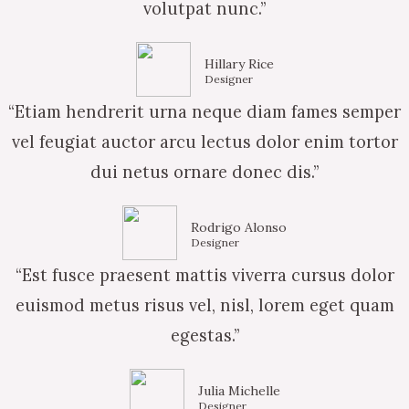
volutpat nunc.”
Hillary Rice
Designer
“Etiam hendrerit urna neque diam fames semper
vel feugiat auctor arcu lectus dolor enim tortor
dui netus ornare donec dis.”
Rodrigo Alonso
Designer
“Est fusce praesent mattis viverra cursus dolor
euismod metus risus vel, nisl, lorem eget quam
egestas.”
Julia Michelle
Designer