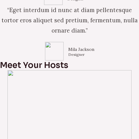
“Eget interdum id nunc at diam pellentesque
tortor eros aliquet sed pretium, fermentum, nulla
ornare diam.”
Mila Jackson
Designer
Meet Your Hosts