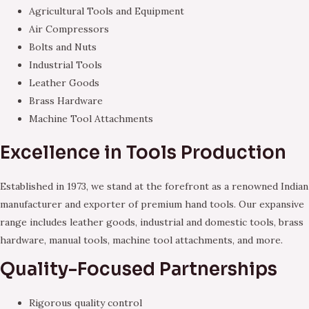
Agricultural Tools and Equipment
Air Compressors
Bolts and Nuts
Industrial Tools
Leather Goods
Brass Hardware
Machine Tool Attachments
Excellence in Tools Production
Established in 1973, we stand at the forefront as a renowned Indian
manufacturer and exporter of premium hand tools. Our expansive
range includes leather goods, industrial and domestic tools, brass
hardware, manual tools, machine tool attachments, and more.
Quality-Focused Partnerships
Rigorous quality control