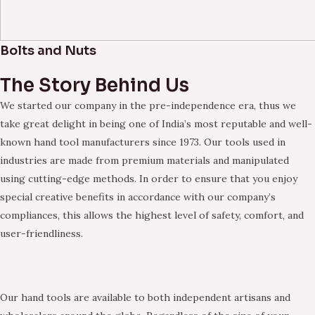
Bolts and Nuts
The Story Behind Us
We started our company in the pre-independence era, thus we
take great delight in being one of India’s most reputable and well-
known hand tool manufacturers since 1973. Our tools used in
industries are made from premium materials and manipulated
using cutting-edge methods. In order to ensure that you enjoy
special creative benefits in accordance with our company’s
compliances, this allows the highest level of safety, comfort, and
user-friendliness.
Our hand tools are available to both independent artisans and