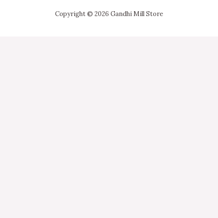
Copyright © 2026 Gandhi Mill Store