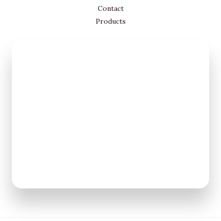
Contact
Products