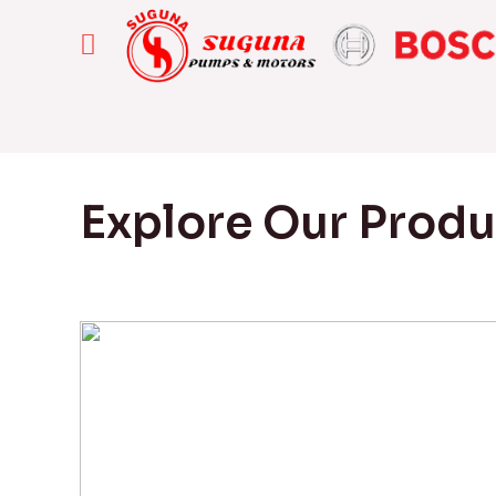
Explore Our Prod