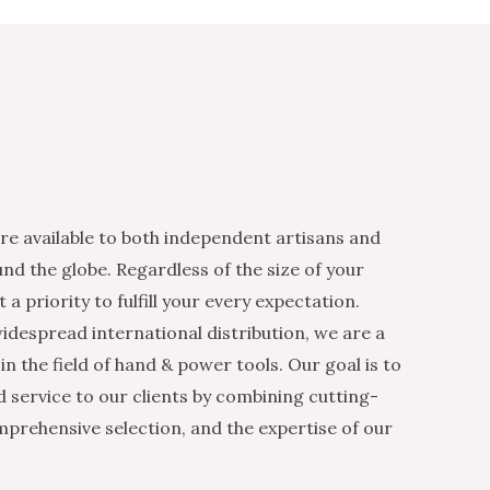
re available to both independent artisans and
nd the globe. Regardless of the size of your
 a priority to fulfill your every expectation.
idespread international distribution, we are a
n the field of hand & power tools. Our goal is to
d service to our clients by combining cutting-
mprehensive selection, and the expertise of our