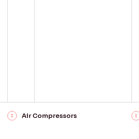
Air Compressors