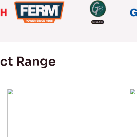
uct Range