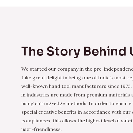
The Story Behind 
We started our company in the pre-independenc
take great delight in being one of India’s most r
well-known hand tool manufacturers since 1973.
in industries are made from premium materials
using cutting-edge methods. In order to ensure 
special creative benefits in accordance with our
compliances, this allows the highest level of safe
user-friendliness.