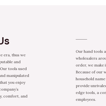
Us
Our hand tools a
e era, thus we
wholesalers arou
eputable and
order, we make it
 Our tools used
Because of our w
 and manipulated
household name i
that you enjoy
provide unrivale
 company’s
edge tools, a co
ty, comfort, and
employees.