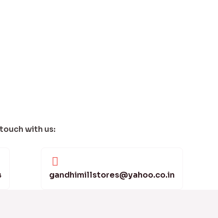
 touch with us:
4
gandhimillstores@yahoo.co.in