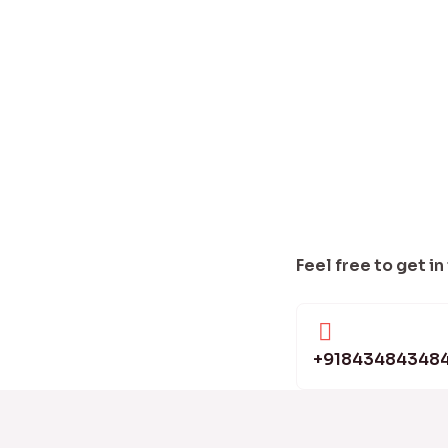
Feel free to get in
+91843484348