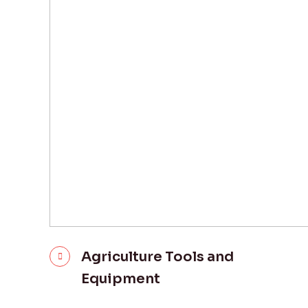
Agriculture Tools and
Equipment