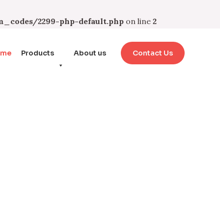
_codes/2299-php-default.php
on line
2
ome
Products
About us
Contact Us