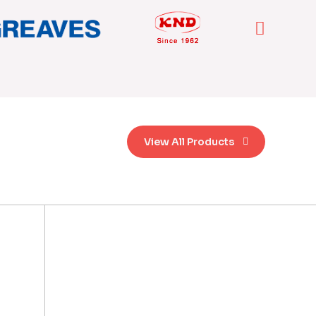
View All Products