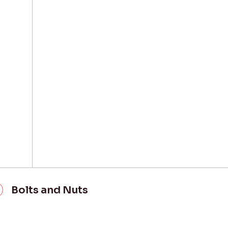
Bolts and Nuts