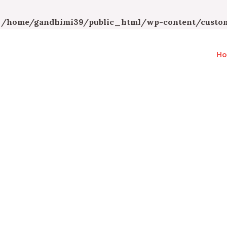
n
/home/gandhimi39/public_html/wp-content/custom
H