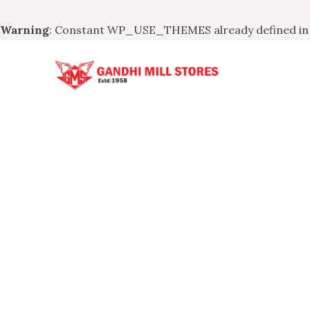
Warning
: Constant WP_USE_THEMES already defined i