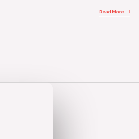
Read More