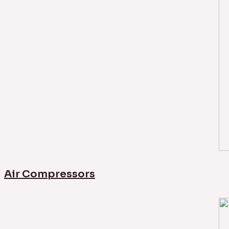
Air Compressors