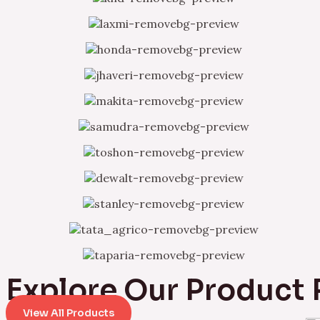
Explore Our Product
View All Products