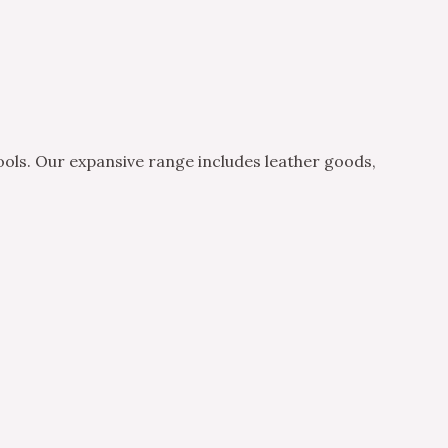
ols. Our expansive range includes leather goods,