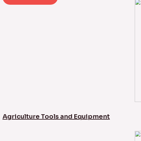
Agriculture Tools and Equipment