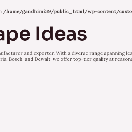
in
/home/gandhimi39/public_html/wp-content/custo
ape Ideas
nufacturer and exporter. With a diverse range spanning lea
ria, Bosch, and Dewalt, we offer top-tier quality at reason