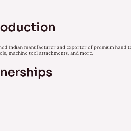
Production
owned Indian manufacturer and exporter of premium hand to
ools, machine tool attachments, and more.
tnerships