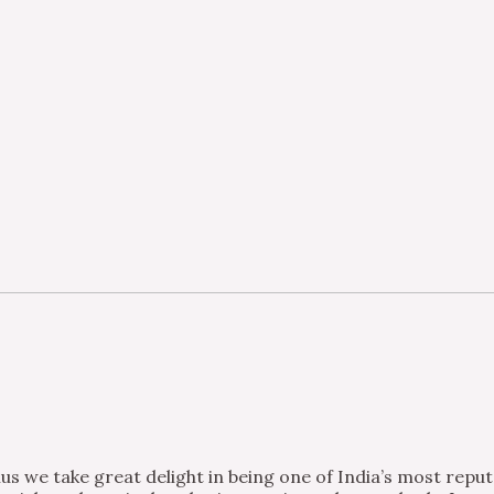
s we take great delight in being one of India’s most repu