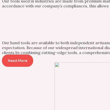
Our tools used in industries are made from premium mater
accordance with our company’s compliances, this allows th
Our hand tools are available to both independent artisans 
expectation. Because of our widespread international dist
clients by combining cutting-edge tools, a comprehensive
Read More