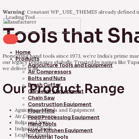
Warning
: Constant WP_USE_THEMES already defined 
Leading Tool
Skip
Manufacturer
to
Tools that Sh
content
Home
Pioneering hand tools since 1973, we’re India’s prime ma
Products
our legacy resonates globally. Trusted by names like Tapa
Agriculture Tools and Equipment
we deliver it all.
Air Compressors
Bolts and Nuts
Our Product Range
Brush Cutter
Carpentry Equipment
Chain Saw
Construction Equipment
Agricultural Tools and Equipment
Flour Mills
Air Compressors
Food Processing Equipment
Bolts and Nuts
Hand Tools
Industrial Tools
Hotel Kitchen Equipment
Leather Goods
Industrial Tools