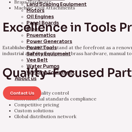
Brass Hardware
Land Scaping Equipment
Machine Tool Attachments
Motors
Oil Engines
Panel Boards
Excellence in Tools 
Pipes
Pnuematics
Power Generators
Established in 1973, we stand at the forefront as a ren
Power Tools
industrial and domestic tools, brass hardware, manual t
Safety Equipment
Vee Belt
Water Pumps
Quality-Focused Par
Welding Equipment
About us
Rigorous quality control
Contact Us
International standards compliance
Competitive pricing
Custom solutions
Global distribution network