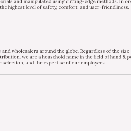
ials and manipulated using cutting-edge methods. In order
e highest level of safety, comfort, and user-friendliness.
and wholesalers around the globe. Regardless of the size of
ribution, we are a household name in the field of hand & po
 selection, and the expertise of our employees.