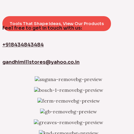
Tools That Shape Ideas, View Our Products
Feel free to get in touch with us:
+918434843484
gandhimillstores@yahoo.co.in