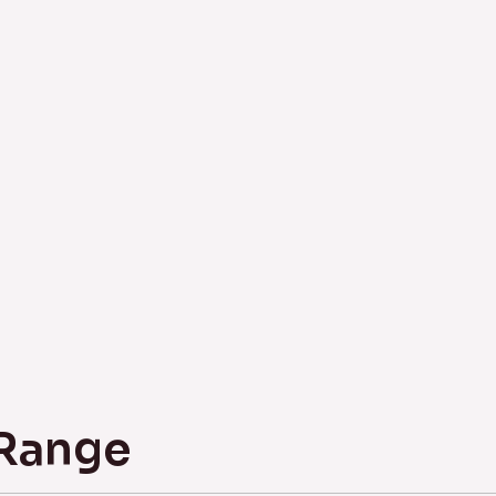
 Range