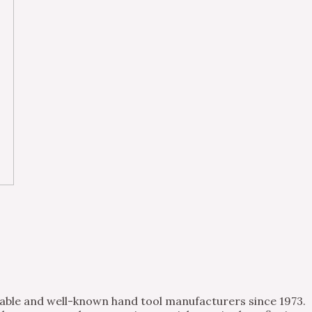
table and well-known hand tool manufacturers since 1973.