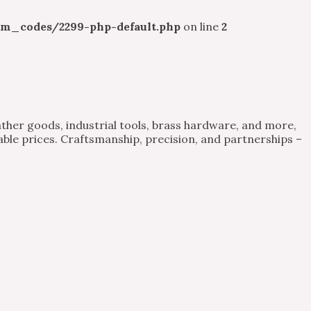
m_codes/2299-php-default.php
on line
2
ther goods, industrial tools, brass hardware, and more,
able prices. Craftsmanship, precision, and partnerships –