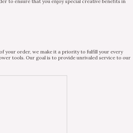
 to ensure that you enjoy special creative benefits in
 your order, we make it a priority to fulfill your every
wer tools. Our goal is to provide unrivaled service to our