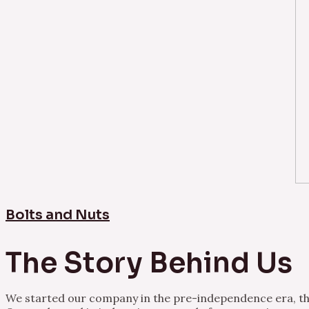
Bolts and Nuts
The Story Behind Us
We started our company in the pre-independence era, thu