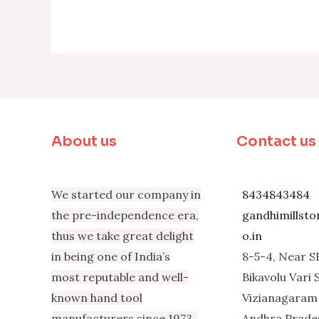
About us
Contact us
We started our company in
8434843484
the pre-independence era,
gandhimillst
thus we take great delight
o.in
in being one of India’s
8-5-4, Near S
most reputable and well-
Bikavolu Vari 
known hand tool
Vizianagaram 
manufacturers since 1973.
Andhra Prade