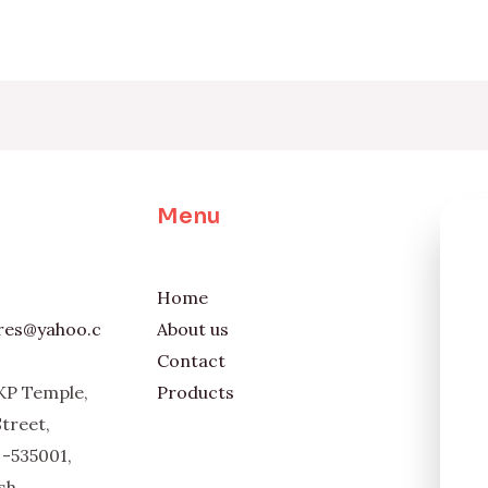
Menu
Home
ores@yahoo.c
About us
Contact
KP Temple,
Products
Street,
-535001,
sh