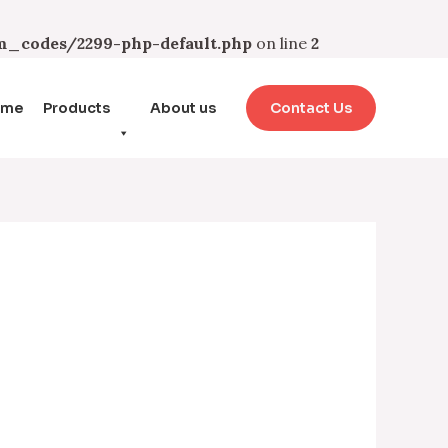
_codes/2299-php-default.php
on line
2
ome
Products
About us
Contact Us