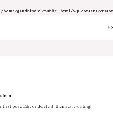
n
/home/gandhimi39/public_html/wp-content/custom
H
admin
irst post. Edit or delete it, then start writing!