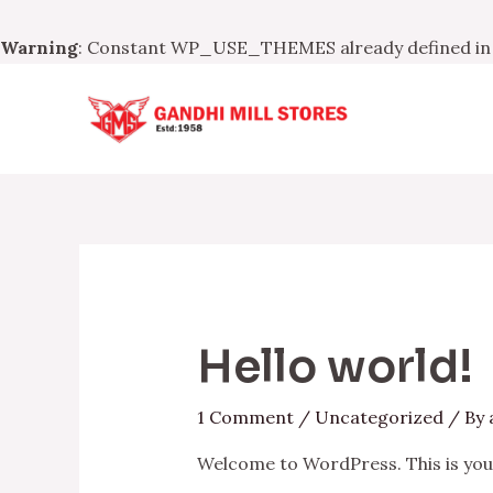
Warning
: Constant WP_USE_THEMES already defined i
Skip
to
content
Hello world!
1 Comment
/
Uncategorized
/ By
Welcome to WordPress. This is your f