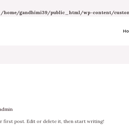
n
/home/gandhimi39/public_html/wp-content/custom
H
admin
irst post. Edit or delete it, then start writing!