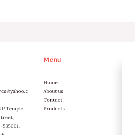
Menu
Home
ores@yahoo.c
About us
Contact
KP Temple,
Products
Street,
-535001,
sh