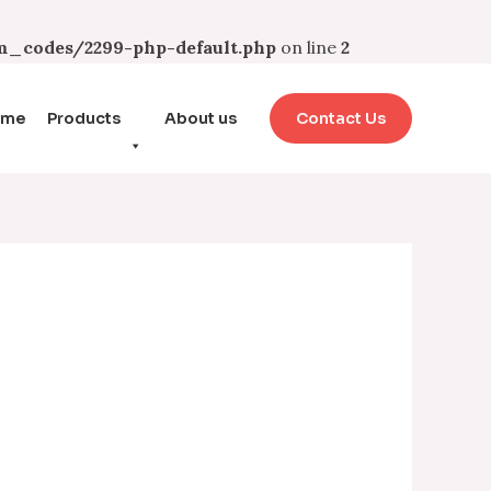
_codes/2299-php-default.php
on line
2
ome
Products
About us
Contact Us