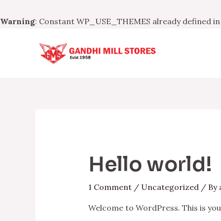
Warning
: Constant WP_USE_THEMES already defined i
Skip
to
content
Hello world!
1 Comment
/
Uncategorized
/ By
Welcome to WordPress. This is your f