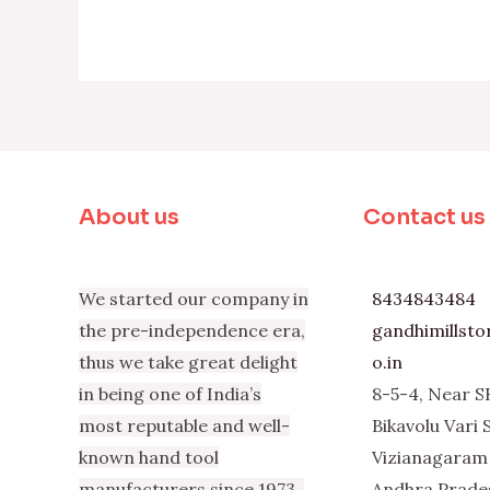
About us
Contact us
We started our company in
8434843484
the pre-independence era,
gandhimillst
thus we take great delight
o.in
in being one of India’s
8-5-4, Near S
most reputable and well-
Bikavolu Vari 
known hand tool
Vizianagaram 
manufacturers since 1973.
Andhra Prade