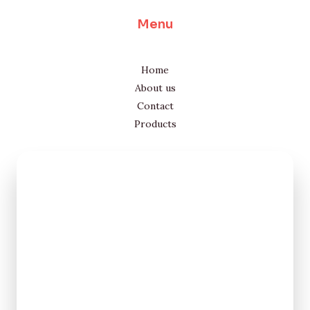
Menu
Home
About us
Contact
Products