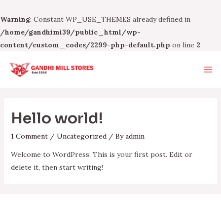
Warning
: Constant WP_USE_THEMES already defined in
/home/gandhimi39/public_html/wp-
content/custom_codes/2299-php-default.php
on line
2
Skip
to
Ma
content
Me
Hello world!
1 Comment
/
Uncategorized
/ By
admin
Welcome to WordPress. This is your first post. Edit or
delete it, then start writing!