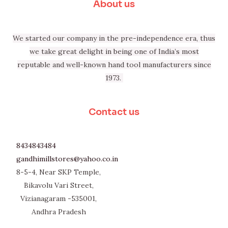
About us
We started our company in the pre-independence era, thus
we take great delight in being one of India’s most
reputable and well-known hand tool manufacturers since
1973.
Contact us
8434843484
gandhimillstores@yahoo.co.in
8-5-4, Near SKP Temple,
Bikavolu Vari Street,
Vizianagaram -535001,
Andhra Pradesh