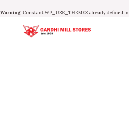
Warning
: Constant WP_USE_THEMES already defined i