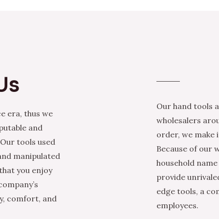
Us
Our hand tools a
e era, thus we
wholesalers arou
eputable and
order, we make it
 Our tools used
Because of our w
 and manipulated
household name i
that you enjoy
provide unrivale
 company’s
edge tools, a co
ty, comfort, and
employees.