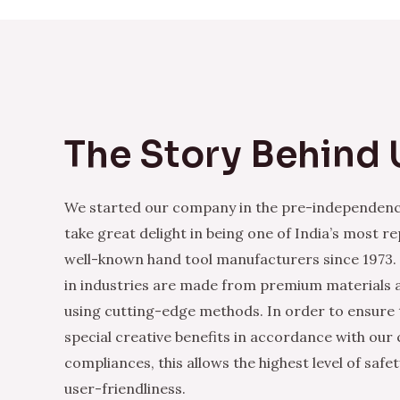
The Story Behind 
We started our company in the pre-independenc
take great delight in being one of India’s most r
well-known hand tool manufacturers since 1973.
in industries are made from premium materials
using cutting-edge methods. In order to ensure 
special creative benefits in accordance with our
compliances, this allows the highest level of safe
user-friendliness.