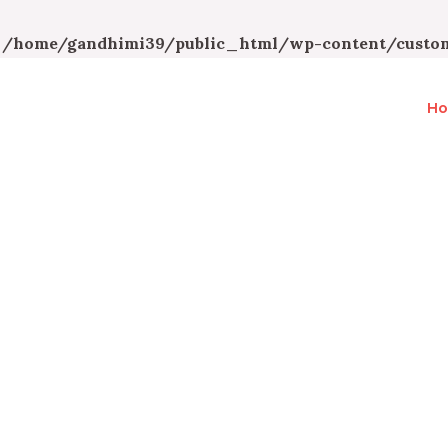
n
/home/gandhimi39/public_html/wp-content/custom
H