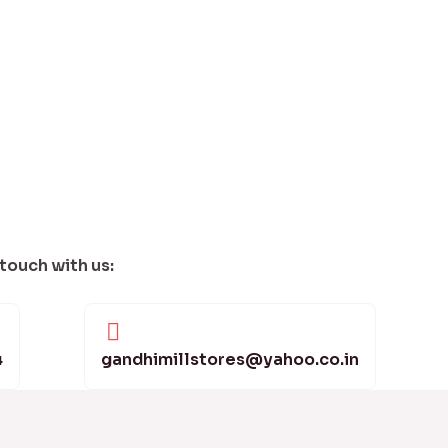
 touch with us:
4
gandhimillstores@yahoo.co.in