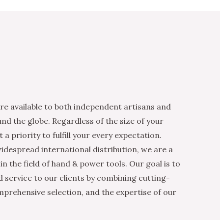
re available to both independent artisans and
nd the globe. Regardless of the size of your
 a priority to fulfill your every expectation.
idespread international distribution, we are a
n the field of hand & power tools. Our goal is to
d service to our clients by combining cutting-
mprehensive selection, and the expertise of our