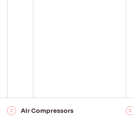
Air Compressors