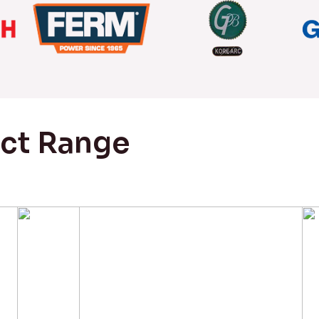
uct Range