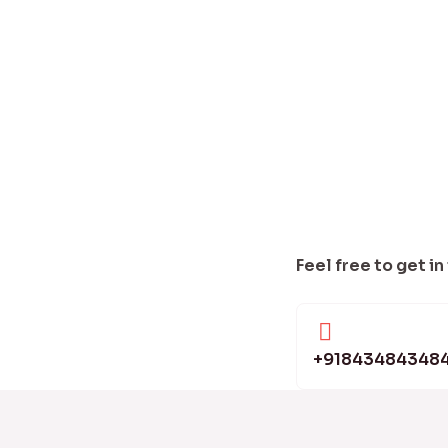
Feel free to get in
+91843484348