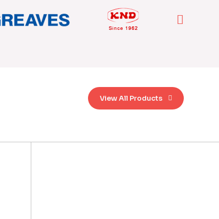
View All Products