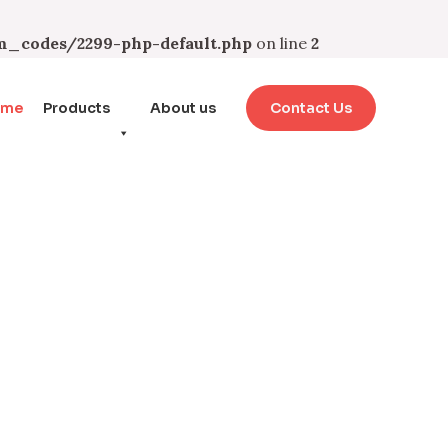
_codes/2299-php-default.php
on line
2
ome
Products
About us
Contact Us