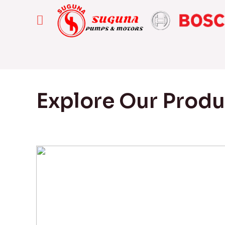
Explore Our Prod