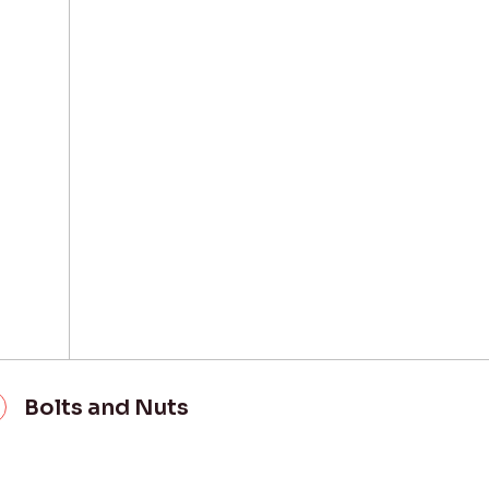
Bolts and Nuts