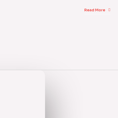
Read More