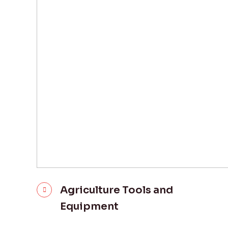
Agriculture Tools and
Equipment