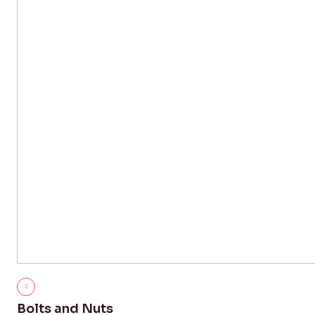
Bolts and Nuts