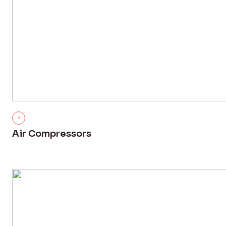
Air Compressors