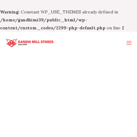
Warning
: Constant WP_USE_THEMES already defined in
/home/gandhimi39/public_html/wp-
content/custom_codes/2299-php-default.php
on line
2