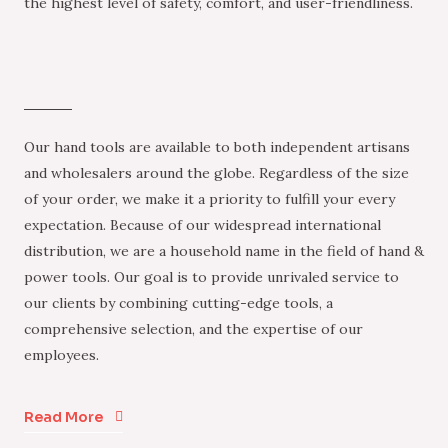
the highest level of safety, comfort, and user-friendliness.
Our hand tools are available to both independent artisans
and wholesalers around the globe. Regardless of the size
of your order, we make it a priority to fulfill your every
expectation. Because of our widespread international
distribution, we are a household name in the field of hand &
power tools. Our goal is to provide unrivaled service to
our clients by combining cutting-edge tools, a
comprehensive selection, and the expertise of our
employees.
Read More