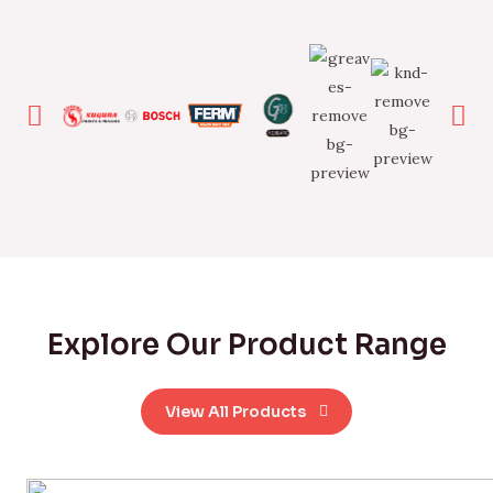
Explore Our Product Range
View All Products