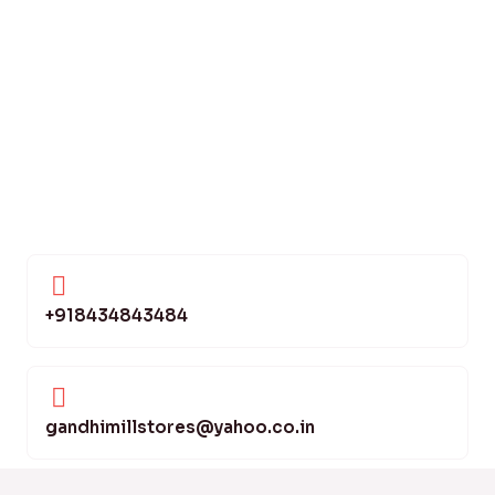
+918434843484
gandhimillstores@yahoo.co.in