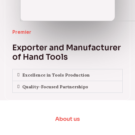
Premier
Exporter and Manufacturer
of Hand Tools
Excellence in Tools Production
Quality-Focused Partnerships
About us