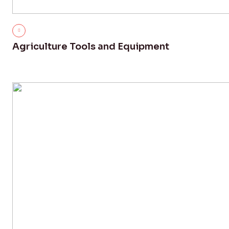
Agriculture Tools and Equipment