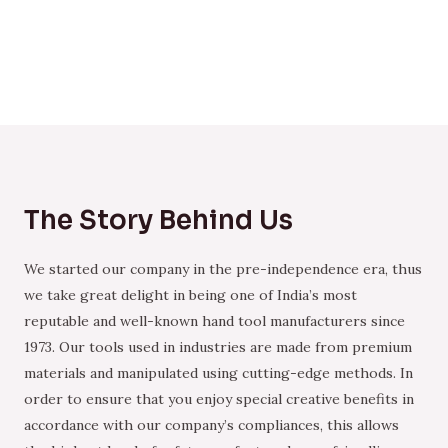
The Story Behind Us
We started our company in the pre-independence era, thus
we take great delight in being one of India’s most
reputable and well-known hand tool manufacturers since
1973. Our tools used in industries are made from premium
materials and manipulated using cutting-edge methods. In
order to ensure that you enjoy special creative benefits in
accordance with our company’s compliances, this allows