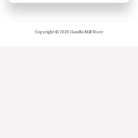
Copyright © 2026 Gandhi Mill Store