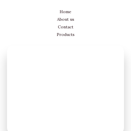
Home
About us
Contact
Products