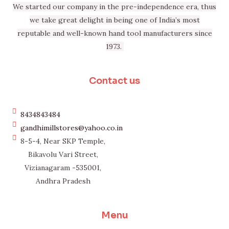
We started our company in the pre-independence era, thus
we take great delight in being one of India’s most
reputable and well-known hand tool manufacturers since
1973.
Contact us
8434843484
gandhimillstores@yahoo.co.in
8-5-4, Near SKP Temple,
Bikavolu Vari Street,
Vizianagaram -535001,
Andhra Pradesh
Menu