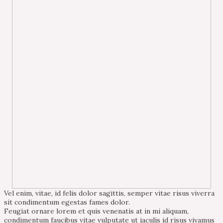
Vel enim, vitae, id felis dolor sagittis, semper vitae risus viverra
sit condimentum egestas fames dolor.
Feugiat ornare lorem et quis venenatis at in mi aliquam,
condimentum faucibus vitae vulputate ut iaculis id risus vivamus