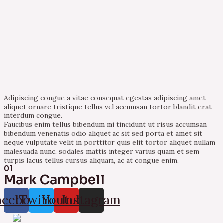
Adipiscing congue a vitae consequat egestas adipiscing amet
aliquet ornare tristique tellus vel accumsan tortor blandit erat
interdum congue.
Faucibus enim tellus bibendum mi tincidunt ut risus accumsan
bibendum venenatis odio aliquet ac sit sed porta et amet sit
neque vulputate velit in porttitor quis elit tortor aliquet nullam
malesuada nunc, sodales mattis integer varius quam et sem
turpis lacus tellus cursus aliquam, ac at congue enim.
01
Mark Campbell
acebook
Twitter
Youtube
Instagram