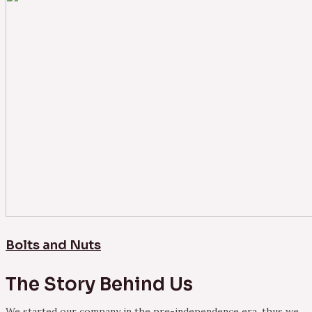
Bolts and Nuts
The Story Behind Us
We started our company in the pre-independence era, thus we