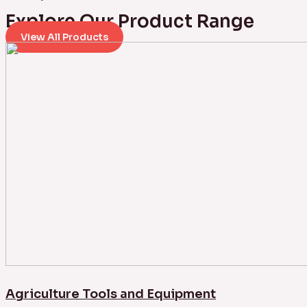
Explore Our Product Range
View All Products
Agriculture Tools and Equipment