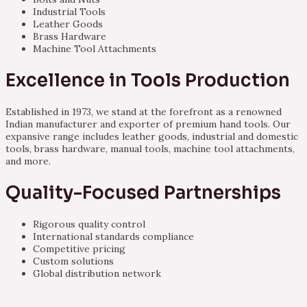
Industrial Tools
Leather Goods
Brass Hardware
Machine Tool Attachments
Excellence in Tools Production
Established in 1973, we stand at the forefront as a renowned
Indian manufacturer and exporter of premium hand tools. Our
expansive range includes leather goods, industrial and domestic
tools, brass hardware, manual tools, machine tool attachments,
and more.
Quality-Focused Partnerships
Rigorous quality control
International standards compliance
Competitive pricing
Custom solutions
Global distribution network