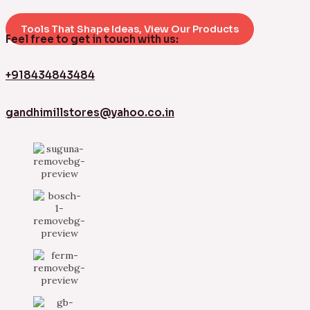
Tools That Shape Ideas, View Our Products
Feel free to get in touch with us:
+918434843484
gandhimillstores@yahoo.co.in