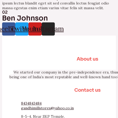
ipsum lectus blandit eget sit sed convallis lectus feugiat odio
massa egestas enim etiam varius vitae felis sit massa velit.
02
Ben Johnson
acebook
Twitter
Youtube
Instagram
About us
We started our company in the pre-independence era, thus 
being one of India’s most reputable and well-known hand too
Contact us
8434843484
gandhimillstores@yahoo.co.in
8-5-4, Near SKP Temple,