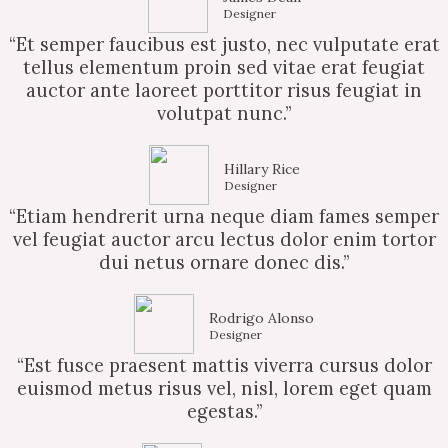
Designer
“Et semper faucibus est justo, nec vulputate erat
tellus elementum proin sed vitae erat feugiat
auctor ante laoreet porttitor risus feugiat in
volutpat nunc.”
Hillary Rice
Designer
“Etiam hendrerit urna neque diam fames semper
vel feugiat auctor arcu lectus dolor enim tortor
dui netus ornare donec dis.”
Rodrigo Alonso
Designer
“Est fusce praesent mattis viverra cursus dolor
euismod metus risus vel, nisl, lorem eget quam
egestas.”