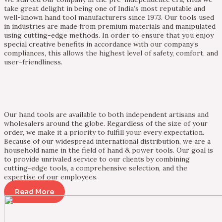
take great delight in being one of India’s most reputable and
well-known hand tool manufacturers since 1973. Our tools used
in industries are made from premium materials and manipulated
using cutting-edge methods. In order to ensure that you enjoy
special creative benefits in accordance with our company’s
compliances, this allows the highest level of safety, comfort, and
user-friendliness.
Our hand tools are available to both independent artisans and
wholesalers around the globe. Regardless of the size of your
order, we make it a priority to fulfill your every expectation.
Because of our widespread international distribution, we are a
household name in the field of hand & power tools. Our goal is
to provide unrivaled service to our clients by combining
cutting-edge tools, a comprehensive selection, and the
expertise of our employees.
Read More