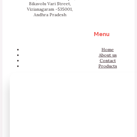
Bikavolu Vari Street,
Vizianagaram -535001,
Andhra Pradesh
Menu
Home
About us
Contact
Products