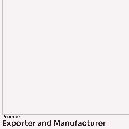
Premier
Exporter and Manufacturer