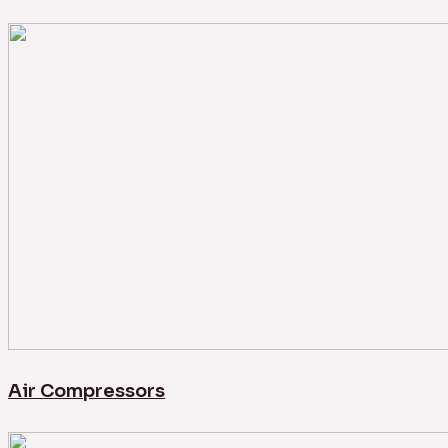
Air Compressors