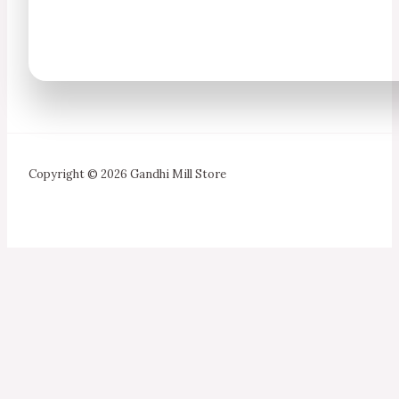
Copyright © 2026 Gandhi Mill Store