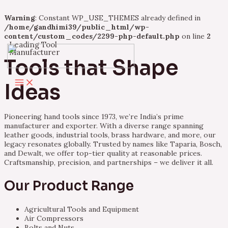
Warning
: Constant WP_USE_THEMES already defined in
/home/gandhimi39/public_html/wp-
content/custom_codes/2299-php-default.php
on line
2
Leading Tool
Skip
Manufacturer
to
Tools that Shape
content
Main
Ideas
Menu
Pioneering hand tools since 1973, we’re India’s prime
manufacturer and exporter. With a diverse range spanning
leather goods, industrial tools, brass hardware, and more, our
legacy resonates globally. Trusted by names like Taparia, Bosch,
and Dewalt, we offer top-tier quality at reasonable prices.
Craftsmanship, precision, and partnerships – we deliver it all.
Our Product Range
Agricultural Tools and Equipment
Air Compressors
Bolts and Nuts