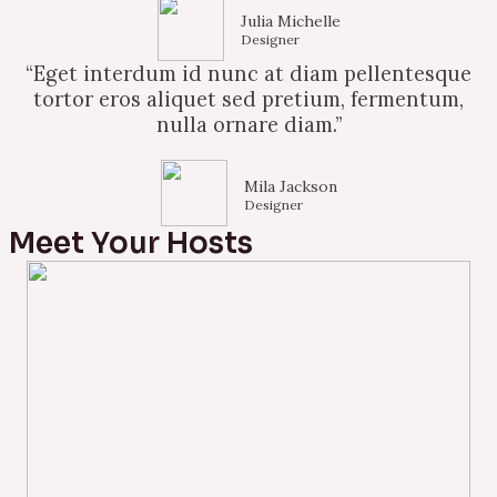
Julia Michelle
Designer
“Eget interdum id nunc at diam pellentesque
tortor eros aliquet sed pretium, fermentum,
nulla ornare diam.”
Mila Jackson
Designer
Meet Your Hosts