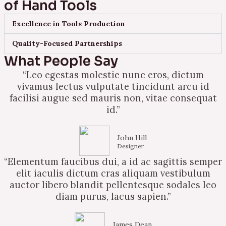
of Hand Tools
Excellence in Tools Production
Quality-Focused Partnerships
What People Say
“Leo egestas molestie nunc eros, dictum
vivamus lectus vulputate tincidunt arcu id
facilisi augue sed mauris non, vitae consequat
id.”
John Hill
Designer
“Elementum faucibus dui, a id ac sagittis semper
elit iaculis dictum cras aliquam vestibulum
auctor libero blandit pellentesque sodales leo
diam purus, lacus sapien.”
James Dean