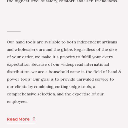
the highest level of safety, comfort, and user-friendliness.
Our hand tools are available to both independent artisans
and wholesalers around the globe. Regardless of the size
of your order, we make it a priority to fulfill your every
expectation. Because of our widespread international
distribution, we are a household name in the field of hand &
power tools. Our goal is to provide unrivaled service to
our clients by combining cutting-edge tools, a
comprehensive selection, and the expertise of our
employees.
Read More