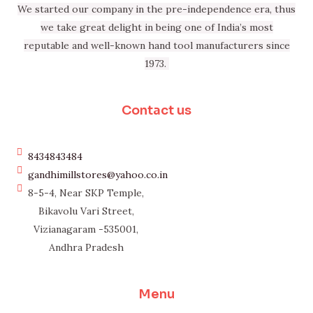
We started our company in the pre-independence era, thus
we take great delight in being one of India’s most
reputable and well-known hand tool manufacturers since
1973.
Contact us
8434843484
gandhimillstores@yahoo.co.in
8-5-4, Near SKP Temple,
Bikavolu Vari Street,
Vizianagaram -535001,
Andhra Pradesh
Menu