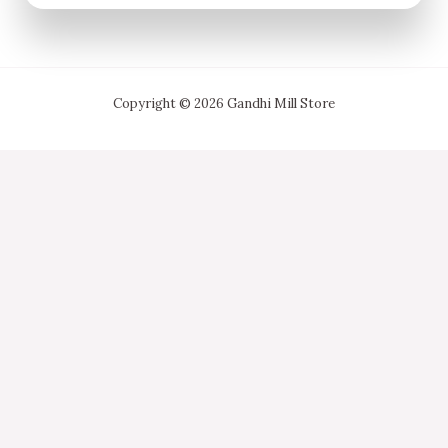
Copyright © 2026 Gandhi Mill Store