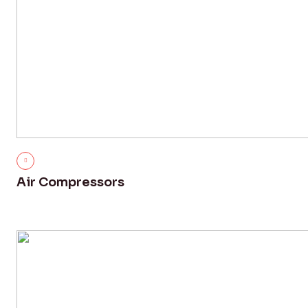
Air Compressors