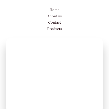
Home
About us
Contact
Products