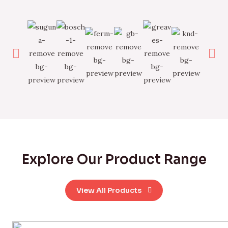
Explore Our Product Range
View All Products