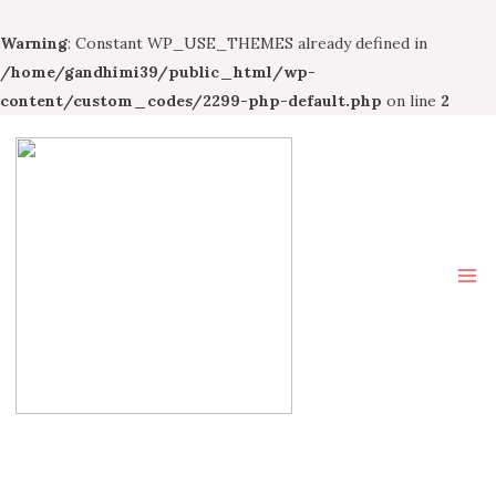
Warning
: Constant WP_USE_THEMES already defined in
/home/gandhimi39/public_html/wp-
content/custom_codes/2299-php-default.php
on line
2