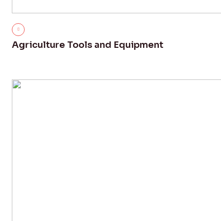
Agriculture Tools and Equipment