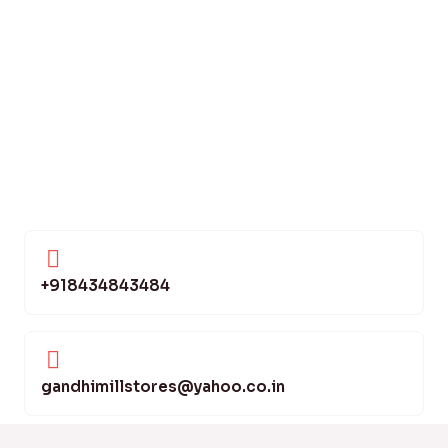
+918434843484
gandhimillstores@yahoo.co.in