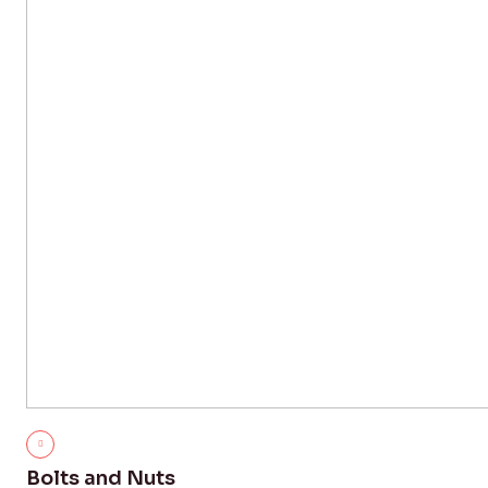
Bolts and Nuts