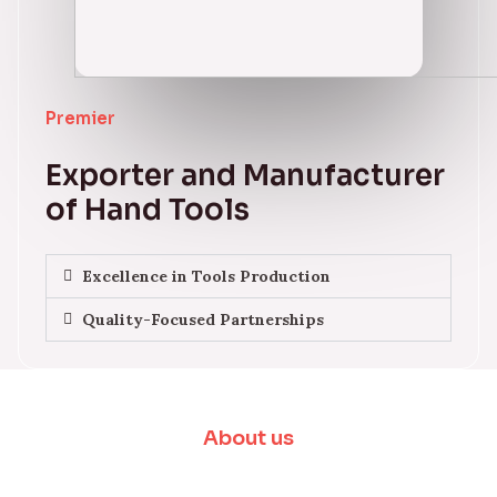
Premier
Exporter and Manufacturer
of Hand Tools
Excellence in Tools Production
Quality-Focused Partnerships
About us