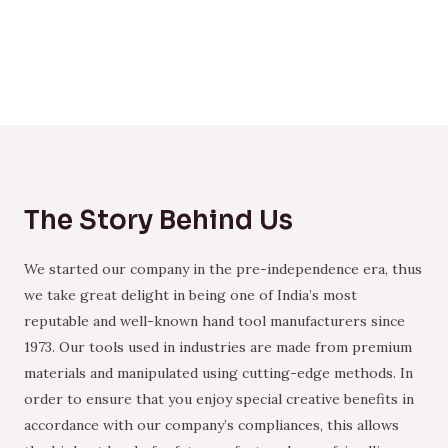
The Story Behind Us
We started our company in the pre-independence era, thus
we take great delight in being one of India’s most
reputable and well-known hand tool manufacturers since
1973. Our tools used in industries are made from premium
materials and manipulated using cutting-edge methods. In
order to ensure that you enjoy special creative benefits in
accordance with our company’s compliances, this allows