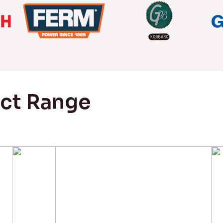
uct Range