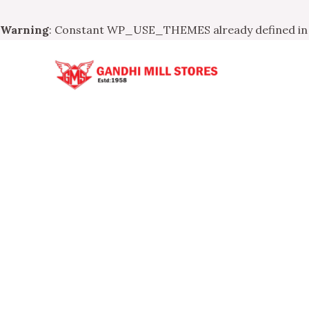
Warning
: Constant WP_USE_THEMES already defined i