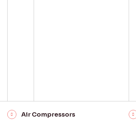
Air Compressors