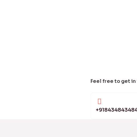
Feel free to get in
+91843484348