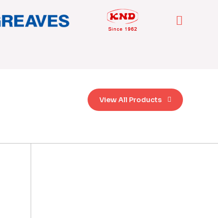
View All Products