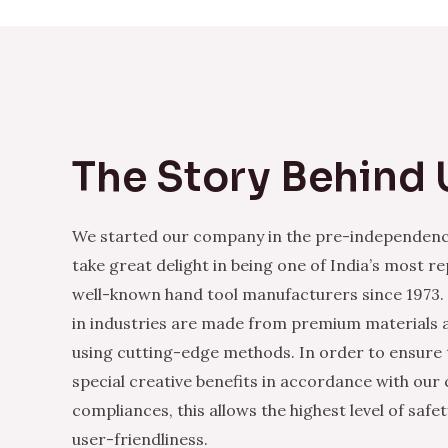
The Story Behind 
We started our company in the pre-independenc
take great delight in being one of India’s most r
well-known hand tool manufacturers since 1973.
in industries are made from premium materials
using cutting-edge methods. In order to ensure 
special creative benefits in accordance with our
compliances, this allows the highest level of safe
user-friendliness.