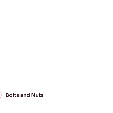
Bolts and Nuts