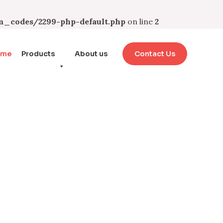
_codes/2299-php-default.php
on line
2
ome
Products
About us
Contact Us