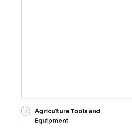
Agriculture Tools and
Equipment