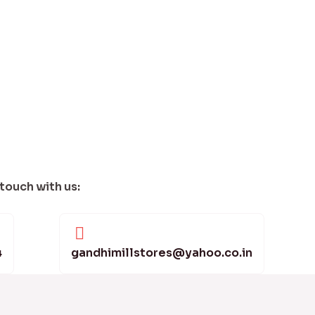
 touch with us:
4
gandhimillstores@yahoo.co.in