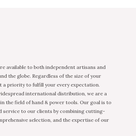
re available to both independent artisans and
nd the globe. Regardless of the size of your
 a priority to fulfill your every expectation.
idespread international distribution, we are a
n the field of hand & power tools. Our goal is to
d service to our clients by combining cutting-
mprehensive selection, and the expertise of our