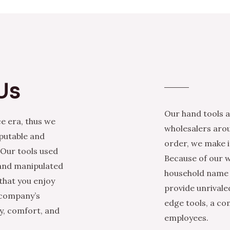
Us
Our hand tools a
e era, thus we
wholesalers arou
eputable and
order, we make it
 Our tools used
Because of our w
 and manipulated
household name i
that you enjoy
provide unrivale
 company’s
edge tools, a co
ty, comfort, and
employees.