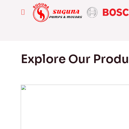
Explore Our Prod