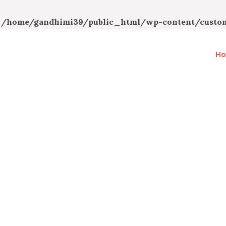
n
/home/gandhimi39/public_html/wp-content/custom
H