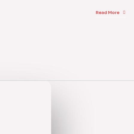
Read More