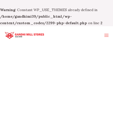
Warning
: Constant WP_USE_THEMES already defined in
/home/gandhimi39/public_html/wp-
content/custom_codes/2299-php-default.php
on line
2