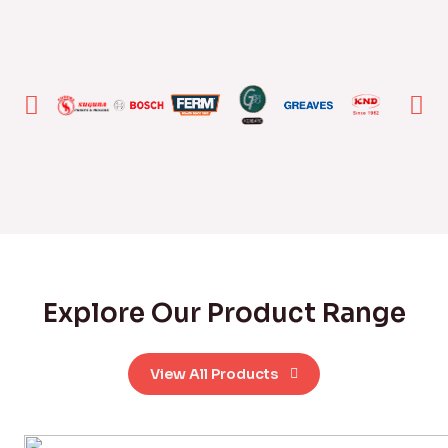
Explore Our Product Range
View All Products