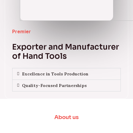
Premier
Exporter and Manufacturer
of Hand Tools
Excellence in Tools Production
Quality-Focused Partnerships
About us