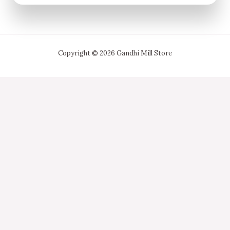
Copyright © 2026 Gandhi Mill Store