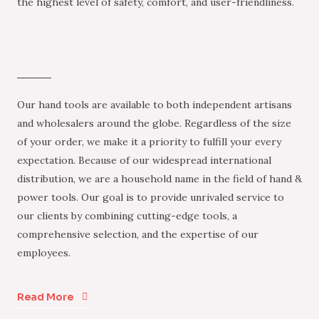
the highest level of safety, comfort, and user-friendliness.
Our hand tools are available to both independent artisans
and wholesalers around the globe. Regardless of the size
of your order, we make it a priority to fulfill your every
expectation. Because of our widespread international
distribution, we are a household name in the field of hand &
power tools. Our goal is to provide unrivaled service to
our clients by combining cutting-edge tools, a
comprehensive selection, and the expertise of our
employees.
Read More