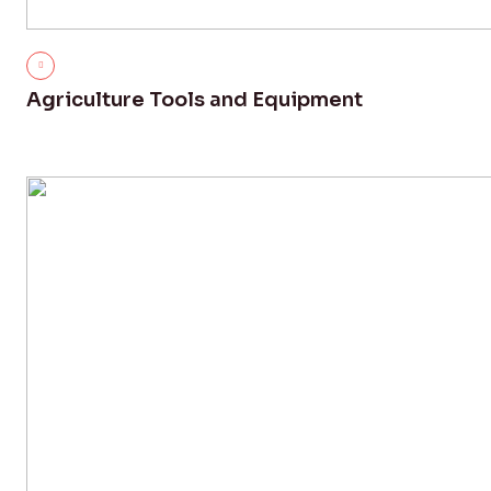
Agriculture Tools and Equipment