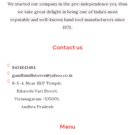
We started our company in the pre-independence era, thus
we take great delight in being one of India’s most
reputable and well-known hand tool manufacturers since
1973.
Contact us
8434843484
gandhimillstores@yahoo.co.in
8-5-4, Near SKP Temple,
Bikavolu Vari Street,
Vizianagaram -535001,
Andhra Pradesh
Menu