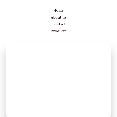
Home
About us
Contact
Products