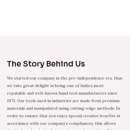
The Story Behind Us
We started our company in the pre-independence era, thus
we take great delight in being one of India’s most
reputable and well-known hand tool manufacturers since
1973. Our tools used in industries are made from premium
materials and manipulated using cutting-edge methods. In
order to ensure that you enjoy special creative benefits in
accordance with our company’s compliances, this allows