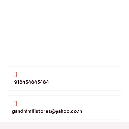
+918434843484
gandhimillstores@yahoo.co.in