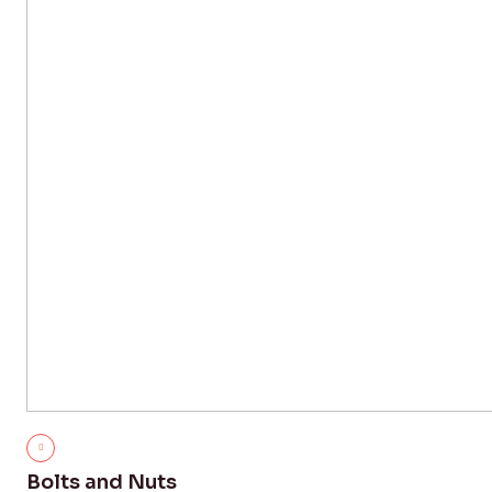
Bolts and Nuts