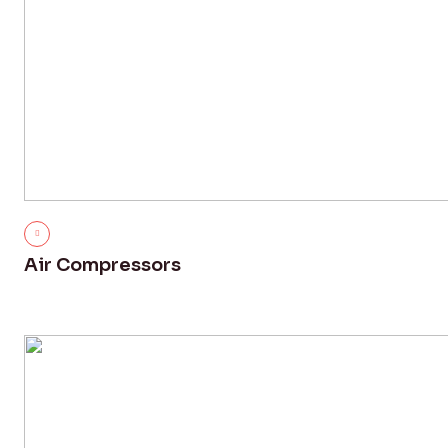
Air Compressors