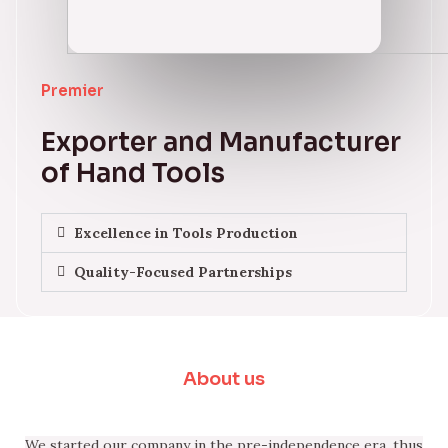
Premier
Exporter and Manufacturer
of Hand Tools
Excellence in Tools Production
Quality-Focused Partnerships
About us
We started our company in the pre-independence era, thus