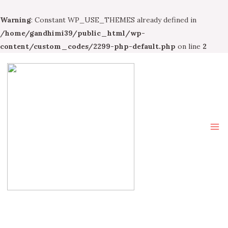
Warning
: Constant WP_USE_THEMES already defined in
/home/gandhimi39/public_html/wp-
content/custom_codes/2299-php-default.php
on line
2