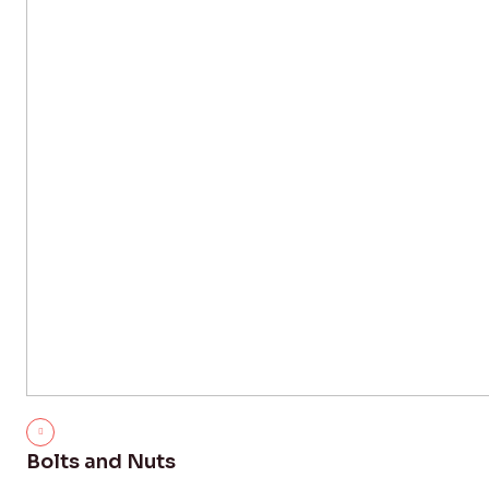
Bolts and Nuts