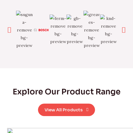
Explore Our Product Range
View All Products