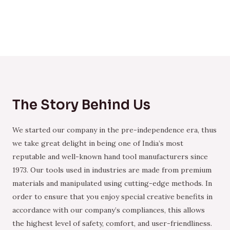
The Story Behind Us
We started our company in the pre-independence era, thus
we take great delight in being one of India’s most
reputable and well-known hand tool manufacturers since
1973. Our tools used in industries are made from premium
materials and manipulated using cutting-edge methods. In
order to ensure that you enjoy special creative benefits in
accordance with our company’s compliances, this allows
the highest level of safety, comfort, and user-friendliness.