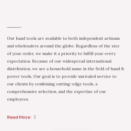
Our hand tools are available to both independent artisans
and wholesalers around the globe. Regardless of the size
of your order, we make it a priority to fulfill your every
expectation. Because of our widespread international
distribution, we are a household name in the field of hand &
power tools. Our goal is to provide unrivaled service to
our clients by combining cutting-edge tools, a
comprehensive selection, and the expertise of our
employees.
Read More