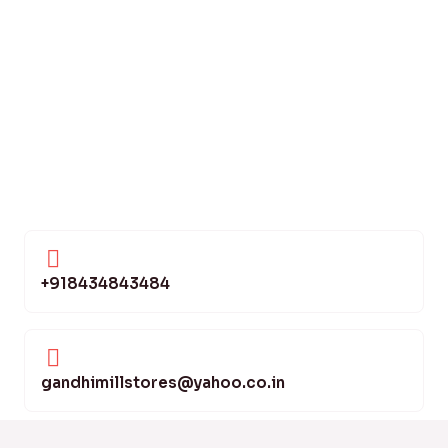
+918434843484
gandhimillstores@yahoo.co.in