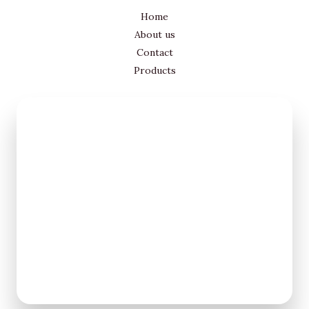
Home
About us
Contact
Products