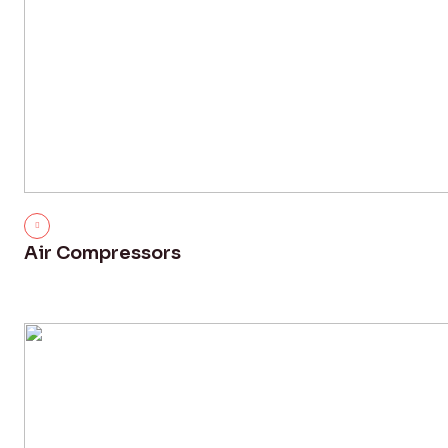
Air Compressors