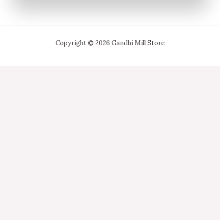
Copyright © 2026 Gandhi Mill Store