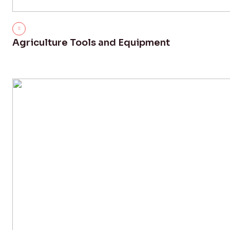
Agriculture Tools and Equipment