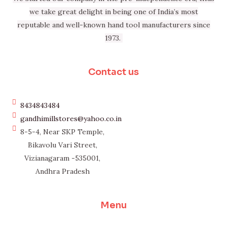
we take great delight in being one of India’s most
reputable and well-known hand tool manufacturers since
1973.
Contact us
8434843484
gandhimillstores@yahoo.co.in
8-5-4, Near SKP Temple,
Bikavolu Vari Street,
Vizianagaram -535001,
Andhra Pradesh
Menu