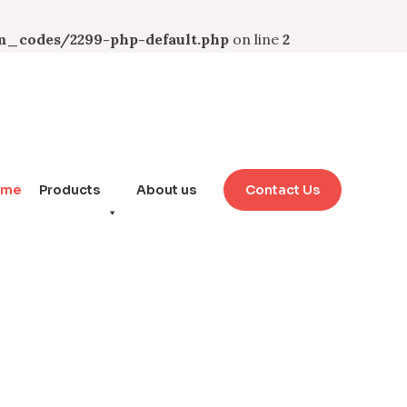
_codes/2299-php-default.php
on line
2
ome
Products
About us
Contact Us