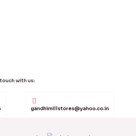
 touch with us:
4
gandhimillstores@yahoo.co.in