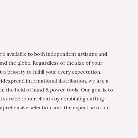
re available to both independent artisans and
nd the globe. Regardless of the size of your
 a priority to fulfill your every expectation.
idespread international distribution, we are a
n the field of hand & power tools. Our goal is to
d service to our clients by combining cutting-
mprehensive selection, and the expertise of our