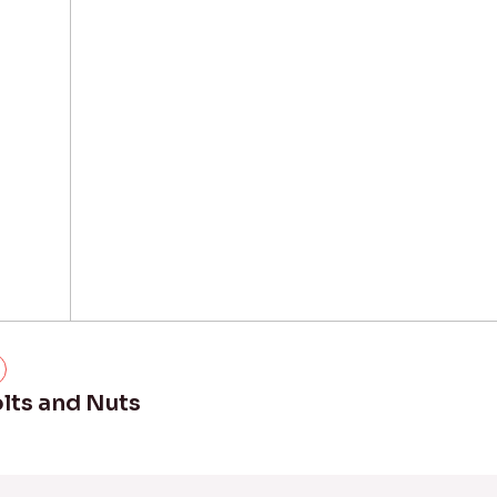
lts and Nuts