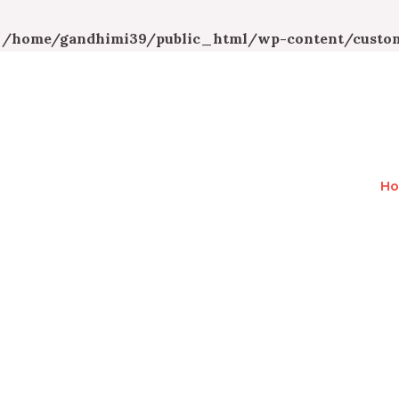
n
/home/gandhimi39/public_html/wp-content/custom
H