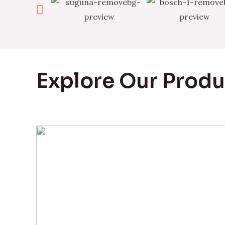
Explore Our Prod