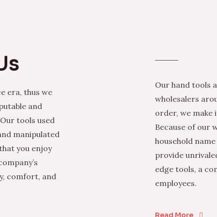
Us
Our hand tools a
e era, thus we
wholesalers arou
eputable and
order, we make it
 Our tools used
Because of our w
 and manipulated
household name i
that you enjoy
provide unrivale
 company’s
edge tools, a co
ty, comfort, and
employees.
Read More