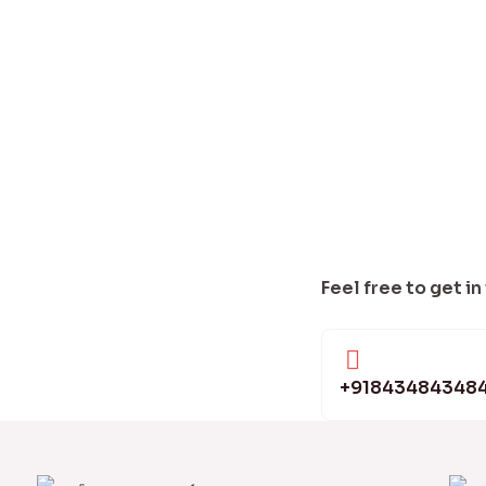
Feel free to get in
+91843484348