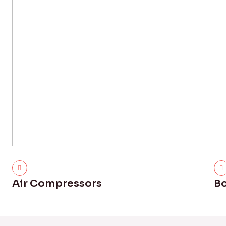
Air Compressors
Bo