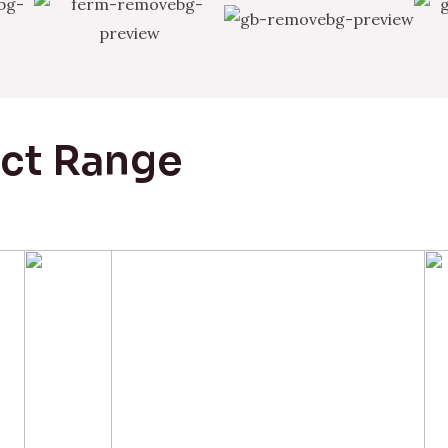
uct Range