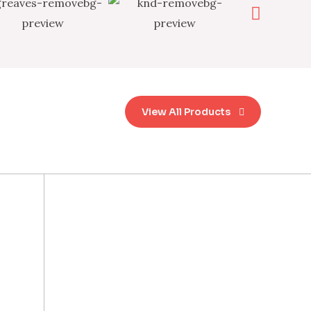
View All Products