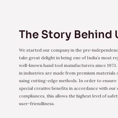
The Story Behind 
We started our company in the pre-independenc
take great delight in being one of India’s most r
well-known hand tool manufacturers since 1973.
in industries are made from premium materials
using cutting-edge methods. In order to ensure 
special creative benefits in accordance with our
compliances, this allows the highest level of safe
user-friendliness.