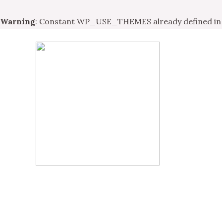
Warning
: Constant WP_USE_THEMES already defined i