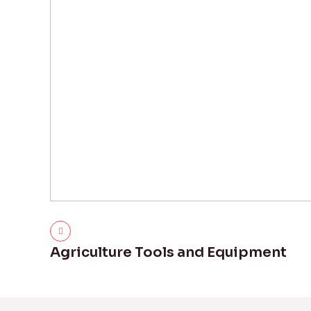
Agriculture Tools and Equipment