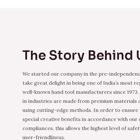
The Story Behind 
We started our company in the pre-independenc
take great delight in being one of India’s most r
well-known hand tool manufacturers since 1973.
in industries are made from premium materials
using cutting-edge methods. In order to ensure 
special creative benefits in accordance with our
compliances, this allows the highest level of safe
user-friendliness.