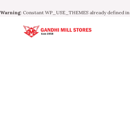
Warning
: Constant WP_USE_THEMES already defined i