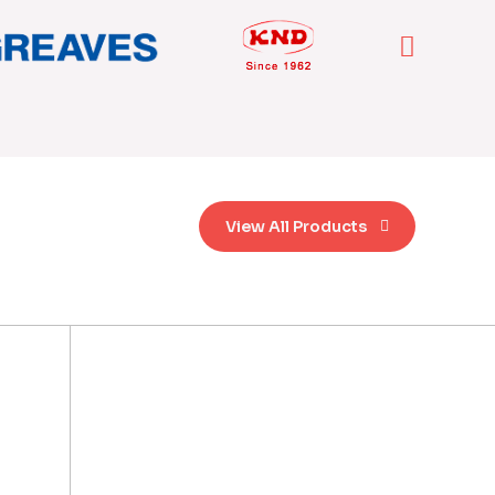
View All Products