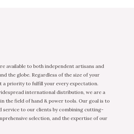
re available to both independent artisans and
nd the globe. Regardless of the size of your
 a priority to fulfill your every expectation.
idespread international distribution, we are a
n the field of hand & power tools. Our goal is to
d service to our clients by combining cutting-
mprehensive selection, and the expertise of our