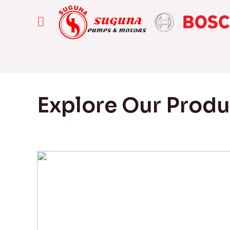
Explore Our Prod