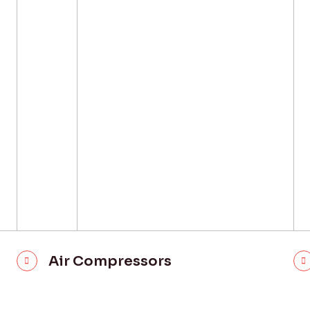
Air Compressors