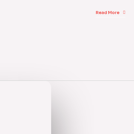
Read More