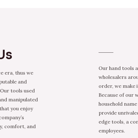
Us
Our hand tools a
e era, thus we
wholesalers arou
eputable and
order, we make it
 Our tools used
Because of our w
 and manipulated
household name i
that you enjoy
provide unrivale
 company’s
edge tools, a co
ty, comfort, and
employees.