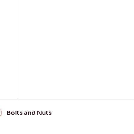
Bolts and Nuts