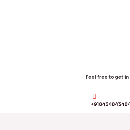
Feel free to get in
+91843484348