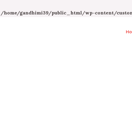
n
/home/gandhimi39/public_html/wp-content/custom
H