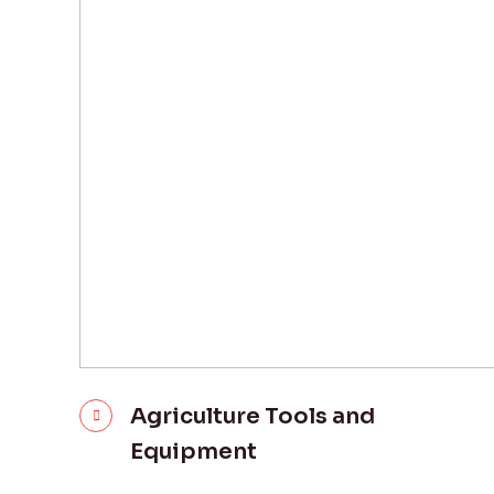
Agriculture Tools and
Equipment