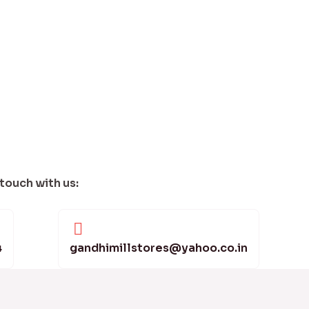
 touch with us:
4
gandhimillstores@yahoo.co.in