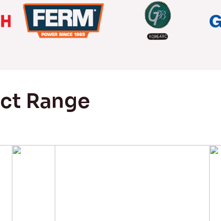
uct Range