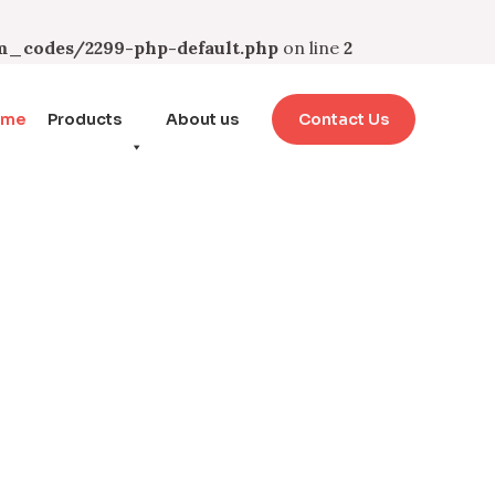
_codes/2299-php-default.php
on line
2
ome
Products
About us
Contact Us