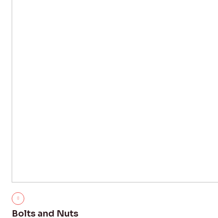
Bolts and Nuts