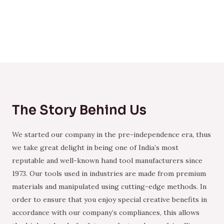
The Story Behind Us
We started our company in the pre-independence era, thus
we take great delight in being one of India’s most
reputable and well-known hand tool manufacturers since
1973. Our tools used in industries are made from premium
materials and manipulated using cutting-edge methods. In
order to ensure that you enjoy special creative benefits in
accordance with our company’s compliances, this allows