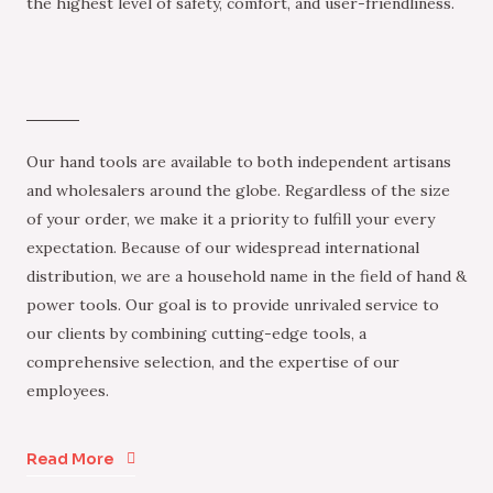
the highest level of safety, comfort, and user-friendliness.
Our hand tools are available to both independent artisans
and wholesalers around the globe. Regardless of the size
of your order, we make it a priority to fulfill your every
expectation. Because of our widespread international
distribution, we are a household name in the field of hand &
power tools. Our goal is to provide unrivaled service to
our clients by combining cutting-edge tools, a
comprehensive selection, and the expertise of our
employees.
Read More