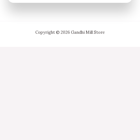
Copyright © 2026 Gandhi Mill Store