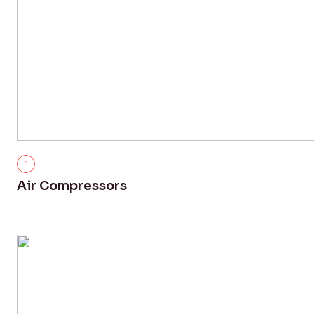
Air Compressors