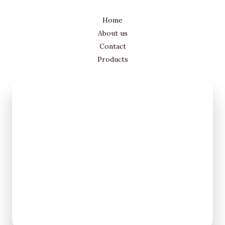
Home
About us
Contact
Products