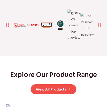
Explore Our Product Range
View All Products