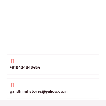
+918434843484
gandhimillstores@yahoo.co.in