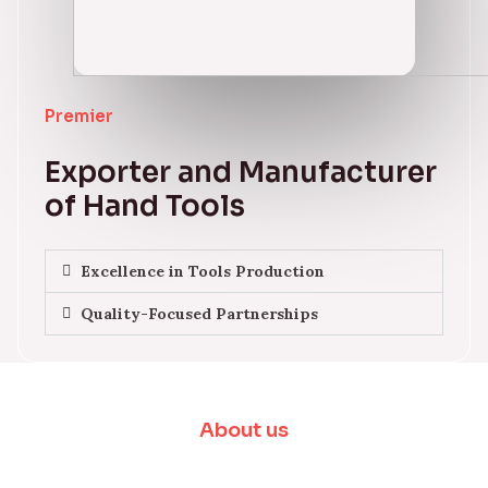
Premier
Exporter and Manufacturer
of Hand Tools
Excellence in Tools Production
Quality-Focused Partnerships
About us