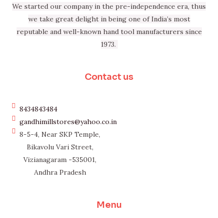
We started our company in the pre-independence era, thus
we take great delight in being one of India’s most
reputable and well-known hand tool manufacturers since
1973.
Contact us
8434843484
gandhimillstores@yahoo.co.in
8-5-4, Near SKP Temple,
Bikavolu Vari Street,
Vizianagaram -535001,
Andhra Pradesh
Menu