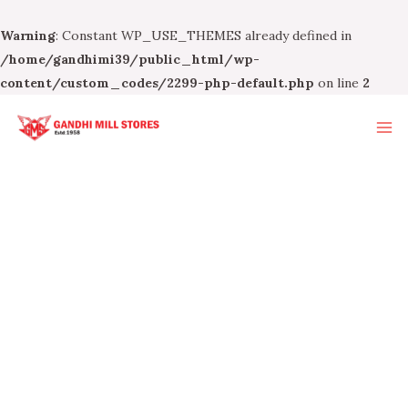
Warning
: Constant WP_USE_THEMES already defined in
/home/gandhimi39/public_html/wp-
content/custom_codes/2299-php-default.php
on line
2