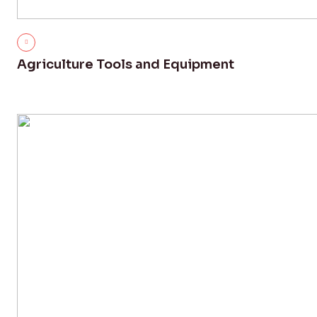
Agriculture Tools and Equipment