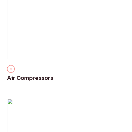
Air Compressors