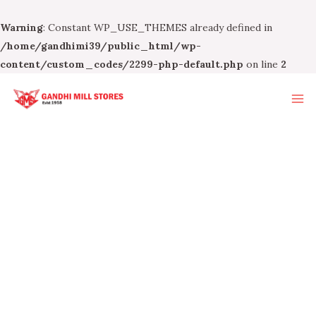
Warning
: Constant WP_USE_THEMES already defined in
/home/gandhimi39/public_html/wp-
content/custom_codes/2299-php-default.php
on line
2