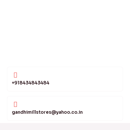
+918434843484
gandhimillstores@yahoo.co.in