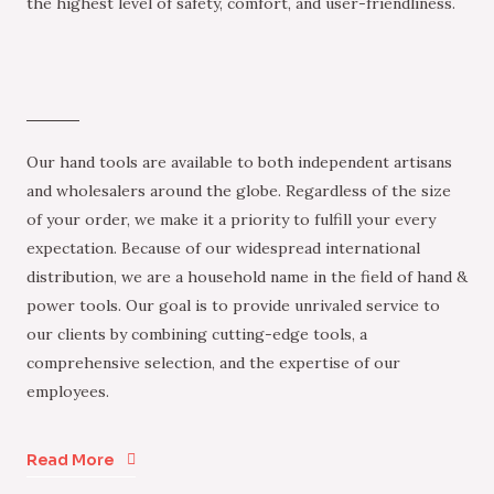
the highest level of safety, comfort, and user-friendliness.
Our hand tools are available to both independent artisans
and wholesalers around the globe. Regardless of the size
of your order, we make it a priority to fulfill your every
expectation. Because of our widespread international
distribution, we are a household name in the field of hand &
power tools. Our goal is to provide unrivaled service to
our clients by combining cutting-edge tools, a
comprehensive selection, and the expertise of our
employees.
Read More