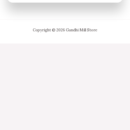
Copyright © 2026 Gandhi Mill Store