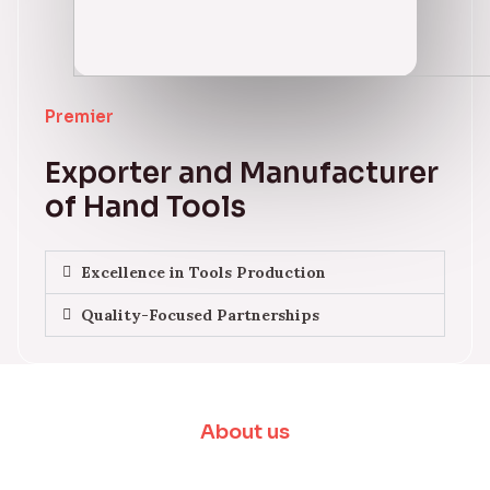
Premier
Exporter and Manufacturer
of Hand Tools
Excellence in Tools Production
Quality-Focused Partnerships
About us