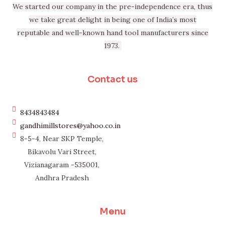
We started our company in the pre-independence era, thus
we take great delight in being one of India’s most
reputable and well-known hand tool manufacturers since
1973.
Contact us
8434843484
gandhimillstores@yahoo.co.in
8-5-4, Near SKP Temple,
Bikavolu Vari Street,
Vizianagaram -535001,
Andhra Pradesh
Menu