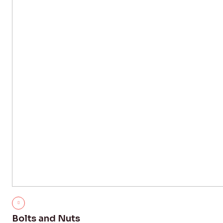
Bolts and Nuts