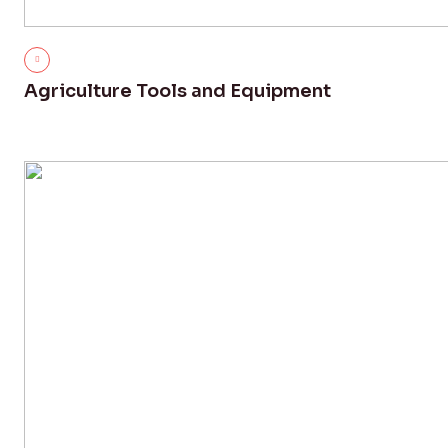
Agriculture Tools and Equipment