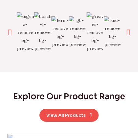
Explore Our Product Range
View All Products