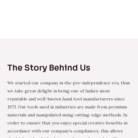
The Story Behind Us
We started our company in the pre-independence era, thus
we take great delight in being one of India’s most
reputable and well-known hand tool manufacturers since
1973. Our tools used in industries are made from premium
materials and manipulated using cutting-edge methods. In
order to ensure that you enjoy special creative benefits in
accordance with our company’s compliances, this allows