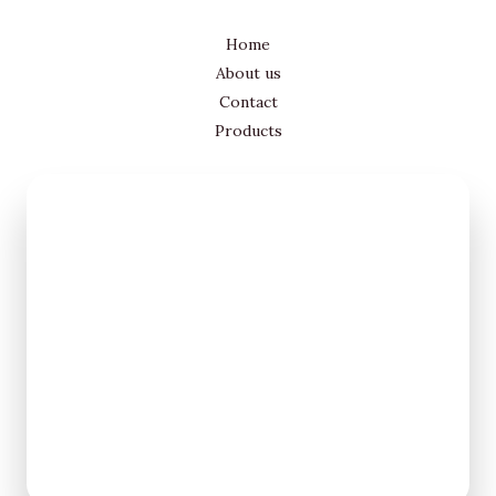
Home
About us
Contact
Products