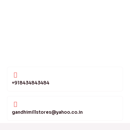
+918434843484
gandhimillstores@yahoo.co.in