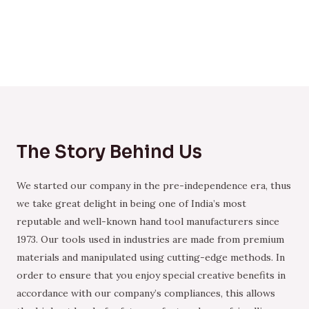
The Story Behind Us
We started our company in the pre-independence era, thus
we take great delight in being one of India’s most
reputable and well-known hand tool manufacturers since
1973. Our tools used in industries are made from premium
materials and manipulated using cutting-edge methods. In
order to ensure that you enjoy special creative benefits in
accordance with our company’s compliances, this allows