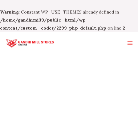
Warning
: Constant WP_USE_THEMES already defined in
/home/gandhimi39/public_html/wp-
content/custom_codes/2299-php-default.php
on line
2