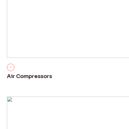
Air Compressors