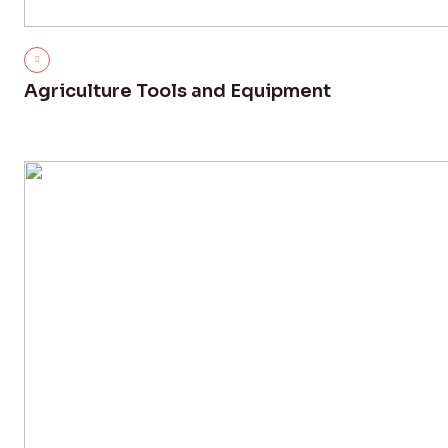
Agriculture Tools and Equipment