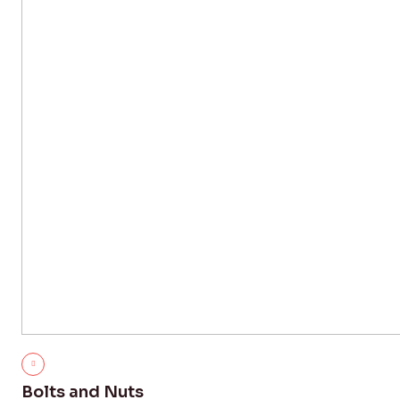
Bolts and Nuts