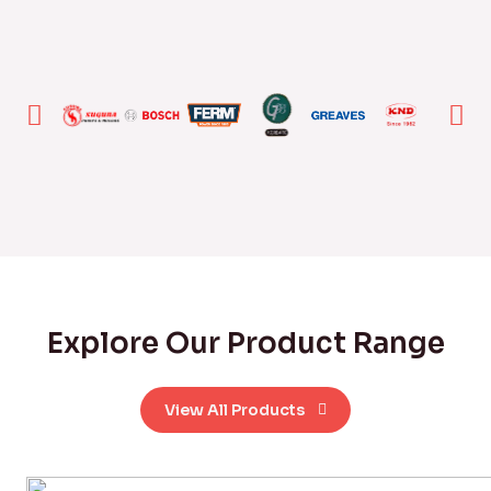
Explore Our Product Range
View All Products