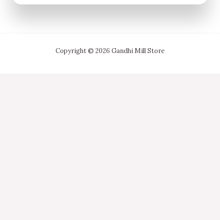
Copyright © 2026 Gandhi Mill Store