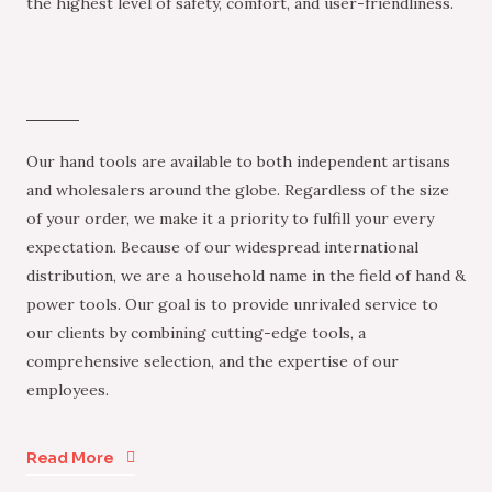
the highest level of safety, comfort, and user-friendliness.
Our hand tools are available to both independent artisans
and wholesalers around the globe. Regardless of the size
of your order, we make it a priority to fulfill your every
expectation. Because of our widespread international
distribution, we are a household name in the field of hand &
power tools. Our goal is to provide unrivaled service to
our clients by combining cutting-edge tools, a
comprehensive selection, and the expertise of our
employees.
Read More