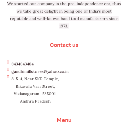
We started our company in the pre-independence era, thus
we take great delight in being one of India’s most
reputable and well-known hand tool manufacturers since
1973.
Contact us
8434843484
gandhimillstores@yahoo.co.in
8-5-4, Near SKP Temple,
Bikavolu Vari Street,
Vizianagaram -535001,
Andhra Pradesh
Menu