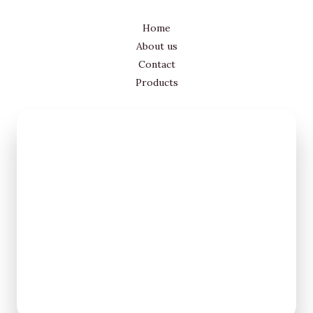
Home
About us
Contact
Products