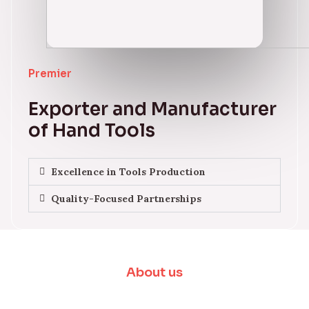
Premier
Exporter and Manufacturer
of Hand Tools
Excellence in Tools Production
Quality-Focused Partnerships
About us