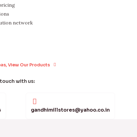
pricing
ions
bution network
eas, View Our Products
 touch with us:
4
gandhimillstores@yahoo.co.in