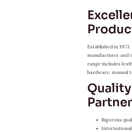
Excelle
Produc
Established in 1973
manufacturer and e
range includes leat
hardware, manual t
Qualit
Partne
Rigorous qual
Internationa