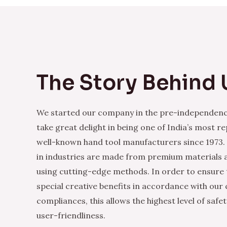
The Story Behind 
We started our company in the pre-independenc
take great delight in being one of India’s most r
well-known hand tool manufacturers since 1973.
in industries are made from premium materials
using cutting-edge methods. In order to ensure 
special creative benefits in accordance with our
compliances, this allows the highest level of safe
user-friendliness.