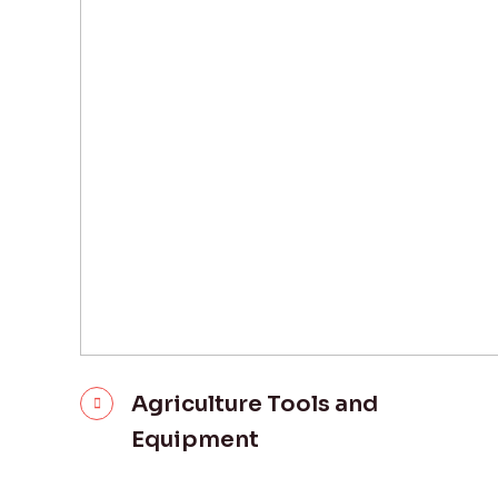
Agriculture Tools and
Equipment