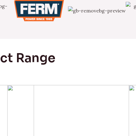
uct Range