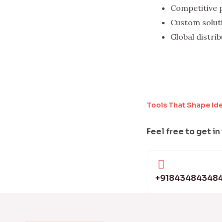
Competitive 
Custom solut
Global distri
Tools That Shape Id
Feel free to get in
+91843484348