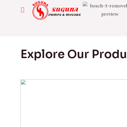
Explore Our Prod