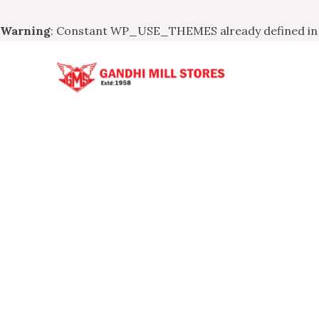
Warning
: Constant WP_USE_THEMES already defined i