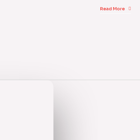
Read More