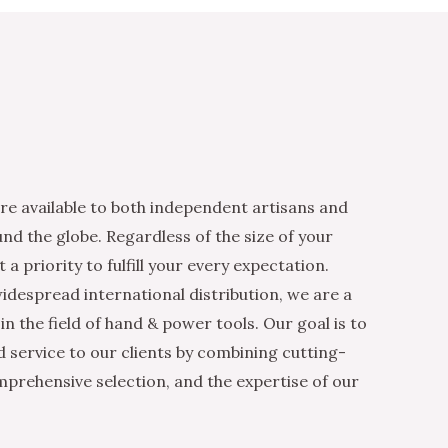
re available to both independent artisans and
nd the globe. Regardless of the size of your
 a priority to fulfill your every expectation.
idespread international distribution, we are a
n the field of hand & power tools. Our goal is to
d service to our clients by combining cutting-
mprehensive selection, and the expertise of our