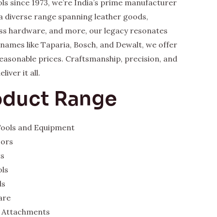
ls since 1973, we’re India’s prime manufacturer
a diverse range spanning leather goods,
rass hardware, and more, our legacy resonates
y names like Taparia, Bosch, and Dewalt, we offer
 reasonable prices. Craftsmanship, precision, and
iver it all.
oduct Range
 Tools and Equipment
sors
ts
ols
ds
are
 Attachments