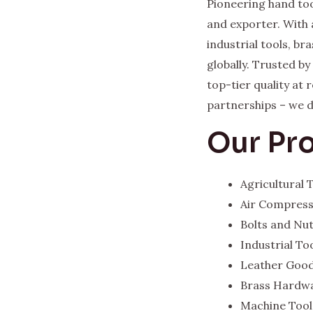
Pioneering hand too
and exporter. With 
industrial tools, b
globally. Trusted b
top-tier quality at
partnerships – we del
Our Pr
Agricultural
Air Compres
Bolts and Nu
Industrial To
Leather Goo
Brass Hardw
Machine Tool