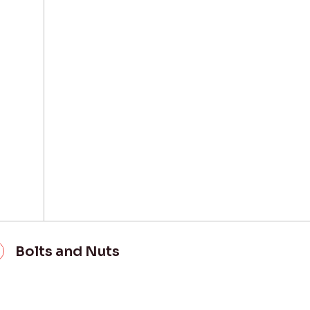
Bolts and Nuts