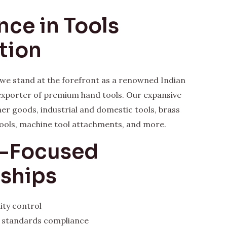
nce in Tools
tion
, we stand at the forefront as a renowned Indian
xporter of premium hand tools. Our expansive
her goods, industrial and domestic tools, brass
ools, machine tool attachments, and more.
y-Focused
rships
ity control
l standards compliance