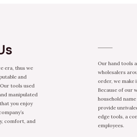
Us
Our hand tools a
e era, thus we
wholesalers arou
eputable and
order, we make it
 Our tools used
Because of our w
 and manipulated
household name i
that you enjoy
provide unrivale
 company’s
edge tools, a co
ty, comfort, and
employees.