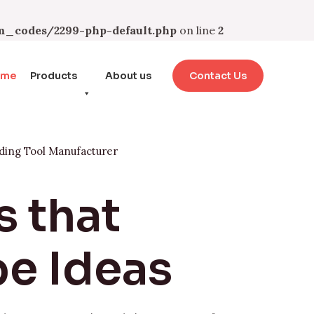
_codes/2299-php-default.php
on line
2
ome
Products
About us
Contact Us
ding Tool Manufacturer
s that
e Ideas