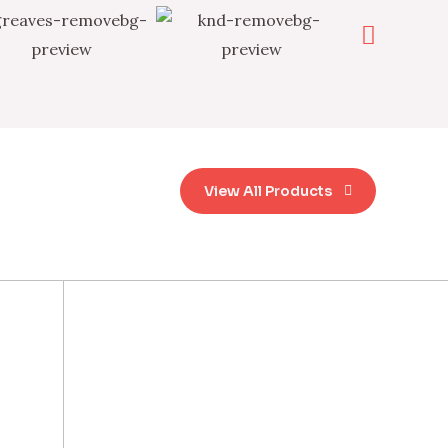
View All Products