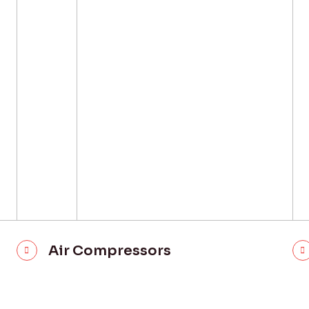
Air Compressors