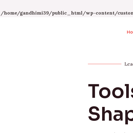
n
/home/gandhimi39/public_html/wp-content/custom
H
Lea
Tool
Shap