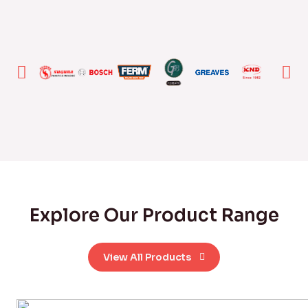
Explore Our Product Range
View All Products