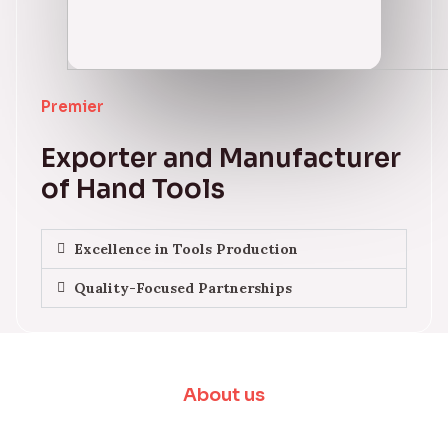
Premier
Exporter and Manufacturer
of Hand Tools
Excellence in Tools Production
Quality-Focused Partnerships
About us