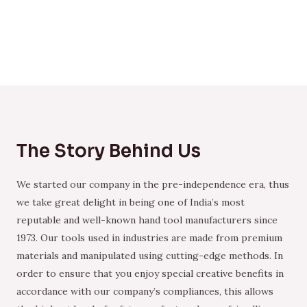
The Story Behind Us
We started our company in the pre-independence era, thus
we take great delight in being one of India’s most
reputable and well-known hand tool manufacturers since
1973. Our tools used in industries are made from premium
materials and manipulated using cutting-edge methods. In
order to ensure that you enjoy special creative benefits in
accordance with our company’s compliances, this allows