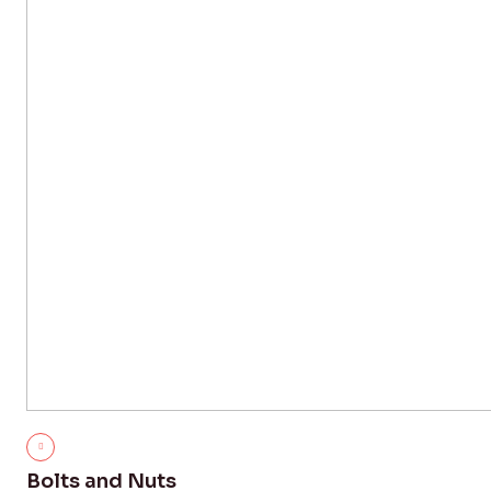
Bolts and Nuts