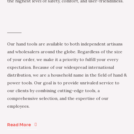
the highest level of safety, comfort, and user-friendliness.
Our hand tools are available to both independent artisans
and wholesalers around the globe. Regardless of the size
of your order, we make it a priority to fulfill your every
expectation. Because of our widespread international
distribution, we are a household name in the field of hand &
power tools. Our goal is to provide unrivaled service to
our clients by combining cutting-edge tools, a
comprehensive selection, and the expertise of our
employees.
Read More