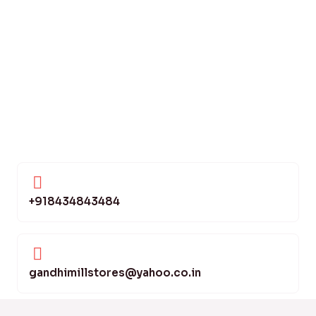
+918434843484
gandhimillstores@yahoo.co.in