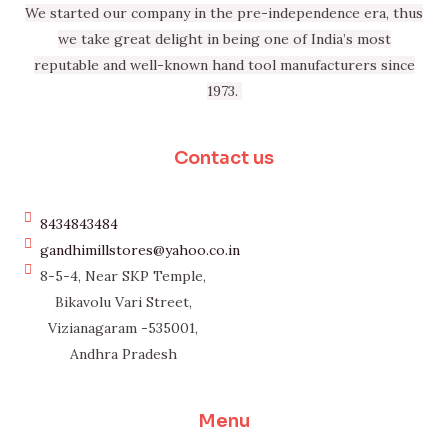
We started our company in the pre-independence era, thus
we take great delight in being one of India’s most
reputable and well-known hand tool manufacturers since
1973.
Contact us
8434843484
gandhimillstores@yahoo.co.in
8-5-4, Near SKP Temple,
Bikavolu Vari Street,
Vizianagaram -535001,
Andhra Pradesh
Menu