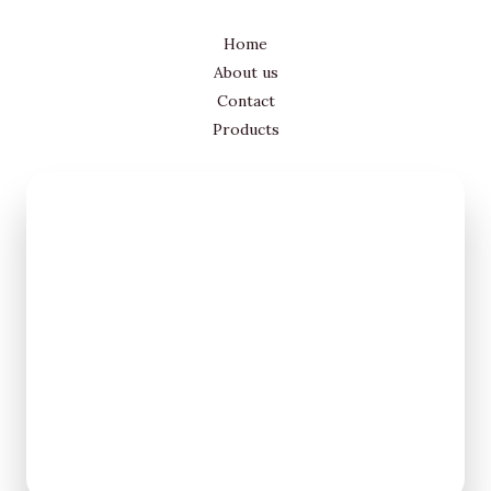
Home
About us
Contact
Products