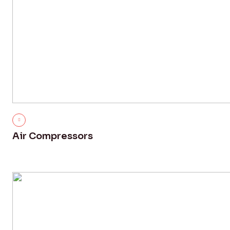
Air Compressors