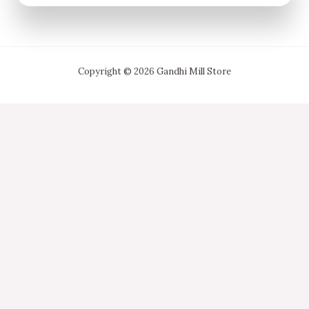
Copyright © 2026 Gandhi Mill Store