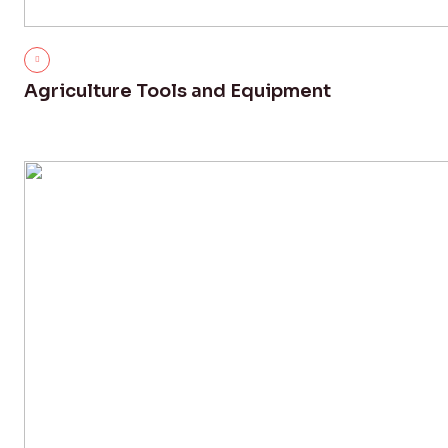
Agriculture Tools and Equipment