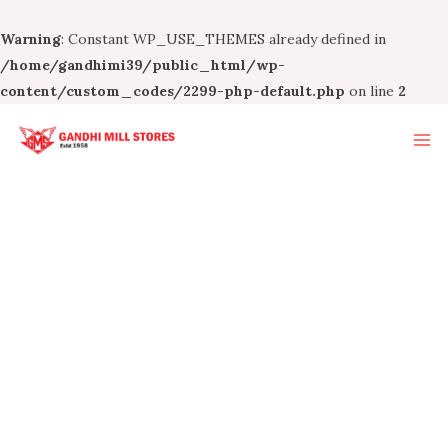
Warning
: Constant WP_USE_THEMES already defined in
/home/gandhimi39/public_html/wp-
content/custom_codes/2299-php-default.php
on line
2